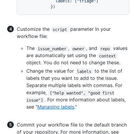
              labels: ["triage"]

            })
Customize the
parameter in your
script
workflow file:
The
,
, and
values
issue_number
owner
repo
are automatically set using the
context
object. You do not need to change these.
Change the value for
to the list of
labels
labels that you want to add to the issue.
Separate multiple labels with commas. For
example,
["help wanted", "good first
. For more information about labels,
issue"]
see "
Managing labels
."
Commit your workflow file to the default branch
of your repository. For more information, see