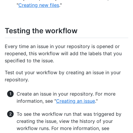
"
Creating new files
."
Testing the workflow
Every time an issue in your repository is opened or
reopened, this workflow will add the labels that you
specified to the issue.
Test out your workflow by creating an issue in your
repository.
Create an issue in your repository. For more
information, see "
Creating an issue
."
To see the workflow run that was triggered by
creating the issue, view the history of your
workflow runs. For more information, see