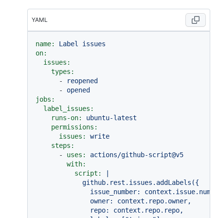
YAML
name:
Label
issues
on:
issues:
types:
-
reopened
-
opened
jobs:
label_issues:
runs-on:
ubuntu-latest
permissions:
issues:
write
steps:
-
uses:
actions/github-script@v5
with:
script:
|

            github.rest.issues.addLabels({

              issue_number: context.issue.numbe
              owner: context.repo.owner,

              repo: context.repo.repo,
