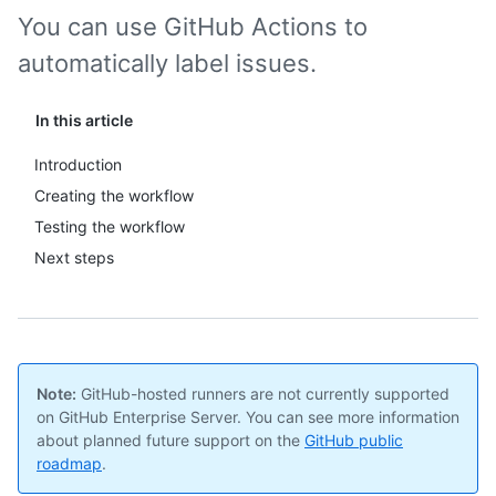
You can use GitHub Actions to
automatically label issues.
In this article
Introduction
Creating the workflow
Testing the workflow
Next steps
Note:
GitHub-hosted runners are not currently supported
on GitHub Enterprise Server. You can see more information
about planned future support on the
GitHub public
roadmap
.