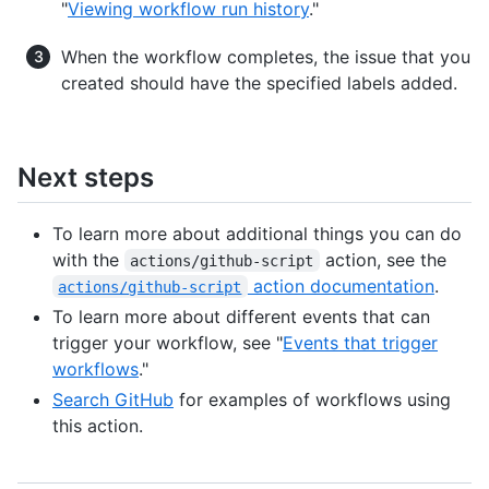
"
Viewing workflow run history
."
When the workflow completes, the issue that you
created should have the specified labels added.
Next steps
To learn more about additional things you can do
with the
action, see the
actions/github-script
action documentation
.
actions/github-script
To learn more about different events that can
trigger your workflow, see "
Events that trigger
workflows
."
Search GitHub
for examples of workflows using
this action.