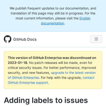
We publish frequent updates to our documentation, and
translation of this page may still be in progress. For the
most current information, please visit the
English
documentation
.
GitHub Docs
This version of GitHub Enterprise was discontinued on
2023-01-18
.
No patch releases will be made, even for
critical security issues. For better performance, improved
security, and new features,
upgrade to the latest version
of GitHub Enterprise
. For help with the upgrade,
contact
GitHub Enterprise support
.
Adding labels to issues