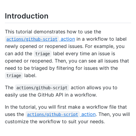
Introduction
This tutorial demonstrates how to use the
action
in a workflow to label
actions/github-script
newly opened or reopened issues. For example, you
can add the
label every time an issue is
triage
opened or reopened. Then, you can see all issues that
need to be triaged by filtering for issues with the
label.
triage
The
action allows you to
actions/github-script
easily use the GitHub API in a workflow.
In the tutorial, you will first make a workflow file that
uses the
action
. Then, you will
actions/github-script
customize the workflow to suit your needs.