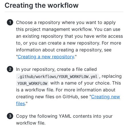
Creating the workflow
Choose a repository where you want to apply
this project management workflow. You can use
an existing repository that you have write access
to, or you can create a new repository. For more
information about creating a repository, see
"
Creating a new repository
."
In your repository, create a file called
, replacing
.github/workflows/YOUR_WORKFLOW.yml
with a name of your choice. This
YOUR_WORKFLOW
is a workflow file. For more information about
creating new files on GitHub, see "
Creating new
files
."
Copy the following YAML contents into your
workflow file.