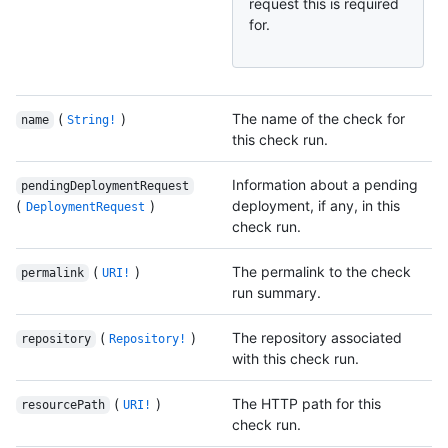
request this is required
for.
(
)
The name of the check for
name
String!
this check run.
Information about a pending
pendingDeploymentRequest
(
)
deployment, if any, in this
DeploymentRequest
check run.
(
)
The permalink to the check
permalink
URI!
run summary.
(
)
The repository associated
repository
Repository!
with this check run.
(
)
The HTTP path for this
resourcePath
URI!
check run.