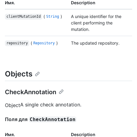
Имя.
Description
(
)
A unique identifier for the
clientMutationId
String
client performing the
mutation.
(
)
The updated repository.
repository
Repository
Objects
CheckAnnotation
A single check annotation.
Object
Поля для
CheckAnnotation
Имя.
Description