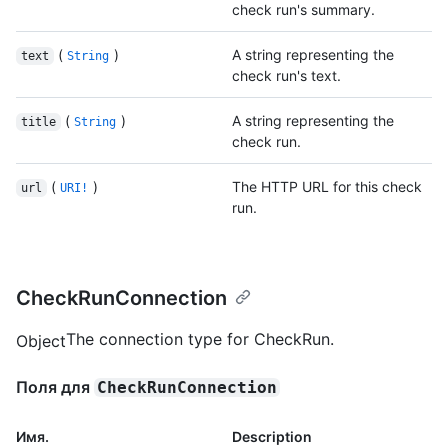
check run's summary.
(
)
A string representing the
text
String
check run's text.
(
)
A string representing the
title
String
check run.
(
)
The HTTP URL for this check
url
URI!
run.
CheckRunConnection
The connection type for CheckRun.
Object
Поля для
CheckRunConnection
Имя.
Description