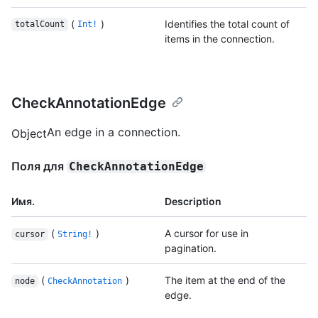
(
)
Identifies the total count of
totalCount
Int!
items in the connection.
CheckAnnotationEdge
An edge in a connection.
Object
Поля для
CheckAnnotationEdge
Имя.
Description
(
)
A cursor for use in
cursor
String!
pagination.
(
)
The item at the end of the
node
CheckAnnotation
edge.