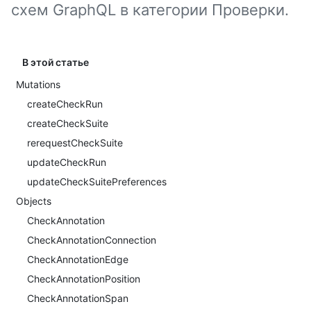
схем GraphQL в категории Проверки.
В этой статье
Mutations
createCheckRun
createCheckSuite
rerequestCheckSuite
updateCheckRun
updateCheckSuitePreferences
Objects
CheckAnnotation
CheckAnnotationConnection
CheckAnnotationEdge
CheckAnnotationPosition
CheckAnnotationSpan