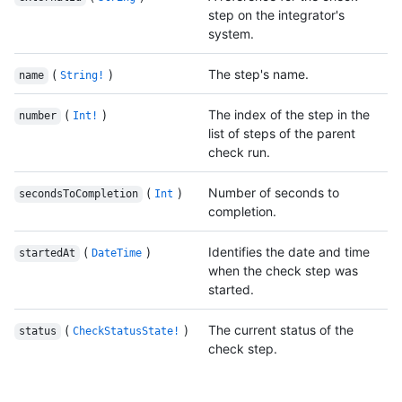
step on the integrator's
system.
(
)
The step's name.
name
String!
(
)
The index of the step in the
number
Int!
list of steps of the parent
check run.
(
)
Number of seconds to
secondsToCompletion
Int
completion.
(
)
Identifies the date and time
startedAt
DateTime
when the check step was
started.
(
)
The current status of the
status
CheckStatusState!
check step.