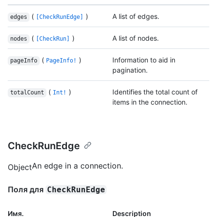
(
)
A list of edges.
edges
[CheckRunEdge]
(
)
A list of nodes.
nodes
[CheckRun]
(
)
Information to aid in
pageInfo
PageInfo!
pagination.
(
)
Identifies the total count of
totalCount
Int!
items in the connection.
CheckRunEdge
An edge in a connection.
Object
Поля для
CheckRunEdge
Имя.
Description