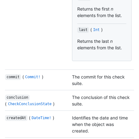
Returns the first
n
elements from the list.
(
)
last
Int
Returns the last
n
elements from the list.
(
)
The commit for this check
commit
Commit!
suite.
The conclusion of this check
conclusion
(
)
suite.
CheckConclusionState
(
)
Identifies the date and time
createdAt
DateTime!
when the object was
created.