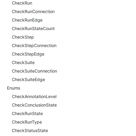
CheckRun
CheckRunConnection
CheckRunEdge
CheckRunStateCount
CheckStep
CheckStepConnection
CheckStepEdge
CheckSuite
CheckSuiteConnection
CheckSuiteEdge
Enums
CheckAnnotationLevel
CheckConclusionState
CheckRunState
CheckRunType
CheckStatusState