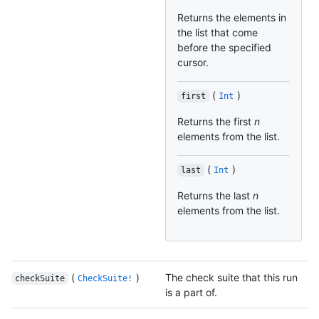
Returns the elements in
the list that come
before the specified
cursor.
(
)
first
Int
Returns the first
n
elements from the list.
(
)
last
Int
Returns the last
n
elements from the list.
(
)
The check suite that this run
checkSuite
CheckSuite!
is a part of.