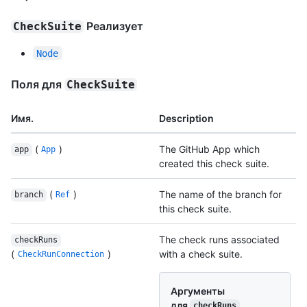
Реализует
CheckSuite
Node
Поля для
CheckSuite
Имя.
Description
(
)
The GitHub App which
app
App
created this check suite.
(
)
The name of the branch for
branch
Ref
this check suite.
The check runs associated
checkRuns
(
)
with a check suite.
CheckRunConnection
Аргументы
для
checkRuns