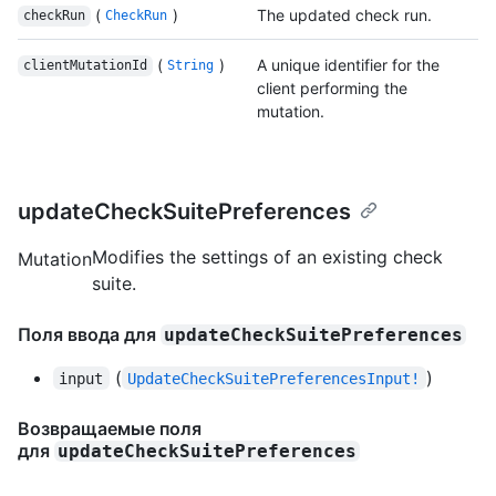
(
)
The updated check run.
checkRun
CheckRun
(
)
A unique identifier for the
clientMutationId
String
client performing the
mutation.
updateCheckSuitePreferences
Modifies the settings of an existing check
Mutation
suite.
Поля ввода для
updateCheckSuitePreferences
(
)
input
UpdateCheckSuitePreferencesInput!
Возвращаемые поля
для
updateCheckSuitePreferences