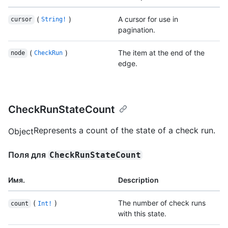
(
)
A cursor for use in
cursor
String!
pagination.
(
)
The item at the end of the
node
CheckRun
edge.
CheckRunStateCount
Represents a count of the state of a check run.
Object
Поля для
CheckRunStateCount
Имя.
Description
(
)
The number of check runs
count
Int!
with this state.