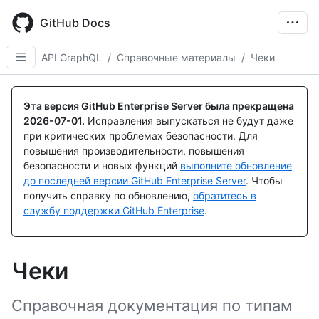
Skip
to
GitHub Docs
main
content
API GraphQL
/
Справочные материалы
/
Чеки
Эта версия GitHub Enterprise Server была прекращена
2026-07-01
.
Исправления выпускаться не будут даже
при критических проблемах безопасности. Для
повышения производительности, повышения
безопасности и новых функций
выполните обновление
до последней версии GitHub Enterprise Server
. Чтобы
получить справку по обновлению,
обратитесь в
службу поддержки GitHub Enterprise
.
Чеки
Справочная документация по типам