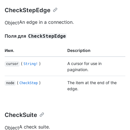
CheckStepEdge
An edge in a connection.
Object
Поля для
CheckStepEdge
Имя.
Description
(
)
A cursor for use in
cursor
String!
pagination.
(
)
The item at the end of the
node
CheckStep
edge.
CheckSuite
A check suite.
Object