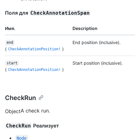
Поля для
CheckAnnotationSpan
Имя.
Description
End position (inclusive).
end
(
)
CheckAnnotationPosition!
Start position (inclusive).
start
(
)
CheckAnnotationPosition!
CheckRun
A check run.
Object
Реализует
CheckRun
Node