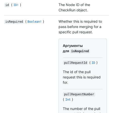
(
)
The Node ID of the
id
ID!
CheckRun object.
(
)
Whether this is required to
isRequired
Boolean!
pass before merging for a
specific pull request.
Аргументы
для
isRequired
(
)
pullRequestId
ID
The id of the pull
request this is required
for.
pullRequestNumber
(
)
Int
The number of the pull