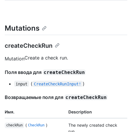
Mutations
createCheckRun
Create a check run.
Mutation
Поля ввода для
createCheckRun
(
)
input
CreateCheckRunInput!
Возвращаемые поля для
createCheckRun
Имя.
Description
(
)
The newly created check
checkRun
CheckRun
run.