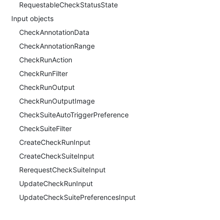
RequestableCheckStatusState
Input objects
CheckAnnotationData
CheckAnnotationRange
CheckRunAction
CheckRunFilter
CheckRunOutput
CheckRunOutputImage
CheckSuiteAutoTriggerPreference
CheckSuiteFilter
CreateCheckRunInput
CreateCheckSuiteInput
RerequestCheckSuiteInput
UpdateCheckRunInput
UpdateCheckSuitePreferencesInput