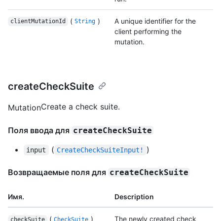
(
)
A unique identifier for the
clientMutationId
String
client performing the
mutation.
createCheckSuite
Create a check suite.
Mutation
Поля ввода для
createCheckSuite
(
)
input
CreateCheckSuiteInput!
Возвращаемые поля для
createCheckSuite
Имя.
Description
(
)
The newly created check
checkSuite
CheckSuite