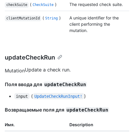
(
)
The requested check suite.
checkSuite
CheckSuite
(
)
A unique identifier for the
clientMutationId
String
client performing the
mutation.
updateCheckRun
Update a check run.
Mutation
Поля ввода для
updateCheckRun
(
)
input
UpdateCheckRunInput!
Возвращаемые поля для
updateCheckRun
Имя.
Description