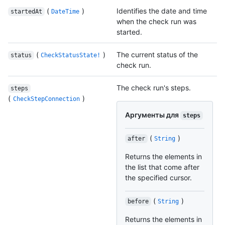
(
)
Identifies the date and time
startedAt
DateTime
when the check run was
started.
(
)
The current status of the
status
CheckStatusState!
check run.
The check run's steps.
steps
(
)
CheckStepConnection
Аргументы для
steps
(
)
after
String
Returns the elements in
the list that come after
the specified cursor.
(
)
before
String
Returns the elements in