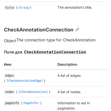
(
)
The annotation's title.
title
String
CheckAnnotationConnection
The connection type for CheckAnnotation.
Object
Поля для
CheckAnnotationConnection
Имя.
Description
A list of edges.
edges
(
)
[CheckAnnotationEdge]
(
)
A list of nodes.
nodes
[CheckAnnotation]
(
)
Information to aid in
pageInfo
PageInfo!
pagination.