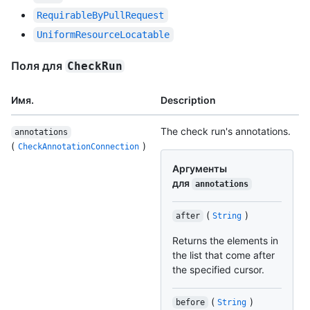
RequirableByPullRequest
UniformResourceLocatable
Поля для
CheckRun
Имя.
Description
The check run's annotations.
annotations
(
)
CheckAnnotationConnection
Аргументы
для
annotations
(
)
after
String
Returns the elements in
the list that come after
the specified cursor.
(
)
before
String