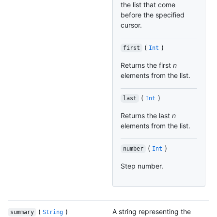
the list that come
before the specified
cursor.
(
)
first
Int
Returns the first
n
elements from the list.
(
)
last
Int
Returns the last
n
elements from the list.
(
)
number
Int
Step number.
(
)
A string representing the
summary
String