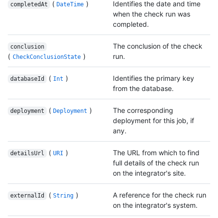
(
)
Identifies the date and time
completedAt
DateTime
when the check run was
completed.
The conclusion of the check
conclusion
(
)
run.
CheckConclusionState
(
)
Identifies the primary key
databaseId
Int
from the database.
(
)
The corresponding
deployment
Deployment
deployment for this job, if
any.
(
)
The URL from which to find
detailsUrl
URI
full details of the check run
on the integrator's site.
(
)
A reference for the check run
externalId
String
on the integrator's system.