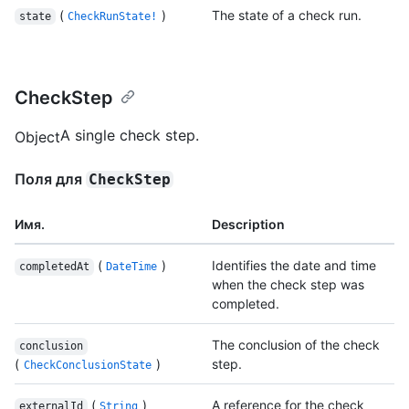
(
)
The state of a check run.
state
CheckRunState!
CheckStep
A single check step.
Object
Поля для
CheckStep
Имя.
Description
(
)
Identifies the date and time
completedAt
DateTime
when the check step was
completed.
The conclusion of the check
conclusion
(
)
step.
CheckConclusionState
(
)
A reference for the check
externalId
String