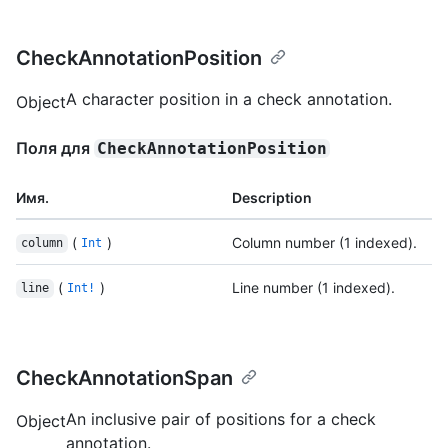
CheckAnnotationPosition
A character position in a check annotation.
Object
Поля для
CheckAnnotationPosition
Имя.
Description
(
)
Column number (1 indexed).
column
Int
(
)
Line number (1 indexed).
line
Int!
CheckAnnotationSpan
An inclusive pair of positions for a check
Object
annotation.