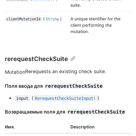
suite.
(
)
A unique identifier for the
clientMutationId
String
client performing the
mutation.
rerequestCheckSuite
Rerequests an existing check suite.
Mutation
Поля ввода для
rerequestCheckSuite
(
)
input
RerequestCheckSuiteInput!
Возвращаемые поля для
rerequestCheckSuite
Имя.
Description