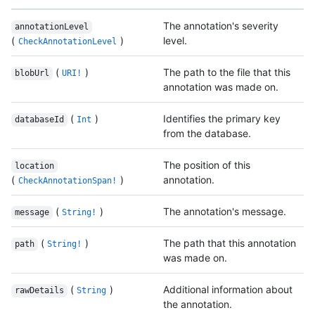
The annotation's severity
annotationLevel
(
)
level.
CheckAnnotationLevel
(
)
The path to the file that this
blobUrl
URI!
annotation was made on.
(
)
Identifies the primary key
databaseId
Int
from the database.
The position of this
location
(
)
annotation.
CheckAnnotationSpan!
(
)
The annotation's message.
message
String!
(
)
The path that this annotation
path
String!
was made on.
(
)
Additional information about
rawDetails
String
the annotation.