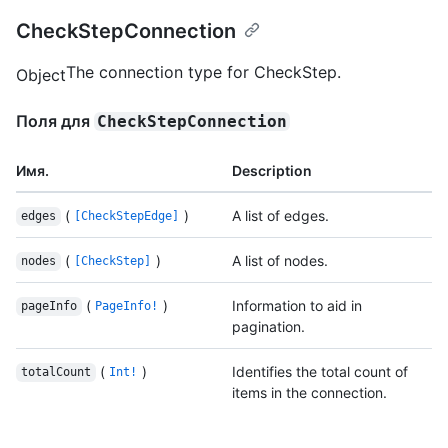
CheckStepConnection
The connection type for CheckStep.
Object
Поля для
CheckStepConnection
Имя.
Description
(
)
A list of edges.
edges
[CheckStepEdge]
(
)
A list of nodes.
nodes
[CheckStep]
(
)
Information to aid in
pageInfo
PageInfo!
pagination.
(
)
Identifies the total count of
totalCount
Int!
items in the connection.