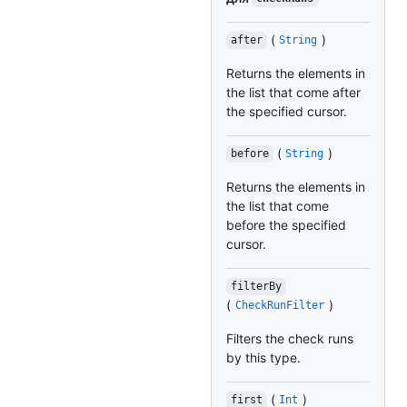
(
)
after
String
Returns the elements in
the list that come after
the specified cursor.
(
)
before
String
Returns the elements in
the list that come
before the specified
cursor.
filterBy
(
)
CheckRunFilter
Filters the check runs
by this type.
(
)
first
Int