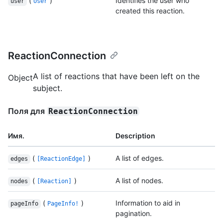
(
)
Identifies the user who
user
User
created this reaction.
ReactionConnection
A list of reactions that have been left on the
Object
subject.
Поля для
ReactionConnection
Имя.
Description
(
)
A list of edges.
edges
[ReactionEdge]
(
)
A list of nodes.
nodes
[Reaction]
(
)
Information to aid in
pageInfo
PageInfo!
pagination.