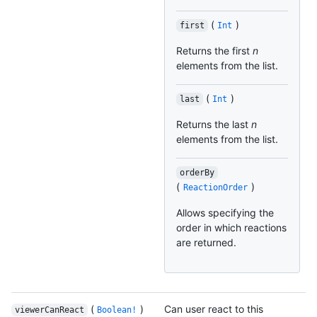
(
)
first
Int
Returns the first
n
elements from the list.
(
)
last
Int
Returns the last
n
elements from the list.
orderBy
(
)
ReactionOrder
Allows specifying the
order in which reactions
are returned.
(
)
Can user react to this
viewerCanReact
Boolean!