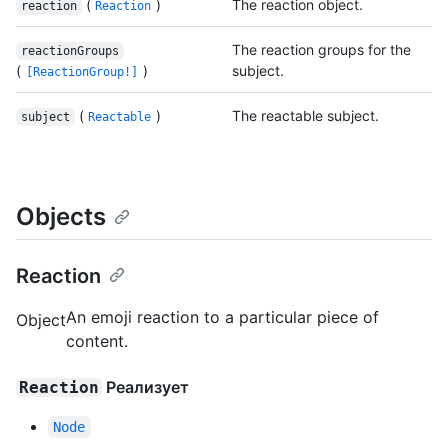
(
)
The reaction object.
reaction
Reaction
The reaction groups for the
reactionGroups
(
)
subject.
[ReactionGroup!]
(
)
The reactable subject.
subject
Reactable
Objects
Reaction
An emoji reaction to a particular piece of
Object
content.
Реализует
Reaction
Node