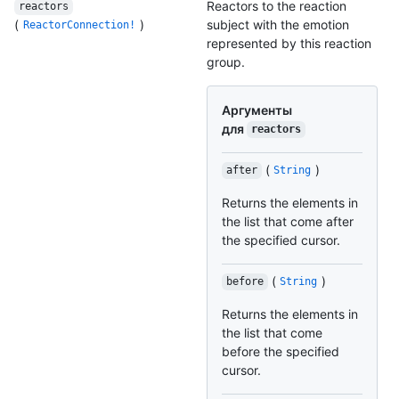
Reactors to the reaction
reactors
(
)
subject with the emotion
ReactorConnection!
represented by this reaction
group.
Аргументы
для
reactors
(
)
after
String
Returns the elements in
the list that come after
the specified cursor.
(
)
before
String
Returns the elements in
the list that come
before the specified
cursor.