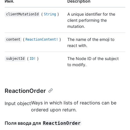
Имя.
Description
(
)
A unique identifier for the
clientMutationId
String
client performing the
mutation.
(
)
The name of the emoji to
content
ReactionContent!
react with.
(
)
The Node ID of the subject
subjectId
ID!
to modify.
ReactionOrder
Ways in which lists of reactions can be
Input object
ordered upon return.
Поля ввода для
ReactionOrder