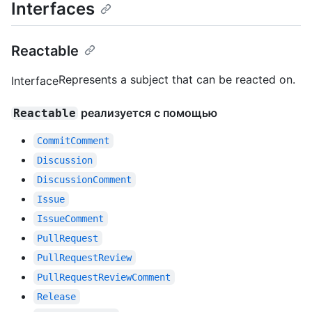
Interfaces
Reactable
Represents a subject that can be reacted on.
Interface
реализуется с помощью
Reactable
CommitComment
Discussion
DiscussionComment
Issue
IssueComment
PullRequest
PullRequestReview
PullRequestReviewComment
Release