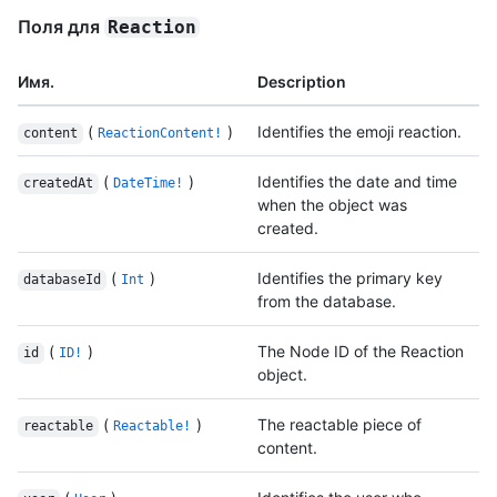
Поля для
Reaction
Имя.
Description
(
)
Identifies the emoji reaction.
content
ReactionContent!
(
)
Identifies the date and time
createdAt
DateTime!
when the object was
created.
(
)
Identifies the primary key
databaseId
Int
from the database.
(
)
The Node ID of the Reaction
id
ID!
object.
(
)
The reactable piece of
reactable
Reactable!
content.