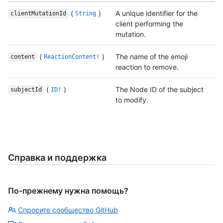
(
)
A unique identifier for the
clientMutationId
String
client performing the
mutation.
(
)
The name of the emoji
content
ReactionContent!
reaction to remove.
(
)
The Node ID of the subject
subjectId
ID!
to modify.
Справка и поддержка
По-прежнему нужна помощь?
Спросите сообщество GitHub