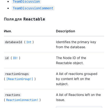
TeamDiscussion
TeamDiscussionComment
Поля для
Reactable
Имя.
Description
(
)
Identifies the primary key
databaseId
Int
from the database.
(
)
The Node ID of the
id
ID!
Reactable object.
A list of reactions grouped
reactionGroups
(
)
by content left on the
[ReactionGroup!]
subject.
A list of Reactions left on the
reactions
(
)
Issue.
ReactionConnection!