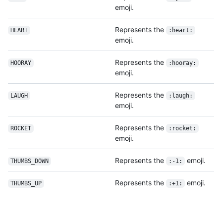
emoji.
Represents the
HEART
:heart:
emoji.
Represents the
HOORAY
:hooray:
emoji.
Represents the
LAUGH
:laugh:
emoji.
Represents the
ROCKET
:rocket:
emoji.
Represents the
emoji.
THUMBS_DOWN
:-1:
Represents the
emoji.
THUMBS_UP
:+1: