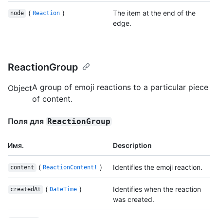
(
)
The item at the end of the
node
Reaction
edge.
ReactionGroup
A group of emoji reactions to a particular piece
Object
of content.
Поля для
ReactionGroup
Имя.
Description
(
)
Identifies the emoji reaction.
content
ReactionContent!
(
)
Identifies when the reaction
createdAt
DateTime
was created.