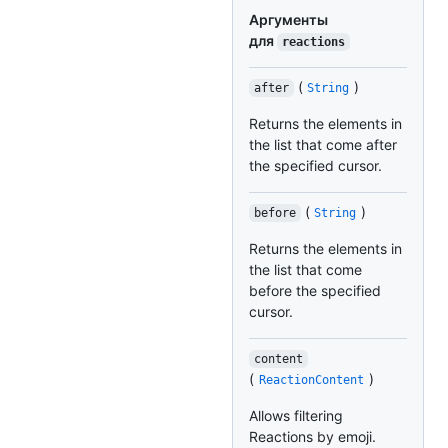
Аргументы
для
reactions
(
)
after
String
Returns the elements in
the list that come after
the specified cursor.
(
)
before
String
Returns the elements in
the list that come
before the specified
cursor.
content
(
)
ReactionContent
Allows filtering
Reactions by emoji.