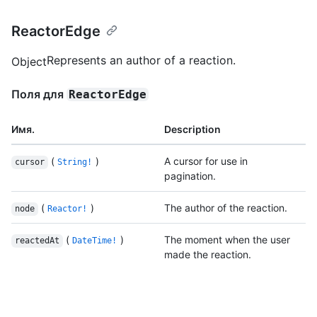
ReactorEdge
Represents an author of a reaction.
Object
Поля для
ReactorEdge
Имя.
Description
(
)
A cursor for use in
cursor
String!
pagination.
(
)
The author of the reaction.
node
Reactor!
(
)
The moment when the user
reactedAt
DateTime!
made the reaction.