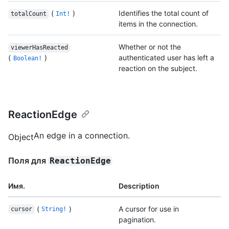
(
)
Identifies the total count of
totalCount
Int!
items in the connection.
Whether or not the
viewerHasReacted
(
)
authenticated user has left a
Boolean!
reaction on the subject.
ReactionEdge
An edge in a connection.
Object
Поля для
ReactionEdge
Имя.
Description
(
)
A cursor for use in
cursor
String!
pagination.