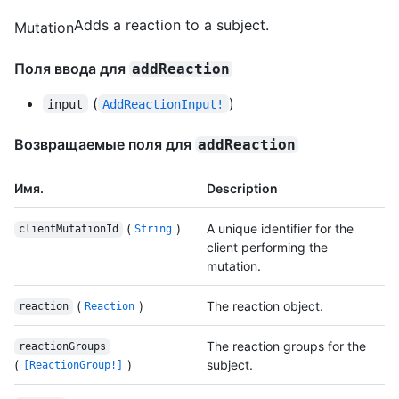
Adds a reaction to a subject.
Mutation
Поля ввода для
addReaction
(
)
input
AddReactionInput!
Возвращаемые поля для
addReaction
Имя.
Description
(
)
A unique identifier for the
clientMutationId
String
client performing the
mutation.
(
)
The reaction object.
reaction
Reaction
The reaction groups for the
reactionGroups
(
)
subject.
[ReactionGroup!]