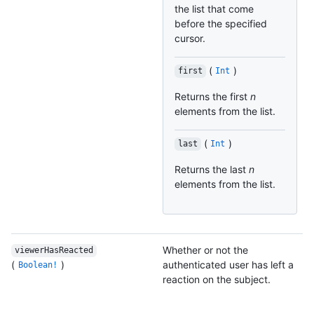
the list that come
before the specified
cursor.
(
)
first
Int
Returns the first
n
elements from the list.
(
)
last
Int
Returns the last
n
elements from the list.
Whether or not the
viewerHasReacted
(
)
authenticated user has left a
Boolean!
reaction on the subject.