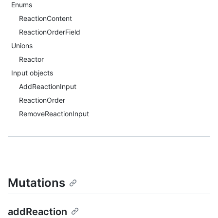
Enums
ReactionContent
ReactionOrderField
Unions
Reactor
Input objects
AddReactionInput
ReactionOrder
RemoveReactionInput
Mutations
addReaction