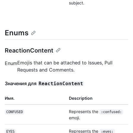
subject.
Enums
ReactionContent
Emojis that can be attached to Issues, Pull
Enum
Requests and Comments.
Значения для
ReactionContent
Имя.
Description
Represents the
CONFUSED
:confused:
emoji.
Represents the
EYES
:eyes: