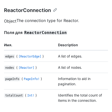
ReactorConnection
The connection type for Reactor.
Object
Поля для
ReactorConnection
Имя.
Description
(
)
A list of edges.
edges
[ReactorEdge]
(
)
A list of nodes.
nodes
[Reactor]
(
)
Information to aid in
pageInfo
PageInfo!
pagination.
(
)
Identifies the total count of
totalCount
Int!
items in the connection.