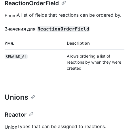
ReactionOrderField
A list of fields that reactions can be ordered by.
Enum
Значения для
ReactionOrderField
Имя.
Description
Allows ordering a list of
CREATED_AT
reactions by when they were
created.
Unions
Reactor
Types that can be assigned to reactions.
Union