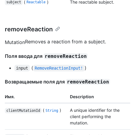
(
)
The reactable subject.
subject
Reactable
removeReaction
Removes a reaction from a subject.
Mutation
Поля ввода для
removeReaction
(
)
input
RemoveReactionInput!
Возвращаемые поля для
removeReaction
Имя.
Description
(
)
A unique identifier for the
clientMutationId
String
client performing the
mutation.