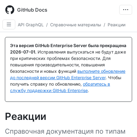
Skip
to
GitHub Docs
main
content
API GraphQL
/
Справочные материалы
/
Реакции
Эта версия GitHub Enterprise Server была прекращена
2026-07-01
.
Исправления выпускаться не будут даже
при критических проблемах безопасности. Для
повышения производительности, повышения
безопасности и новых функций
выполните обновление
до последней версии GitHub Enterprise Server
. Чтобы
получить справку по обновлению,
обратитесь в
службу поддержки GitHub Enterprise
.
Реакции
Справочная документация по типам