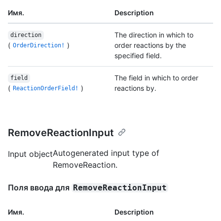
Имя.
Description
The direction in which to
direction
(
)
order reactions by the
OrderDirection!
specified field.
The field in which to order
field
(
)
reactions by.
ReactionOrderField!
RemoveReactionInput
Autogenerated input type of
Input object
RemoveReaction.
Поля ввода для
RemoveReactionInput
Имя.
Description