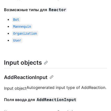
Возможные типы для
Reactor
Bot
Mannequin
Organization
User
Input objects
AddReactionInput
Autogenerated input type of AddReaction.
Input object
Поля ввода для
AddReactionInput