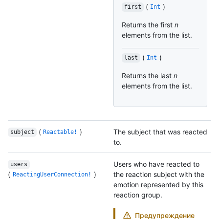
(
)
first
Int
Returns the first
n
elements from the list.
(
)
last
Int
Returns the last
n
elements from the list.
(
)
The subject that was reacted
subject
Reactable!
to.
Users who have reacted to
users
(
)
the reaction subject with the
ReactingUserConnection!
emotion represented by this
reaction group.
Предупреждение