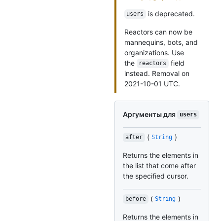
is deprecated.
users
Reactors can now be
mannequins, bots, and
organizations. Use
the
field
reactors
instead. Removal on
2021-10-01 UTC.
Аргументы для
users
(
)
after
String
Returns the elements in
the list that come after
the specified cursor.
(
)
before
String
Returns the elements in