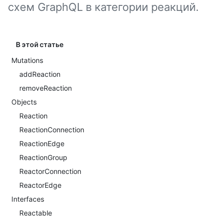
схем GraphQL в категории реакций.
В этой статье
Mutations
addReaction
removeReaction
Objects
Reaction
ReactionConnection
ReactionEdge
ReactionGroup
ReactorConnection
ReactorEdge
Interfaces
Reactable