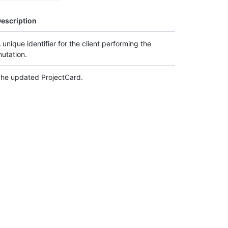
escription
 unique identifier for the client performing the
utation.
he updated ProjectCard.