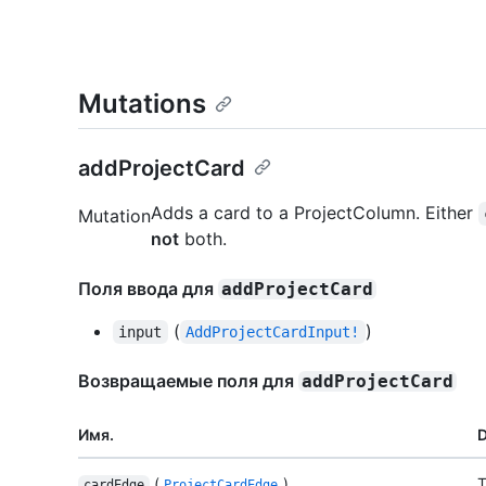
Mutations
addProjectCard
Adds a card to a ProjectColumn. Either
Mutation
not
both.
Поля ввода для
addProjectCard
(
)
input
AddProjectCardInput!
Возвращаемые поля для
addProjectCard
Имя.
D
(
)
T
cardEdge
ProjectCardEdge