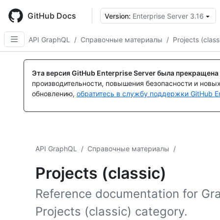
Skip
to
GitHub Docs
Version:
Enterprise Server 3.16
main
content
API GraphQL
/
Справочные материалы
/
Projects (class
Эта версия GitHub Enterprise Server была прекращена
производительности, повышения безопасности и новы
обновлению,
обратитесь в службу поддержки GitHub En
API GraphQL
/
Справочные материалы
/
Projects (classic)
Reference documentation for Gr
Projects (classic) category.