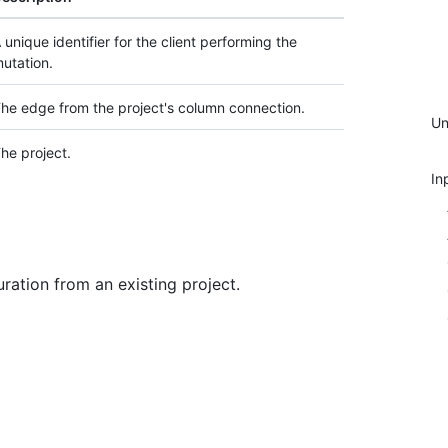
 unique identifier for the client performing the
utation.
he edge from the project's column connection.
Un
he project.
In
ration from an existing project.