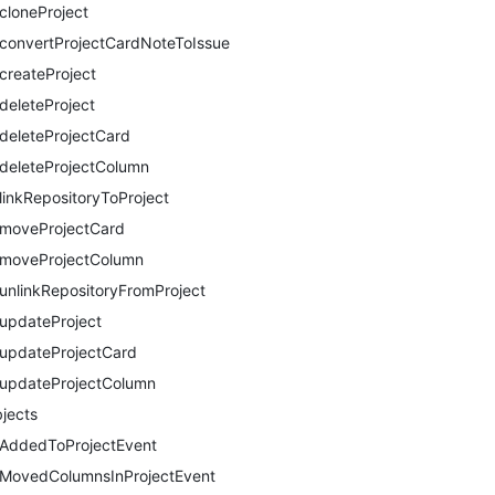
cloneProject
convertProjectCardNoteToIssue
createProject
deleteProject
deleteProjectCard
deleteProjectColumn
linkRepositoryToProject
moveProjectCard
moveProjectColumn
unlinkRepositoryFromProject
updateProject
updateProjectCard
updateProjectColumn
jects
AddedToProjectEvent
MovedColumnsInProjectEvent