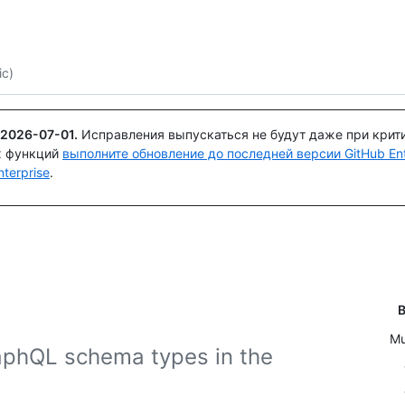
Поискайте или спросите
Copilot
ic)
2026-07-01
.
Исправления выпускаться не будут даже при крит
х функций
выполните обновление до последней версии GitHub Ente
terprise
.
В
Mu
aphQL schema types in the