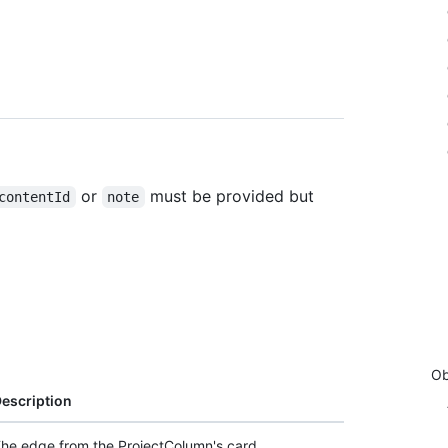
or
must be provided but
contentId
note
Ob
escription
he edge from the ProjectColumn's card