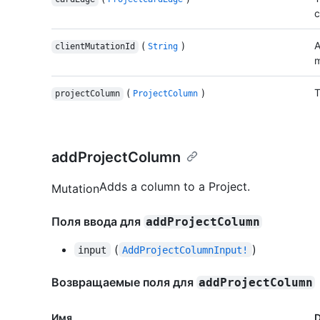
c
(
)
A
clientMutationId
String
m
(
)
T
projectColumn
ProjectColumn
addProjectColumn
Adds a column to a Project.
Mutation
Поля ввода для
addProjectColumn
(
)
input
AddProjectColumnInput!
Возвращаемые поля для
addProjectColumn
Имя.
D