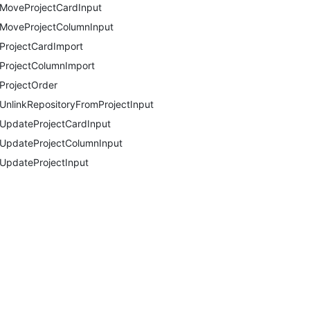
MoveProjectCardInput
MoveProjectColumnInput
ProjectCardImport
ProjectColumnImport
ProjectOrder
UnlinkRepositoryFromProjectInput
UpdateProjectCardInput
UpdateProjectColumnInput
UpdateProjectInput