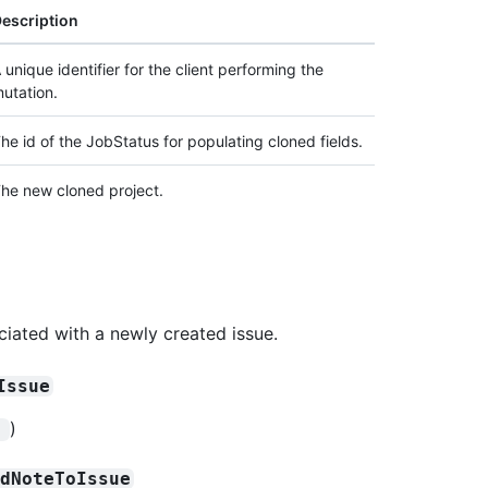
escription
 unique identifier for the client performing the
utation.
he id of the JobStatus for populating cloned fields.
he new cloned project.
ciated with a newly created issue.
Issue
)
!
rdNoteToIssue