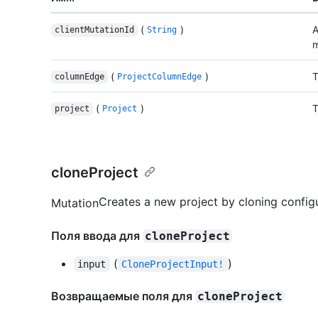
(
)
A
clientMutationId
String
m
(
)
T
columnEdge
ProjectColumnEdge
(
)
T
project
Project
cloneProject
Creates a new project by cloning configu
Mutation
Поля ввода для
cloneProject
(
)
input
CloneProjectInput!
Возвращаемые поля для
cloneProject