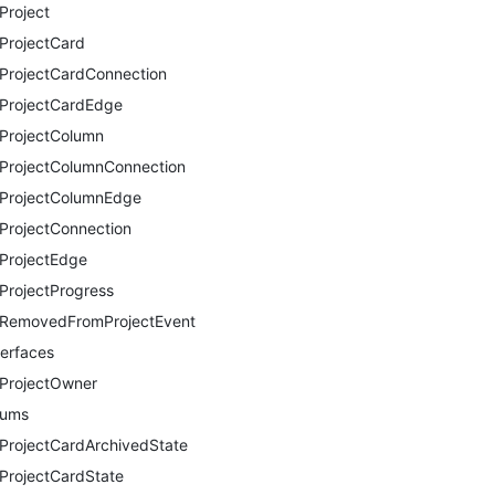
Project
ProjectCard
ProjectCardConnection
ProjectCardEdge
ProjectColumn
ProjectColumnConnection
ProjectColumnEdge
ProjectConnection
ProjectEdge
ProjectProgress
RemovedFromProjectEvent
terfaces
ProjectOwner
nums
ProjectCardArchivedState
ProjectCardState