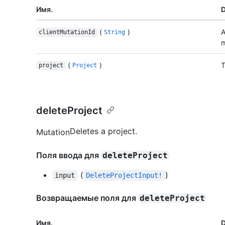
Имя.
D
(
)
A
clientMutationId
String
m
(
)
T
project
Project
deleteProject
Deletes a project.
Mutation
Поля ввода для
deleteProject
(
)
input
DeleteProjectInput!
Возвращаемые поля для
deleteProject
Имя.
D