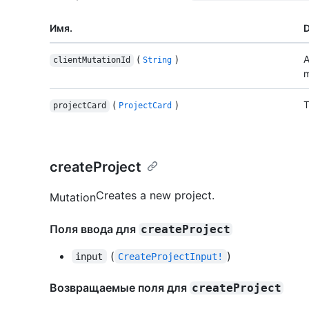
Имя.
D
(
)
A
clientMutationId
String
m
(
)
T
projectCard
ProjectCard
createProject
Creates a new project.
Mutation
Поля ввода для
createProject
(
)
input
CreateProjectInput!
Возвращаемые поля для
createProject