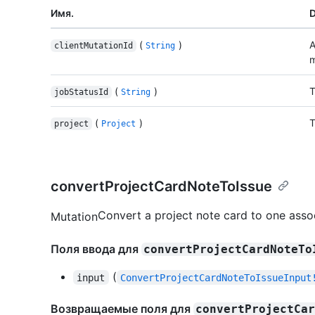
Имя.
D
(
)
A
clientMutationId
String
m
(
)
T
jobStatusId
String
(
)
T
project
Project
convertProjectCardNoteToIssue
Convert a project note card to one asso
Mutation
Поля ввода для
convertProjectCardNoteTo
(
input
ConvertProjectCardNoteToIssueInput
Возвращаемые поля для
convertProjectCa