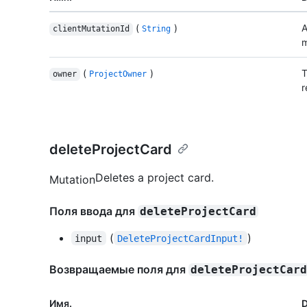
(
)
A
clientMutationId
String
m
(
)
T
owner
ProjectOwner
r
deleteProjectCard
Deletes a project card.
Mutation
Поля ввода для
deleteProjectCard
(
)
input
DeleteProjectCardInput!
Возвращаемые поля для
deleteProjectCar
Имя.
D