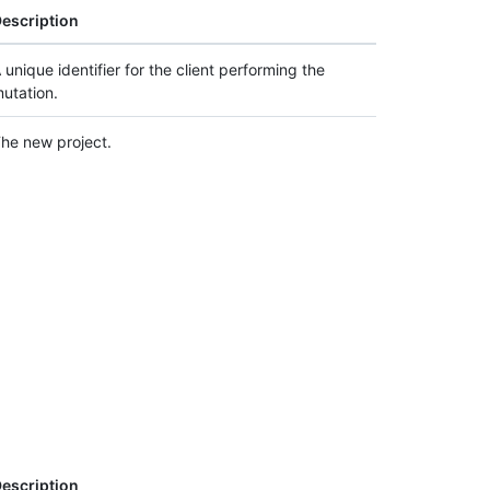
escription
 unique identifier for the client performing the
utation.
he new project.
escription