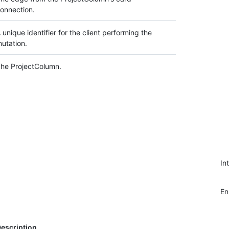
onnection.
 unique identifier for the client performing the
utation.
he ProjectColumn.
In
E
escription