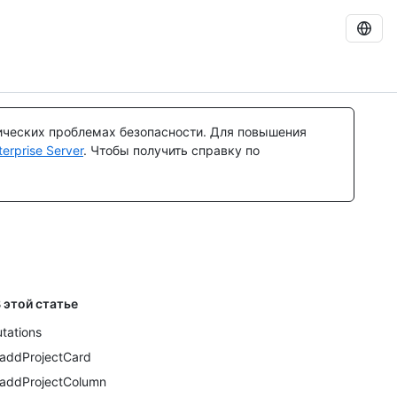
ических проблемах безопасности. Для повышения
rprise Server
. Чтобы получить справку по
 этой статье
tations
addProjectCard
addProjectColumn