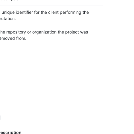
 unique identifier for the client performing the
utation.
he repository or organization the project was
emoved from.
d
escription