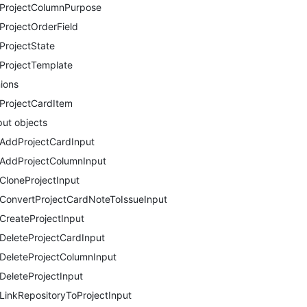
ProjectColumnPurpose
ProjectOrderField
ProjectState
ProjectTemplate
ions
ProjectCardItem
put objects
AddProjectCardInput
AddProjectColumnInput
CloneProjectInput
ConvertProjectCardNoteToIssueInput
CreateProjectInput
DeleteProjectCardInput
DeleteProjectColumnInput
DeleteProjectInput
LinkRepositoryToProjectInput