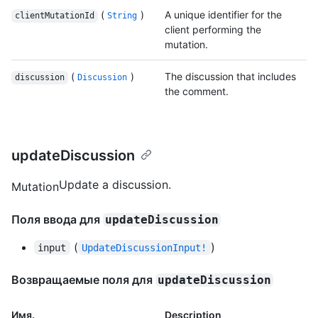
(
)
A unique identifier for the
clientMutationId
String
client performing the
mutation.
(
)
The discussion that includes
discussion
Discussion
the comment.
updateDiscussion
Update a discussion.
Mutation
Поля ввода для
updateDiscussion
(
)
input
UpdateDiscussionInput!
Возвращаемые поля для
updateDiscussion
Имя.
Description