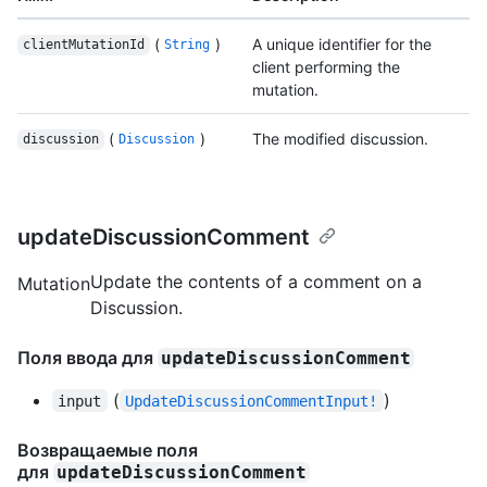
(
)
A unique identifier for the
clientMutationId
String
client performing the
mutation.
(
)
The modified discussion.
discussion
Discussion
updateDiscussionComment
Update the contents of a comment on a
Mutation
Discussion.
Поля ввода для
updateDiscussionComment
(
)
input
UpdateDiscussionCommentInput!
Возвращаемые поля
для
updateDiscussionComment