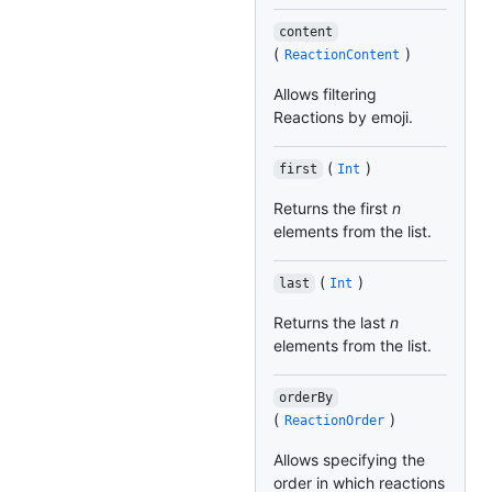
content
(
)
ReactionContent
Allows filtering
Reactions by emoji.
(
)
first
Int
Returns the first
n
elements from the list.
(
)
last
Int
Returns the last
n
elements from the list.
orderBy
(
)
ReactionOrder
Allows specifying the
order in which reactions