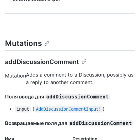
Mutations
addDiscussionComment
Adds a comment to a Discussion, possibly as
Mutation
a reply to another comment.
Поля ввода для
addDiscussionComment
(
)
input
AddDiscussionCommentInput!
Возвращаемые поля для
addDiscussionComment
Имя.
Description