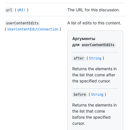
(
)
The URL for this discussion.
url
URI!
A list of edits to this content.
userContentEdits
(
)
UserContentEditConnection
Аргументы
для
userContentEdits
(
)
after
String
Returns the elements in
the list that come after
the specified cursor.
(
)
before
String
Returns the elements in
the list that come
before the specified
cursor.