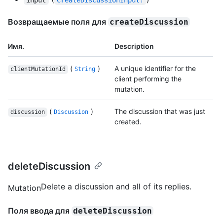
Возвращаемые поля для
createDiscussion
Имя.
Description
(
)
A unique identifier for the
clientMutationId
String
client performing the
mutation.
(
)
The discussion that was just
discussion
Discussion
created.
deleteDiscussion
Delete a discussion and all of its replies.
Mutation
Поля ввода для
deleteDiscussion