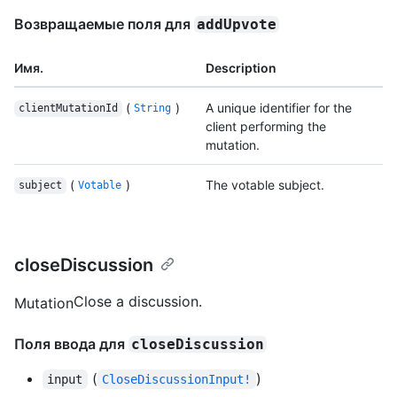
Возвращаемые поля для
addUpvote
Имя.
Description
(
)
A unique identifier for the
clientMutationId
String
client performing the
mutation.
(
)
The votable subject.
subject
Votable
closeDiscussion
Close a discussion.
Mutation
Поля ввода для
closeDiscussion
(
)
input
CloseDiscussionInput!