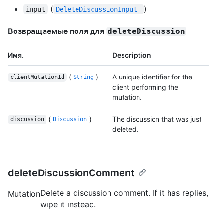
(
)
input
DeleteDiscussionInput!
Возвращаемые поля для
deleteDiscussion
Имя.
Description
(
)
A unique identifier for the
clientMutationId
String
client performing the
mutation.
(
)
The discussion that was just
discussion
Discussion
deleted.
deleteDiscussionComment
Delete a discussion comment. If it has replies,
Mutation
wipe it instead.