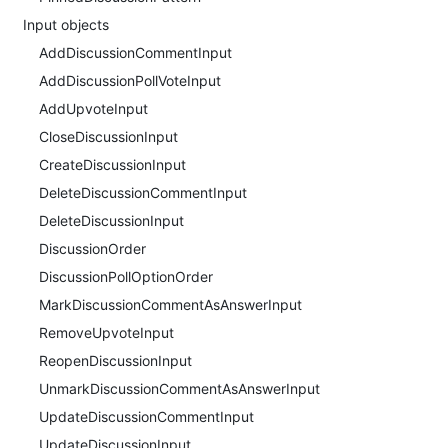
Input objects
AddDiscussionCommentInput
AddDiscussionPollVoteInput
AddUpvoteInput
CloseDiscussionInput
CreateDiscussionInput
DeleteDiscussionCommentInput
DeleteDiscussionInput
DiscussionOrder
DiscussionPollOptionOrder
MarkDiscussionCommentAsAnswerInput
RemoveUpvoteInput
ReopenDiscussionInput
UnmarkDiscussionCommentAsAnswerInput
UpdateDiscussionCommentInput
UpdateDiscussionInput