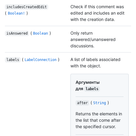
Check if this comment was
includesCreatedEdit
(
)
edited and includes an edit
Boolean!
with the creation data.
(
)
Only return
isAnswered
Boolean
answered/unanswered
discussions.
(
)
A list of labels associated
labels
LabelConnection
with the object.
Аргументы
для
labels
(
)
after
String
Returns the elements in
the list that come after
the specified cursor.