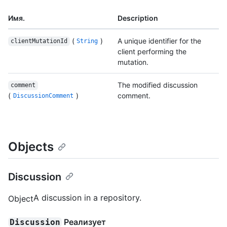
Имя.
Description
(
)
A unique identifier for the
clientMutationId
String
client performing the
mutation.
The modified discussion
comment
(
)
comment.
DiscussionComment
Objects
Discussion
A discussion in a repository.
Object
Реализует
Discussion