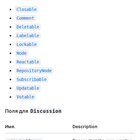
Closable
Comment
Deletable
Labelable
Lockable
Node
Reactable
RepositoryNode
Subscribable
Updatable
Votable
Поля для
Discussion
Имя.
Description