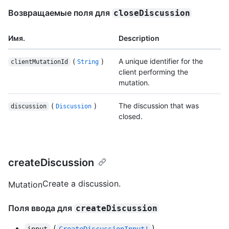
Возвращаемые поля для
closeDiscussion
Имя.
Description
(
)
A unique identifier for the
clientMutationId
String
client performing the
mutation.
(
)
The discussion that was
discussion
Discussion
closed.
createDiscussion
Create a discussion.
Mutation
Поля ввода для
createDiscussion
(
)
input
CreateDiscussionInput!