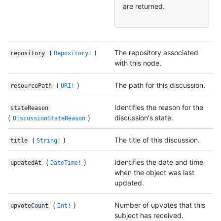
are returned.
(
)
The repository associated
repository
Repository!
with this node.
(
)
The path for this discussion.
resourcePath
URI!
Identifies the reason for the
stateReason
(
)
discussion's state.
DiscussionStateReason
(
)
The title of this discussion.
title
String!
(
)
Identifies the date and time
updatedAt
DateTime!
when the object was last
updated.
(
)
Number of upvotes that this
upvoteCount
Int!
subject has received.