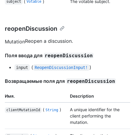
(
)
The votable subject.
subject
Votable
reopenDiscussion
Reopen a discussion.
Mutation
Поля ввода для
reopenDiscussion
(
)
input
ReopenDiscussionInput!
Возвращаемые поля для
reopenDiscussion
Имя.
Description
(
)
A unique identifier for the
clientMutationId
String
client performing the
mutation.