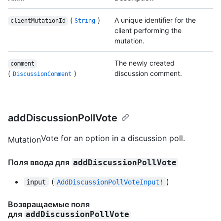
(
)
A unique identifier for the
clientMutationId
String
client performing the
mutation.
The newly created
comment
(
)
discussion comment.
DiscussionComment
addDiscussionPollVote
Vote for an option in a discussion poll.
Mutation
Поля ввода для
addDiscussionPollVote
(
)
input
AddDiscussionPollVoteInput!
Возвращаемые поля
для
addDiscussionPollVote