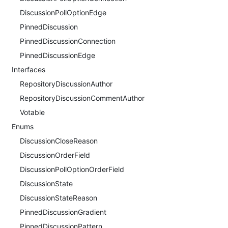
DiscussionPollOptionEdge
PinnedDiscussion
PinnedDiscussionConnection
PinnedDiscussionEdge
Interfaces
RepositoryDiscussionAuthor
RepositoryDiscussionCommentAuthor
Votable
Enums
DiscussionCloseReason
DiscussionOrderField
DiscussionPollOptionOrderField
DiscussionState
DiscussionStateReason
PinnedDiscussionGradient
PinnedDiscussionPattern