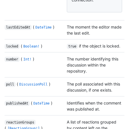
(
)
The moment the editor made
lastEditedAt
DateTime
the last edit.
(
)
if the object is locked.
locked
Boolean!
true
(
)
The number identifying this
number
Int!
discussion within the
repository.
(
)
The poll associated with this
poll
DiscussionPoll
discussion, if one exists.
(
)
Identifies when the comment
publishedAt
DateTime
was published at.
A list of reactions grouped
reactionGroups
(
)
by content left on the
[ReactionGroup!]