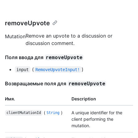
removeUpvote
Remove an upvote to a discussion or
Mutation
discussion comment.
Поля ввода для
removeUpvote
(
)
input
RemoveUpvoteInput!
Возвращаемые поля для
removeUpvote
Имя.
Description
(
)
A unique identifier for the
clientMutationId
String
client performing the
mutation.