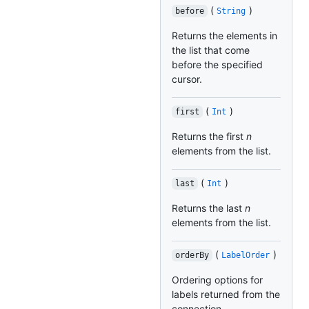
(
)
before
String
Returns the elements in
the list that come
before the specified
cursor.
(
)
first
Int
Returns the first
n
elements from the list.
(
)
last
Int
Returns the last
n
elements from the list.
(
)
orderBy
LabelOrder
Ordering options for
labels returned from the
connection.