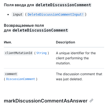
Поля ввода для
deleteDiscussionComment
(
)
input
DeleteDiscussionCommentInput!
Возвращаемые поля
для
deleteDiscussionComment
Имя.
Description
(
)
A unique identifier for the
clientMutationId
String
client performing the
mutation.
The discussion comment that
comment
(
)
was just deleted.
DiscussionComment
markDiscussionCommentAsAnswer