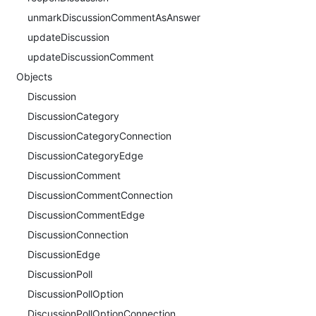
unmarkDiscussionCommentAsAnswer
updateDiscussion
updateDiscussionComment
Objects
Discussion
DiscussionCategory
DiscussionCategoryConnection
DiscussionCategoryEdge
DiscussionComment
DiscussionCommentConnection
DiscussionCommentEdge
DiscussionConnection
DiscussionEdge
DiscussionPoll
DiscussionPollOption
DiscussionPollOptionConnection