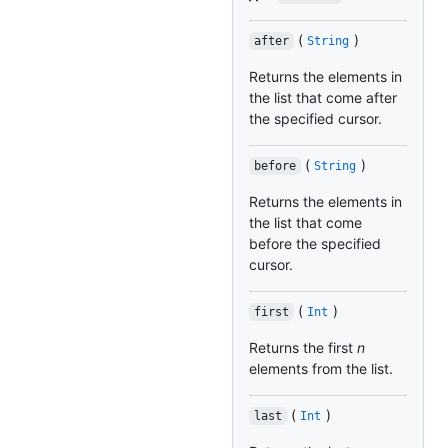
(
)
after
String
Returns the elements in
the list that come after
the specified cursor.
(
)
before
String
Returns the elements in
the list that come
before the specified
cursor.
(
)
first
Int
Returns the first
n
elements from the list.
(
)
last
Int