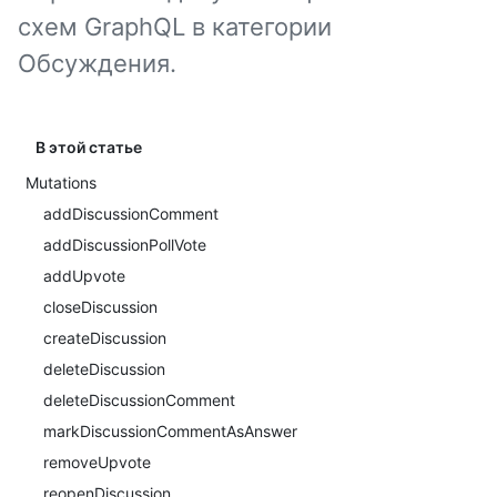
схем GraphQL в категории
Обсуждения.
В этой статье
Mutations
addDiscussionComment
addDiscussionPollVote
addUpvote
closeDiscussion
createDiscussion
deleteDiscussion
deleteDiscussionComment
markDiscussionCommentAsAnswer
removeUpvote
reopenDiscussion