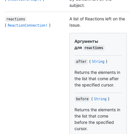
subject.
A list of Reactions left on the
reactions
(
)
Issue.
ReactionConnection!
Аргументы
для
reactions
(
)
after
String
Returns the elements in
the list that come after
the specified cursor.
(
)
before
String
Returns the elements in
the list that come
before the specified
cursor.