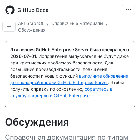
Skip
to
GitHub Docs
main
content
API GraphQL
/
Справочные материалы
/
Обсуждения
Эта версия GitHub Enterprise Server была прекращена
2026-07-01
.
Исправления выпускаться не будут даже
при критических проблемах безопасности. Для
повышения производительности, повышения
безопасности и новых функций
выполните обновление
до последней версии GitHub Enterprise Server
. Чтобы
получить справку по обновлению,
обратитесь в
службу поддержки GitHub Enterprise
.
Обсуждения
Справочная документация по типам