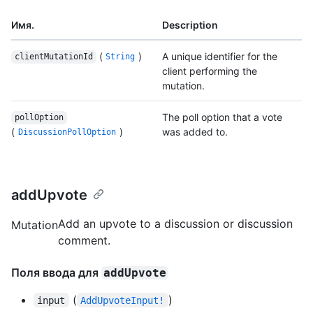
Имя.
Description
(
)
A unique identifier for the
clientMutationId
String
client performing the
mutation.
The poll option that a vote
pollOption
(
)
was added to.
DiscussionPollOption
addUpvote
Add an upvote to a discussion or discussion
Mutation
comment.
Поля ввода для
addUpvote
(
)
input
AddUpvoteInput!