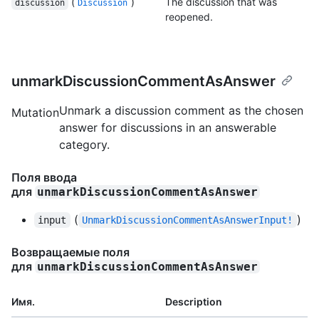
(
)
The discussion that was
discussion
Discussion
reopened.
unmarkDiscussionCommentAsAnswer
Unmark a discussion comment as the chosen
Mutation
answer for discussions in an answerable
category.
Поля ввода
для
unmarkDiscussionCommentAsAnswer
(
)
input
UnmarkDiscussionCommentAsAnswerInput!
Возвращаемые поля
для
unmarkDiscussionCommentAsAnswer
Имя.
Description