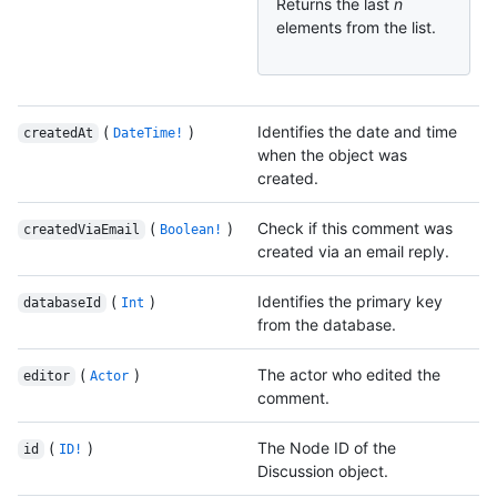
Returns the last
n
elements from the list.
(
)
Identifies the date and time
createdAt
DateTime!
when the object was
created.
(
)
Check if this comment was
createdViaEmail
Boolean!
created via an email reply.
(
)
Identifies the primary key
databaseId
Int
from the database.
(
)
The actor who edited the
editor
Actor
comment.
(
)
The Node ID of the
id
ID!
Discussion object.