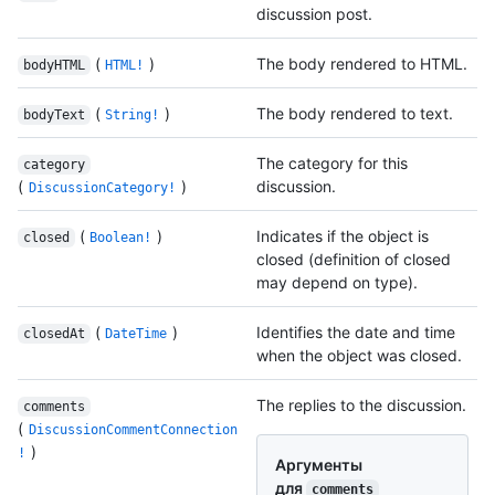
discussion post.
(
)
The body rendered to HTML.
bodyHTML
HTML!
(
)
The body rendered to text.
bodyText
String!
The category for this
category
(
)
discussion.
DiscussionCategory!
(
)
Indicates if the object is
closed
Boolean!
closed (definition of closed
may depend on type).
(
)
Identifies the date and time
closedAt
DateTime
when the object was closed.
The replies to the discussion.
comments
(
DiscussionCommentConnection
)
!
Аргументы
для
comments