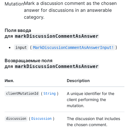
Mark a discussion comment as the chosen
Mutation
answer for discussions in an answerable
category.
Поля ввода
для
markDiscussionCommentAsAnswer
(
)
input
MarkDiscussionCommentAsAnswerInput!
Возвращаемые поля
для
markDiscussionCommentAsAnswer
Имя.
Description
(
)
A unique identifier for the
clientMutationId
String
client performing the
mutation.
(
)
The discussion that includes
discussion
Discussion
the chosen comment.