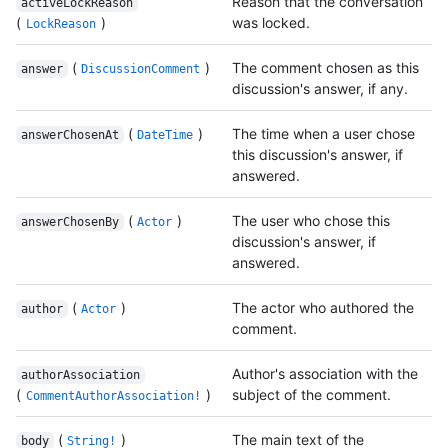
Reason that the conversation
activeLockReason
(
)
was locked.
LockReason
(
)
The comment chosen as this
answer
DiscussionComment
discussion's answer, if any.
(
)
The time when a user chose
answerChosenAt
DateTime
this discussion's answer, if
answered.
(
)
The user who chose this
answerChosenBy
Actor
discussion's answer, if
answered.
(
)
The actor who authored the
author
Actor
comment.
Author's association with the
authorAssociation
(
)
subject of the comment.
CommentAuthorAssociation!
(
)
The main text of the
body
String!