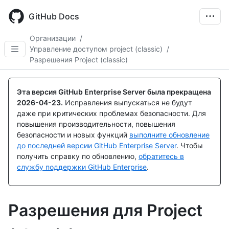
Skip
to
GitHub Docs
main
content
Организации
/
Управление доступом project (classic)
/
Разрешения Project (classic)
Эта версия GitHub Enterprise Server была прекращена
2026-04-23
.
Исправления выпускаться не будут
даже при критических проблемах безопасности. Для
повышения производительности, повышения
безопасности и новых функций
выполните обновление
до последней версии GitHub Enterprise Server
. Чтобы
получить справку по обновлению,
обратитесь в
службу поддержки GitHub Enterprise
.
Разрешения для Project