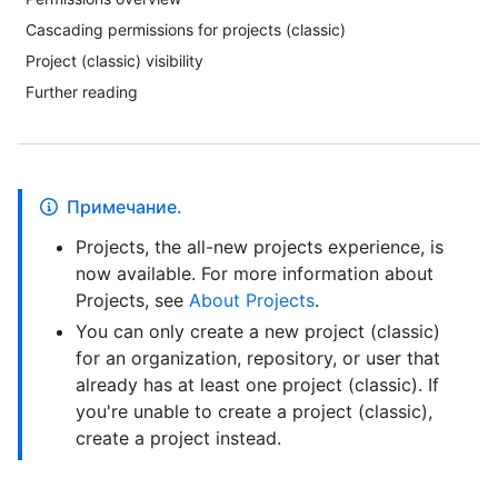
Cascading permissions for projects (classic)
Project (classic) visibility
Further reading
Примечание.
Projects, the all-new projects experience, is
now available. For more information about
Projects, see
About Projects
.
You can only create a new project (classic)
for an organization, repository, or user that
already has at least one project (classic). If
you're unable to create a project (classic),
create a project instead.