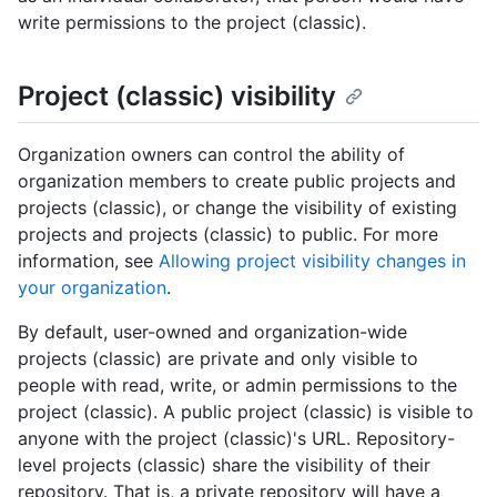
write permissions to the project (classic).
Project (classic) visibility
Organization owners can control the ability of
organization members to create public projects and
projects (classic), or change the visibility of existing
projects and projects (classic) to public. For more
information, see
Allowing project visibility changes in
your organization
.
By default, user-owned and organization-wide
projects (classic) are private and only visible to
people with read, write, or admin permissions to the
project (classic). A public project (classic) is visible to
anyone with the project (classic)'s URL. Repository-
level projects (classic) share the visibility of their
repository. That is, a private repository will have a