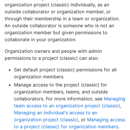
organization project (classic) individually, as an
outside collaborator or organization member, or
through their membership in a team or organization.
An outside collaborator is someone who is not an
organization member but given permissions to
collaborate in your organization.
Organization owners and people with admin
permissions to a project (classic) can also:
Set default project (classic) permissions for all
organization members.
Manage access to the project (classic) for
organization members, teams, and outside
collaborators. For more information, see
Managing
team access to an organization project (classic)
,
Managing an individual's access to an
organization project (classic)
, or
Managing access
to a project (classic) for organization members
.