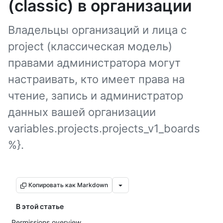
(classic) в организации
Владельцы организаций и лица с
project (классическая модель)
правами администратора могут
настраивать, кто имеет права на
чтение, запись и администратор
данных вашей организации
variables.projects.projects_v1_boards
%}.
Копировать как Markdown
В этой статье
Permissions overview