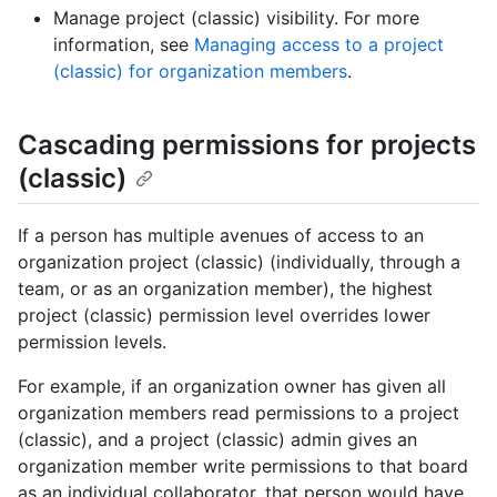
Manage project (classic) visibility. For more
information, see
Managing access to a project
(classic) for organization members
.
Cascading permissions for projects
(classic)
If a person has multiple avenues of access to an
organization project (classic) (individually, through a
team, or as an organization member), the highest
project (classic) permission level overrides lower
permission levels.
For example, if an organization owner has given all
organization members read permissions to a project
(classic), and a project (classic) admin gives an
organization member write permissions to that board
as an individual collaborator, that person would have