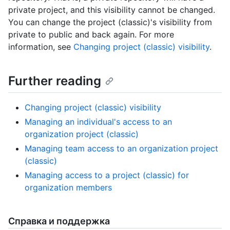
private project, and this visibility cannot be changed.
You can change the project (classic)'s visibility from
private to public and back again. For more
information, see
Changing project (classic) visibility
.
Further reading
Changing project (classic) visibility
Managing an individual's access to an
organization project (classic)
Managing team access to an organization project
(classic)
Managing access to a project (classic) for
organization members
Справка и поддержка