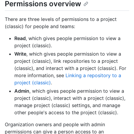
Permissions overview
There are three levels of permissions to a project
(classic) for people and teams:
Read
, which gives people permission to view a
project (classic).
Write
, which gives people permission to view a
project (classic), link repositories to a project
(classic), and interact with a project (classic). For
more information, see
Linking a repository to a
project (classic)
.
Admin
, which gives people permission to view a
project (classic), interact with a project (classic),
manage project (classic) settings, and manage
other people's access to the project (classic).
Organization owners and people with admin
permissions can give a person access to an