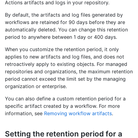
Actions artifacts and logs in your repository.
By default, the artifacts and log files generated by
workflows are retained for 90 days before they are
automatically deleted. You can change this retention
period to anywhere between 1 day or 400 days.
When you customize the retention period, it only
applies to new artifacts and log files, and does not
retroactively apply to existing objects. For managed
repositories and organizations, the maximum retention
period cannot exceed the limit set by the managing
organization or enterprise.
You can also define a custom retention period for a
specific artifact created by a workflow. For more
information, see
Removing workflow artifacts
.
Setting the retention period for a