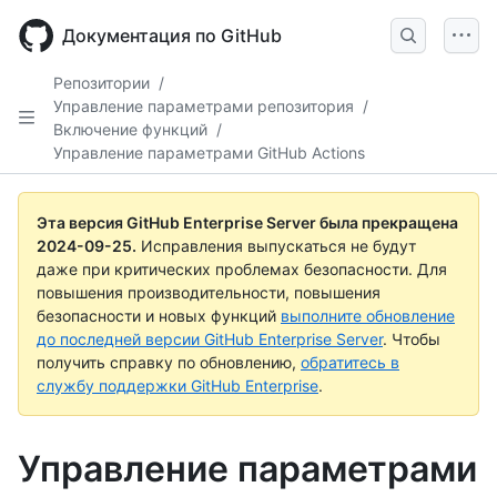
Skip
to
Документация по GitHub
main
content
Репозитории
/
Управление параметрами репозитория
/
Включение функций
/
Управление параметрами GitHub Actions
Эта версия GitHub Enterprise Server была прекращена
2024-09-25
.
Исправления выпускаться не будут
даже при критических проблемах безопасности. Для
повышения производительности, повышения
безопасности и новых функций
выполните обновление
до последней версии GitHub Enterprise Server
. Чтобы
получить справку по обновлению,
обратитесь в
службу поддержки GitHub Enterprise
.
Управление параметрами