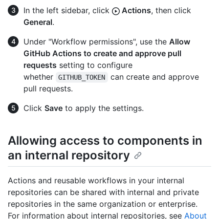
In the left sidebar, click
Actions
, then click
General
.
Under "Workflow permissions", use the
Allow
GitHub Actions to create and approve pull
requests
setting to configure
whether
can create and approve
GITHUB_TOKEN
pull requests.
Click
Save
to apply the settings.
Allowing access to components in
an internal repository
Actions and reusable workflows in your internal
repositories can be shared with internal and private
repositories in the same organization or enterprise.
For information about internal repositories, see
About