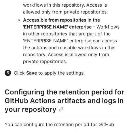
workflows in this repository. Access is
allowed only from private repositories.
Accessible from repositories in the
'ENTERPRISE NAME' enterprise
- Workflows
in other repositories that are part of the
'ENTERPRISE NAME' enterprise can access
the actions and reusable workflows in this
repository. Access is allowed only from
private repositories.
Click
Save
to apply the settings.
Configuring the retention period for
GitHub Actions artifacts and logs in
your repository
You can configure the retention period for GitHub