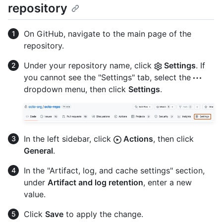
repository
On GitHub, navigate to the main page of the
repository.
Under your repository name, click
Settings
. If
you cannot see the "Settings" tab, select the
dropdown menu, then click
Settings
.
In the left sidebar, click
Actions
, then click
General
.
In the "Artifact, log, and cache settings" section,
under
Artifact and log retention
, enter a new
value.
Click
Save
to apply the change.