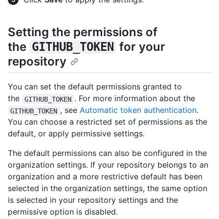
Setting the permissions of
the
for your
GITHUB_TOKEN
repository
You can set the default permissions granted to
the
. For more information about the
GITHUB_TOKEN
, see
Automatic token authentication
.
GITHUB_TOKEN
You can choose a restricted set of permissions as the
default, or apply permissive settings.
The default permissions can also be configured in the
organization settings. If your repository belongs to an
organization and a more restrictive default has been
selected in the organization settings, the same option
is selected in your repository settings and the
permissive option is disabled.