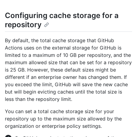
Configuring cache storage for a
repository
By default, the total cache storage that GitHub
Actions uses on the external storage for GitHub is
limited to a maximum of 10 GB per repository, and the
maximum allowed size that can be set for a repository
is 25 GB. However, these default sizes might be
different if an enterprise owner has changed them. If
you exceed the limit, GitHub will save the new cache
but will begin evicting caches until the total size is
less than the repository limit.
You can set a total cache storage size for your
repository up to the maximum size allowed by the
organization or enterprise policy settings.