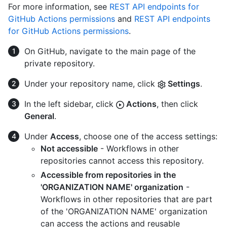
For more information, see
REST API endpoints for
GitHub Actions permissions
and
REST API endpoints
for GitHub Actions permissions
.
On GitHub, navigate to the main page of the
private repository.
Under your repository name, click
Settings
.
In the left sidebar, click
Actions
, then click
General
.
Under
Access
, choose one of the access settings:
Not accessible
- Workflows in other
repositories cannot access this repository.
Accessible from repositories in the
'ORGANIZATION NAME' organization
-
Workflows in other repositories that are part
of the 'ORGANIZATION NAME' organization
can access the actions and reusable