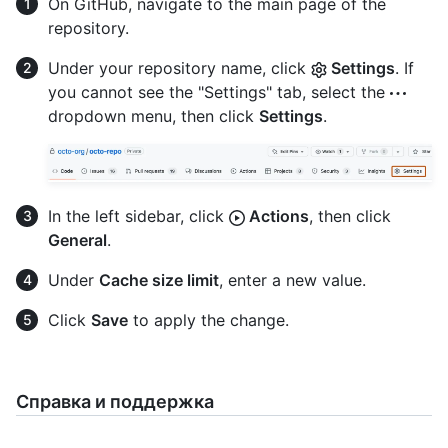
On GitHub, navigate to the main page of the
repository.
Under your repository name, click
Settings
. If
you cannot see the "Settings" tab, select the
dropdown menu, then click
Settings
.
In the left sidebar, click
Actions
, then click
General
.
Under
Cache size limit
, enter a new value.
Click
Save
to apply the change.
Справка и поддержка