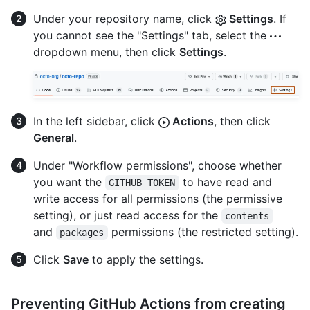
Under your repository name, click
Settings
. If
you cannot see the "Settings" tab, select the
dropdown menu, then click
Settings
.
In the left sidebar, click
Actions
, then click
General
.
Under "Workflow permissions", choose whether
you want the
to have read and
GITHUB_TOKEN
write access for all permissions (the permissive
setting), or just read access for the
contents
and
permissions (the restricted setting).
packages
Click
Save
to apply the settings.
Preventing GitHub Actions from creating