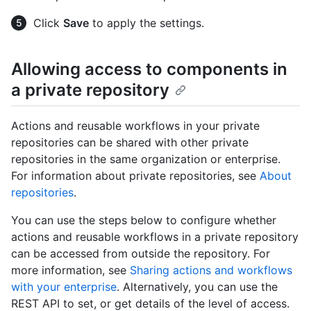
Click
Save
to apply the settings.
Allowing access to components in
a private repository
Actions and reusable workflows in your private
repositories can be shared with other private
repositories in the same organization or enterprise.
For information about private repositories, see
About
repositories
.
You can use the steps below to configure whether
actions and reusable workflows in a private repository
can be accessed from outside the repository. For
more information, see
Sharing actions and workflows
with your enterprise
. Alternatively, you can use the
REST API to set, or get details of the level of access.