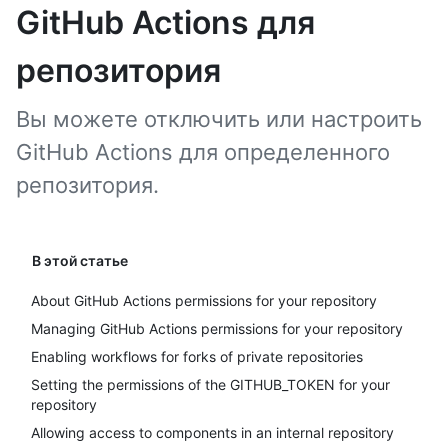
GitHub Actions для
репозитория
Вы можете отключить или настроить
GitHub Actions для определенного
репозитория.
В этой статье
About GitHub Actions permissions for your repository
Managing GitHub Actions permissions for your repository
Enabling workflows for forks of private repositories
Setting the permissions of the GITHUB_TOKEN for your
repository
Allowing access to components in an internal repository