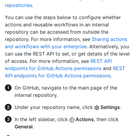
repositories
.
You can use the steps below to configure whether
actions and reusable workflows in an internal
repository can be accessed from outside the
repository. For more information, see
Sharing actions
and workflows with your enterprise
. Alternatively, you
can use the REST API to set, or get details of the level
of access. For more information, see
REST API
endpoints for GitHub Actions permissions
and
REST
API endpoints for GitHub Actions permissions
.
On GitHub, navigate to the main page of the
internal repository.
Under your repository name, click
Settings
.
In the left sidebar, click
Actions
, then click
General
.