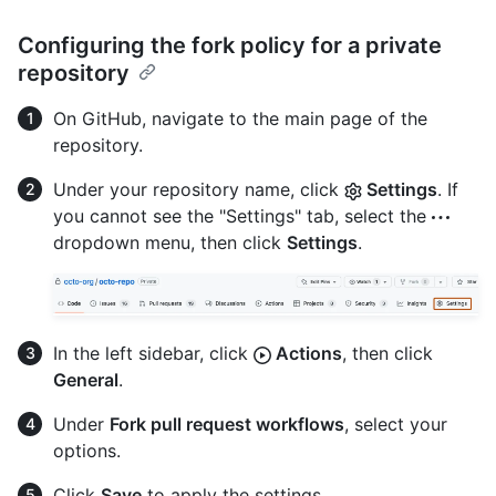
Configuring the fork policy for a private
repository
On GitHub, navigate to the main page of the
repository.
Under your repository name, click
Settings
. If
you cannot see the "Settings" tab, select the
dropdown menu, then click
Settings
.
In the left sidebar, click
Actions
, then click
General
.
Under
Fork pull request workflows
, select your
options.
Click
Save
to apply the settings.