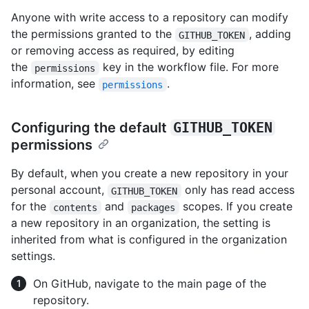
Anyone with write access to a repository can modify
the permissions granted to the
, adding
GITHUB_TOKEN
or removing access as required, by editing
the
key in the workflow file. For more
permissions
information, see
.
permissions
Configuring the default
GITHUB_TOKEN
permissions
By default, when you create a new repository in your
personal account,
only has read access
GITHUB_TOKEN
for the
and
scopes. If you create
contents
packages
a new repository in an organization, the setting is
inherited from what is configured in the organization
settings.
On GitHub, navigate to the main page of the
repository.