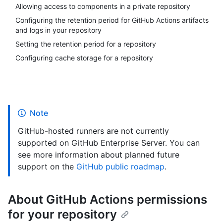
Allowing access to components in a private repository
Configuring the retention period for GitHub Actions artifacts
and logs in your repository
Setting the retention period for a repository
Configuring cache storage for a repository
Note
GitHub-hosted runners are not currently
supported on GitHub Enterprise Server. You can
see more information about planned future
support on the
GitHub public roadmap
.
About GitHub Actions permissions
for your repository