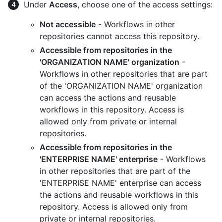
Under
Access
, choose one of the access settings:
Not accessible
- Workflows in other
repositories cannot access this repository.
Accessible from repositories in the
'ORGANIZATION NAME' organization
-
Workflows in other repositories that are part
of the 'ORGANIZATION NAME' organization
can access the actions and reusable
workflows in this repository. Access is
allowed only from private or internal
repositories.
Accessible from repositories in the
'ENTERPRISE NAME' enterprise
- Workflows
in other repositories that are part of the
'ENTERPRISE NAME' enterprise can access
the actions and reusable workflows in this
repository. Access is allowed only from
private or internal repositories.