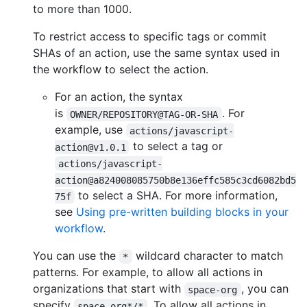
to more than 1000.
To restrict access to specific tags or commit
SHAs of an action, use the same syntax used in
the workflow to select the action.
For an action, the syntax
is
. For
OWNER/REPOSITORY@TAG-OR-SHA
example, use
actions/javascript-
to select a tag or
action@v1.0.1
actions/javascript-
action@a824008085750b8e136effc585c3cd6082bd5
to select a SHA. For more information,
75f
see
Using pre-written building blocks in your
workflow
.
You can use the
wildcard character to match
*
patterns. For example, to allow all actions in
organizations that start with
, you can
space-org
specify
. To allow all actions in
space-org*/*