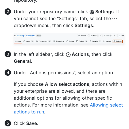
repository.
Under your repository name, click
Settings
. If
you cannot see the "Settings" tab, select the
dropdown menu, then click
Settings
.
In the left sidebar, click
Actions
, then click
General
.
Under "Actions permissions", select an option.
If you choose
Allow select actions
, actions within
your enterprise are allowed, and there are
additional options for allowing other specific
actions. For more information, see
Allowing select
actions to run
.
Click
Save
.