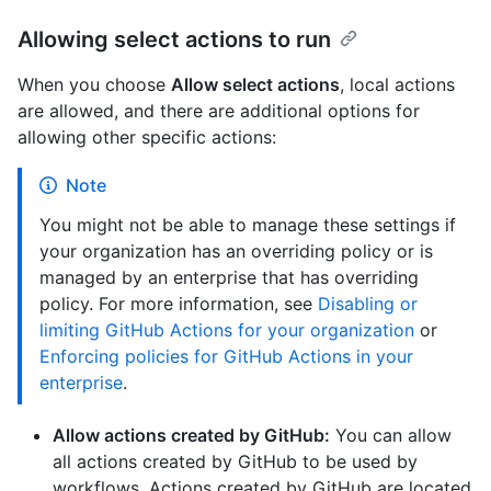
Allowing select actions to run
When you choose
Allow select actions
, local actions
are allowed, and there are additional options for
allowing other specific actions:
Note
You might not be able to manage these settings if
your organization has an overriding policy or is
managed by an enterprise that has overriding
policy. For more information, see
Disabling or
limiting GitHub Actions for your organization
or
Enforcing policies for GitHub Actions in your
enterprise
.
Allow actions created by GitHub:
You can allow
all actions created by GitHub to be used by
workflows. Actions created by GitHub are located