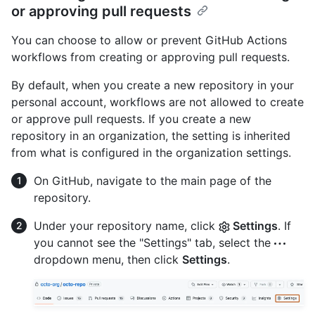
or approving pull requests
You can choose to allow or prevent GitHub Actions
workflows from creating or approving pull requests.
By default, when you create a new repository in your
personal account, workflows are not allowed to create
or approve pull requests. If you create a new
repository in an organization, the setting is inherited
from what is configured in the organization settings.
On GitHub, navigate to the main page of the
repository.
Under your repository name, click
Settings
. If
you cannot see the "Settings" tab, select the
dropdown menu, then click
Settings
.