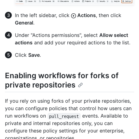
In the left sidebar, click
Actions
, then click
General
.
Under "Actions permissions", select
Allow select
actions
and add your required actions to the list.
Click
Save
.
Enabling workflows for forks of
private repositories
If you rely on using forks of your private repositories,
you can configure policies that control how users can
run workflows on
events. Available to
pull_request
private and internal repositories only, you can
configure these policy settings for your enterprise,
organizations, or repositories.