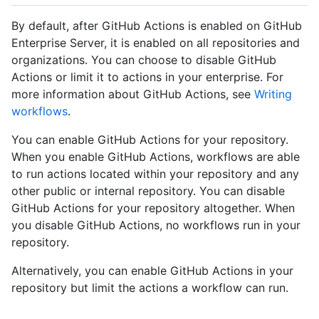
By default, after GitHub Actions is enabled on GitHub
Enterprise Server, it is enabled on all repositories and
organizations. You can choose to disable GitHub
Actions or limit it to actions in your enterprise. For
more information about GitHub Actions, see
Writing
workflows
.
You can enable GitHub Actions for your repository.
When you enable GitHub Actions, workflows are able
to run actions located within your repository and any
other public or internal repository. You can disable
GitHub Actions for your repository altogether. When
you disable GitHub Actions, no workflows run in your
repository.
Alternatively, you can enable GitHub Actions in your
repository but limit the actions a workflow can run.