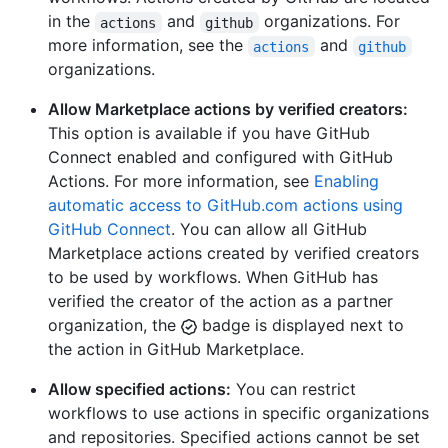
in the
and
organizations. For
actions
github
more information, see the
and
actions
github
organizations.
Allow Marketplace actions by verified creators:
This option is available if you have GitHub
Connect enabled and configured with GitHub
Actions. For more information, see
Enabling
automatic access to GitHub.com actions using
GitHub Connect
. You can allow all GitHub
Marketplace actions created by verified creators
to be used by workflows. When GitHub has
verified the creator of the action as a partner
organization, the
badge is displayed next to
the action in GitHub Marketplace.
Allow specified actions:
You can restrict
workflows to use actions in specific organizations
and repositories. Specified actions cannot be set