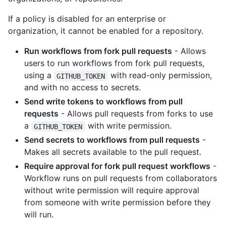
If a policy is disabled for an enterprise or
organization, it cannot be enabled for a repository.
Run workflows from fork pull requests
- Allows
users to run workflows from fork pull requests,
using a
with read-only permission,
GITHUB_TOKEN
and with no access to secrets.
Send write tokens to workflows from pull
requests
- Allows pull requests from forks to use
a
with write permission.
GITHUB_TOKEN
Send secrets to workflows from pull requests
-
Makes all secrets available to the pull request.
Require approval for fork pull request workflows
-
Workflow runs on pull requests from collaborators
without write permission will require approval
from someone with write permission before they
will run.