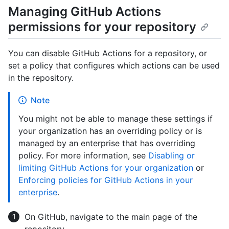
Managing GitHub Actions
permissions for your repository
You can disable GitHub Actions for a repository, or
set a policy that configures which actions can be used
in the repository.
Note
You might not be able to manage these settings if
your organization has an overriding policy or is
managed by an enterprise that has overriding
policy. For more information, see
Disabling or
limiting GitHub Actions for your organization
or
Enforcing policies for GitHub Actions in your
enterprise
.
On GitHub, navigate to the main page of the