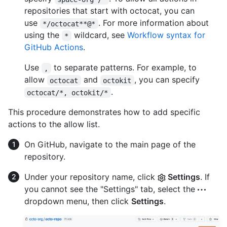
repositories that start with octocat, you can
use
. For more information about
*/octocat**@*
using the
wildcard, see
Workflow syntax for
*
GitHub Actions
.
Use
to separate patterns. For example, to
,
allow
and
, you can specify
octocat
octokit
.
octocat/*, octokit/*
This procedure demonstrates how to add specific
actions to the allow list.
On GitHub, navigate to the main page of the
repository.
Under your repository name, click
Settings
. If
you cannot see the "Settings" tab, select the
dropdown menu, then click
Settings
.