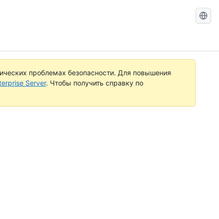
Search
GitHub
Docs
тических проблемах безопасности. Для повышения
rprise Server
. Чтобы получить справку по