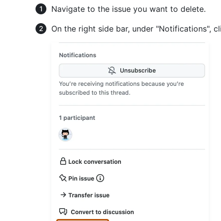
Navigate to the issue you want to delete.
On the right side bar, under "Notifications", c