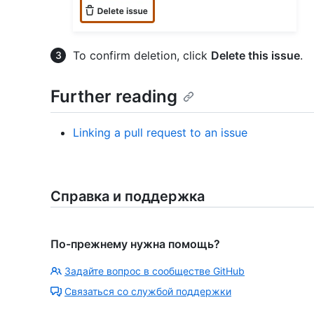
To confirm deletion, click
Delete this issue
.
Further reading
Linking a pull request to an issue
Справка и поддержка
По-прежнему нужна помощь?
Задайте вопрос в сообществе GitHub
Связаться со службой поддержки