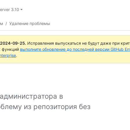
Server 3.10
ем
/
Удаление проблемы
2024-09-25
.
Исправления выпускаться не будут даже при кри
х функций
выполните обновление до последней версии GitHub Ente
terprise
.
 администратора в
облему из репозитория без