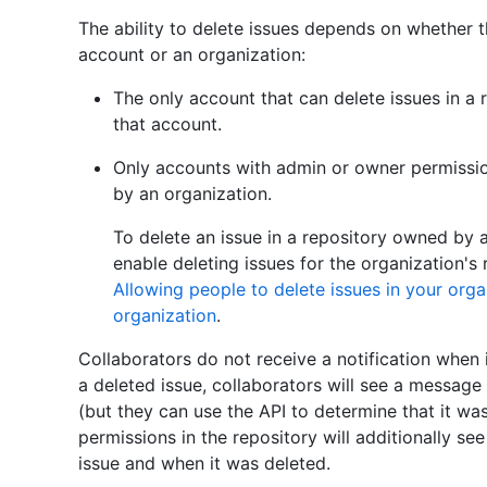
The ability to delete issues depends on whether 
account or an organization:
The only account that can delete issues in a
that account.
Only accounts with admin or owner permissio
by an organization.
To delete an issue in a repository owned by 
enable deleting issues for the organization's 
Allowing people to delete issues in your orga
organization
.
Collaborators do not receive a notification when 
a deleted issue, collaborators will see a message
(but they can use the API to determine that it w
permissions in the repository will additionally s
issue and when it was deleted.