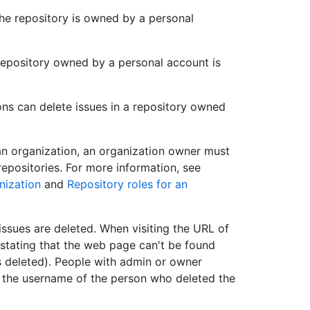
the repository is owned by a personal
 repository owned by a personal account is
ns can delete issues in a repository owned
an organization, an organization owner must
repositories. For more information, see
nization
and
Repository roles for an
issues are deleted. When visiting the URL of
 stating that the web page can't be found
as deleted). People with admin or owner
ee the username of the person who deleted the