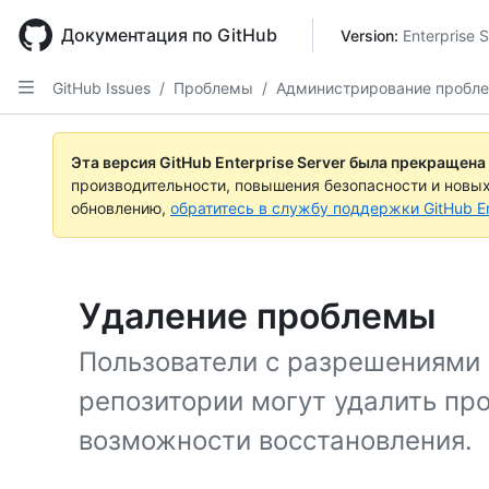
Skip
to
Документация по GitHub
Version: 
Enterprise 
main
content
GitHub Issues
/
Проблемы
/
Администрирование пробл
Эта версия GitHub Enterprise Server была прекращена
производительности, повышения безопасности и новы
обновлению,
обратитесь в службу поддержки GitHub En
Удаление проблемы
Пользователи с разрешениями
репозитории могут удалить пр
возможности восстановления.