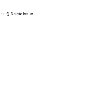
lick
Delete issue
.