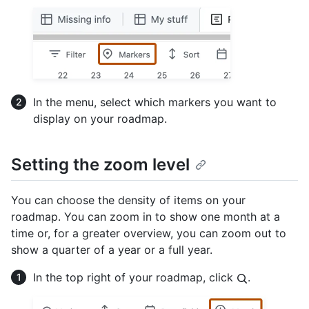
In the menu, select which markers you want to
display on your roadmap.
Setting the zoom level
You can choose the density of items on your
roadmap. You can zoom in to show one month at a
time or, for a greater overview, you can zoom out to
show a quarter of a year or a full year.
In the top right of your roadmap, click
.