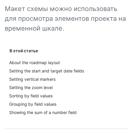
Макет схемы можно использовать
для просмотра элементов проекта на
временной шкале.
В этой статье
About the roadmap layout
Setting the start and target date fields
Setting vertical markers
Setting the zoom level
Sorting by field values
Grouping by field values
Showing the sum of a number field