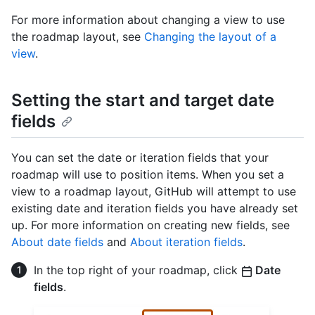
For more information about changing a view to use
the roadmap layout, see
Changing the layout of a
view
.
Setting the start and target date
fields
You can set the date or iteration fields that your
roadmap will use to position items. When you set a
view to a roadmap layout, GitHub will attempt to use
existing date and iteration fields you have already set
up. For more information on creating new fields, see
About date fields
and
About iteration fields
.
In the top right of your roadmap, click
Date
fields
.