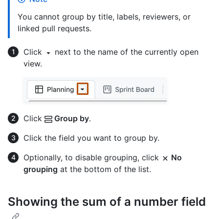
You cannot group by title, labels, reviewers, or
linked pull requests.
Click
next to the name of the currently open
view.
Click
Group by
.
Click the field you want to group by.
Optionally, to disable grouping, click
No
grouping
at the bottom of the list.
Showing the sum of a number field