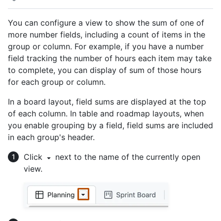
You can configure a view to show the sum of one of
more number fields, including a count of items in the
group or column. For example, if you have a number
field tracking the number of hours each item may take
to complete, you can display of sum of those hours
for each group or column.
In a board layout, field sums are displayed at the top
of each column. In table and roadmap layouts, when
you enable grouping by a field, field sums are included
in each group's header.
Click
next to the name of the currently open
view.