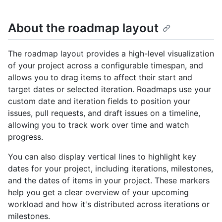
About the roadmap layout
The roadmap layout provides a high-level visualization
of your project across a configurable timespan, and
allows you to drag items to affect their start and
target dates or selected iteration. Roadmaps use your
custom date and iteration fields to position your
issues, pull requests, and draft issues on a timeline,
allowing you to track work over time and watch
progress.
You can also display vertical lines to highlight key
dates for your project, including iterations, milestones,
and the dates of items in your project. These markers
help you get a clear overview of your upcoming
workload and how it's distributed across iterations or
milestones.