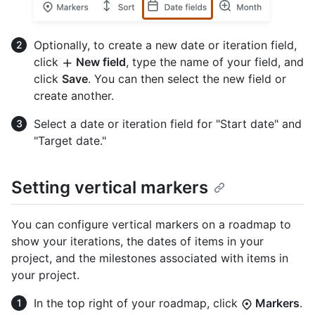
Optionally, to create a new date or iteration field,
click
New field
, type the name of your field, and
click
Save
. You can then select the new field or
create another.
Select a date or iteration field for "Start date" and
"Target date."
Setting vertical markers
You can configure vertical markers on a roadmap to
show your iterations, the dates of items in your
project, and the milestones associated with items in
your project.
In the top right of your roadmap, click
Markers
.