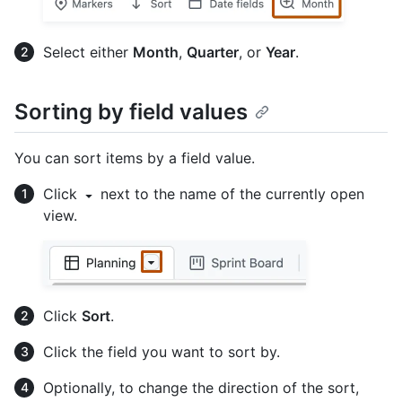
Select either
Month
,
Quarter
, or
Year
.
Sorting by field values
You can sort items by a field value.
Click
next to the name of the currently open
view.
Click
Sort
.
Click the field you want to sort by.
Optionally, to change the direction of the sort,