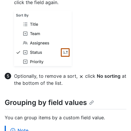
click the field again.
Optionally, to remove a sort,
click
No sorting
at
the bottom of the list.
Grouping by field values
You can group items by a custom field value.
Note