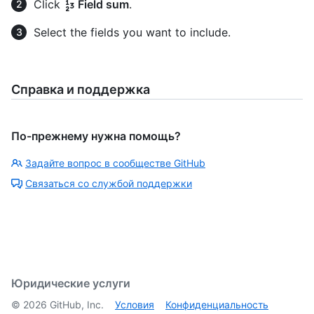
Click
Field sum
.
Select the fields you want to include.
Справка и поддержка
По-прежнему нужна помощь?
Задайте вопрос в сообществе GitHub
Связаться со службой поддержки
Юридические услуги
©
2026
GitHub, Inc.
Условия
Конфиденциальность