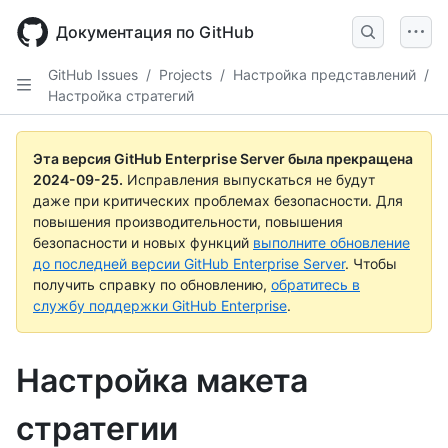
Skip
to
Документация по GitHub
main
content
GitHub Issues
/
Projects
/
Настройка представлений
/
Настройка стратегий
Эта версия GitHub Enterprise Server была прекращена
2024-09-25
.
Исправления выпускаться не будут
даже при критических проблемах безопасности. Для
повышения производительности, повышения
безопасности и новых функций
выполните обновление
до последней версии GitHub Enterprise Server
. Чтобы
получить справку по обновлению,
обратитесь в
службу поддержки GitHub Enterprise
.
Настройка макета
стратегии