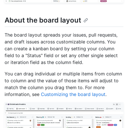
About the board layout
The board layout spreads your issues, pull requests,
and draft issues across customizable columns. You
can create a kanban board by setting your column
field to a "Status" field or set any other single select
or iteration field as the column field.
You can drag individual or multiple items from column
to column and the value of those items will adjust to
match the column you drag them to. For more
information, see
Customizing the board layout
.