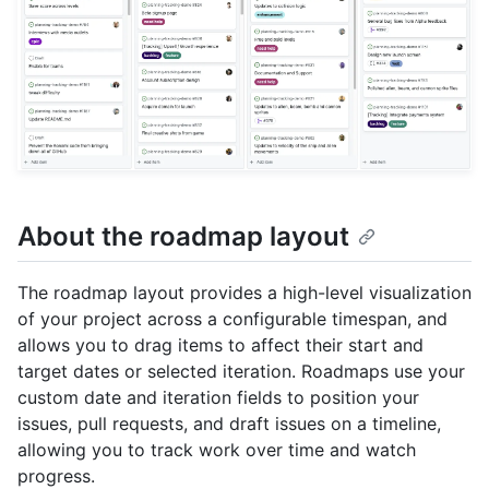
About the roadmap layout
The roadmap layout provides a high-level visualization
of your project across a configurable timespan, and
allows you to drag items to affect their start and
target dates or selected iteration. Roadmaps use your
custom date and iteration fields to position your
issues, pull requests, and draft issues on a timeline,
allowing you to track work over time and watch
progress.