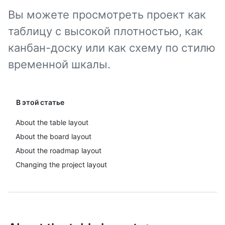
Вы можете просмотреть проект как
таблицу с высокой плотностью, как
канбан-доску или как схему по стилю
временной шкалы.
В этой статье
About the table layout
About the board layout
About the roadmap layout
Changing the project layout