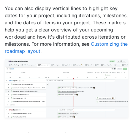
You can also display vertical lines to highlight key
dates for your project, including iterations, milestones,
and the dates of items in your project. These markers
help you get a clear overview of your upcoming
workload and how it's distributed across iterations or
milestones. For more information, see
Customizing the
roadmap layout
.