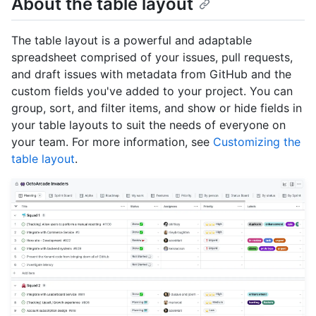
About the table layout
The table layout is a powerful and adaptable
spreadsheet comprised of your issues, pull requests,
and draft issues with metadata from GitHub and the
custom fields you've added to your project. You can
group, sort, and filter items, and show or hide fields in
your table layouts to suit the needs of everyone on
your team. For more information, see
Customizing the
table layout
.