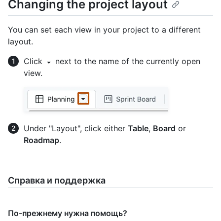
Changing the project layout
You can set each view in your project to a different
layout.
Click
next to the name of the currently open
view.
Under "Layout", click either
Table
,
Board
or
Roadmap
.
Справка и поддержка
По-прежнему нужна помощь?