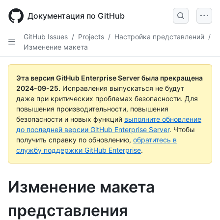
Skip
to
Документация по GitHub
main
content
GitHub Issues
/
Projects
/
Настройка представлений
/
Изменение макета
Эта версия GitHub Enterprise Server была прекращена
2024-09-25
.
Исправления выпускаться не будут
даже при критических проблемах безопасности. Для
повышения производительности, повышения
безопасности и новых функций
выполните обновление
до последней версии GitHub Enterprise Server
. Чтобы
получить справку по обновлению,
обратитесь в
службу поддержки GitHub Enterprise
.
Изменение макета
представления