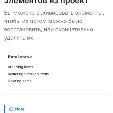
элементов из проект
Вы можете архивировать элементы,
чтобы их потом можно было
восстановить, или окончательно
удалять их.
В этой статье
Archiving items
Restoring archived items
Deleting items
Note