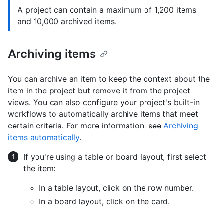
A project can contain a maximum of 1,200 items
and 10,000 archived items.
Archiving items
You can archive an item to keep the context about the
item in the project but remove it from the project
views. You can also configure your project's built-in
workflows to automatically archive items that meet
certain criteria. For more information, see
Archiving
items automatically
.
If you're using a table or board layout, first select
the item:
In a table layout, click on the row number.
In a board layout, click on the card.