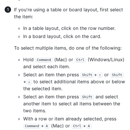
If you're using a table or board layout, first select
the item:
In a table layout, click on the row number.
In a board layout, click on the card.
To select multiple items, do one of the following:
Hold
(Mac) or
(Windows/Linux)
Command
Ctrl
and select each item.
Select an item then press
+
or
Shift
↑
Shift
+
to select additional items above or below
↓
the selected item.
Select an item then press
and select
Shift
another item to select all items between the
two items.
With a row or item already selected, press
+
(Mac) or
+
Command
A
Ctrl
A