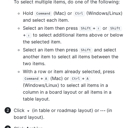
To select multiple items, do one of the following:
Hold
(Mac) or
(Windows/Linux)
Command
Ctrl
and select each item.
Select an item then press
+
or
Shift
↑
Shift
+
to select additional items above or below
↓
the selected item.
Select an item then press
and select
Shift
another item to select all items between the
two items.
With a row or item already selected, press
+
(Mac) or
+
Command
A
Ctrl
A
(Windows/Linux) to select all items in a
column in a board layout or all items in a
table layout.
Click
(in table or roadmap layout) or
(in
board layout).