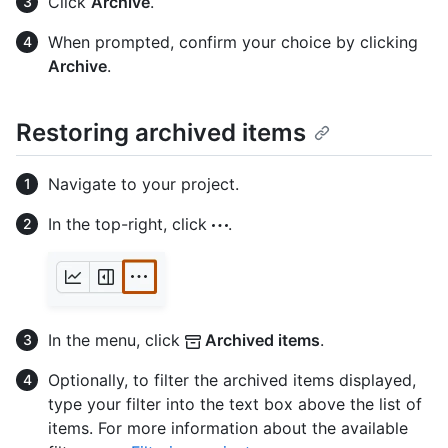
Click
Archive
.
When prompted, confirm your choice by clicking
Archive
.
Restoring archived items
Navigate to your project.
In the top-right, click
.
In the menu, click
Archived items
.
Optionally, to filter the archived items displayed,
type your filter into the text box above the list of
items. For more information about the available