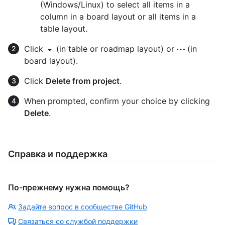
(Windows/Linux) to select all items in a
column in a board layout or all items in a
table layout.
Click
(in table or roadmap layout) or
(in
board layout).
Click
Delete from project
.
When prompted, confirm your choice by clicking
Delete
.
Справка и поддержка
По-прежнему нужна помощь?
Задайте вопрос в сообществе GitHub
Связаться со службой поддержки