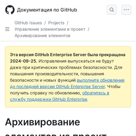
Skip
to
Документация по GitHub
main
content
GitHub Issues
/
Projects
/
Управление элементами в проект
/
Архивирование элементов
Эта версия GitHub Enterprise Server была прекращена
2024-09-25
.
Исправления выпускаться не будут
даже при критических проблемах безопасности. Для
повышения производительности, повышения
безопасности и новых функций
выполните обновление
до последней версии GitHub Enterprise Server
. Чтобы
получить справку по обновлению,
обратитесь в
службу поддержки GitHub Enterprise
.
Архивирование