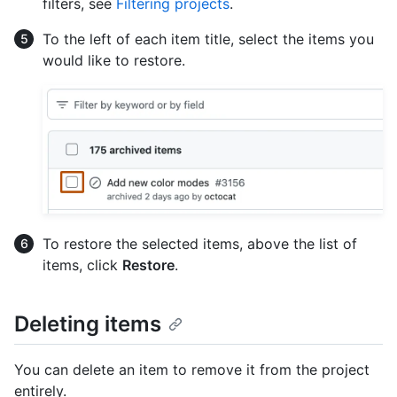
filters, see
Filtering projects
.
To the left of each item title, select the items you
would like to restore.
To restore the selected items, above the list of
items, click
Restore
.
Deleting items
You can delete an item to remove it from the project
entirely.