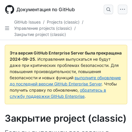
Skip
to
Документация по GitHub
main
content
GitHub Issues
/
Projects (classic)
/
Управление projects (classic)
/
Закрытие project (classic)
Эта версия GitHub Enterprise Server была прекращена
2024-09-25
.
Исправления выпускаться не будут
даже при критических проблемах безопасности. Для
повышения производительности, повышения
безопасности и новых функций
выполните обновление
до последней версии GitHub Enterprise Server
. Чтобы
получить справку по обновлению,
обратитесь в
службу поддержки GitHub Enterprise
.
Закрытие project (classic)