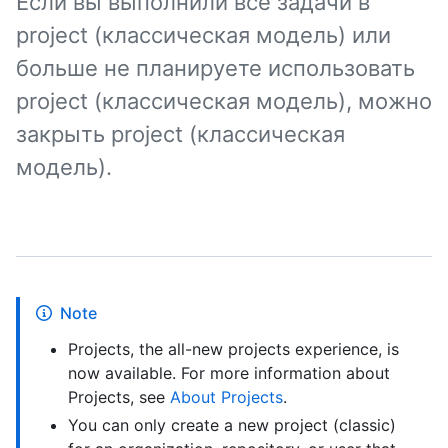
Если вы выполнили все задачи в
project (классическая модель) или
больше не планируете использовать
project (классическая модель), можно
закрыть project (классическая
модель).
Note
Projects, the all-new projects experience, is
now available. For more information about
Projects, see
About Projects
.
You can only create a new project (classic)