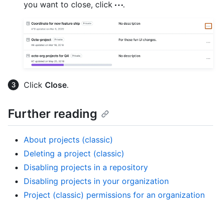
you want to close, click
.
Click
Close
.
Further reading
About projects (classic)
Deleting a project (classic)
Disabling projects in a repository
Disabling projects in your organization
Project (classic) permissions for an organization