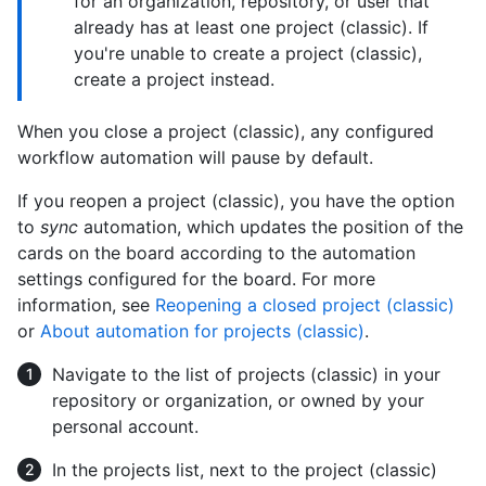
for an organization, repository, or user that
already has at least one project (classic). If
you're unable to create a project (classic),
create a project instead.
When you close a project (classic), any configured
workflow automation will pause by default.
If you reopen a project (classic), you have the option
to
sync
automation, which updates the position of the
cards on the board according to the automation
settings configured for the board. For more
information, see
Reopening a closed project (classic)
or
About automation for projects (classic)
.
Navigate to the list of projects (classic) in your
repository or organization, or owned by your
personal account.
In the projects list, next to the project (classic)