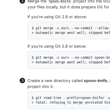
Merge the
project into the loc
Spoon-Knife
your files locally, but it does prepare Git for
If you're using Git 2.9 or above:
$ 
git merge -s ours --no-commit --allow
> 
Automatic merge went well; stopped be
If you're using Git 2.8 or below:
$ 
git merge -s ours --no-commit spoon-k
> 
Automatic merge went well; stopped be
Create a new directory called
spoon-knife
,
project into it.
$ 
git read-tree --prefix=spoon-knife/ -
> 
fatal: refusing to merge unrelated hi