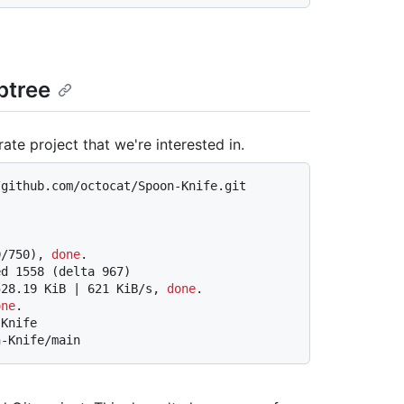
btree
te project that we're interested in.
/github.com/octocat/Spoon-Knife.git
0/750), 
done
.
ed 1558 (delta 967)
528.19 KiB | 621 KiB/s, 
done
.
one
.
-Knife
n-Knife/main