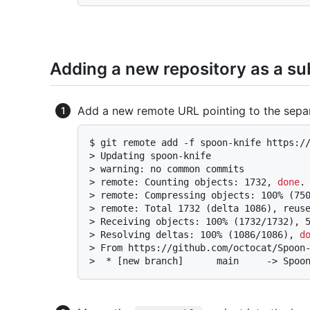
Adding a new repository as a su
Add a new remote URL pointing to the separa
$ 
git remote add -f spoon-knife https:/
> 
Updating spoon-knife
> 
warning: no common commits
> 
remote: Counting objects: 1732, 
done
.
> 
remote: Compressing objects: 100% (75
> 
remote: Total 1732 (delta 1086), reus
> 
Receiving objects: 100% (1732/1732), 
> 
Resolving deltas: 100% (1086/1086), 
d
> 
From https://github.com/octocat/Spoon
> 
 * [new branch]      main     -> Spoo