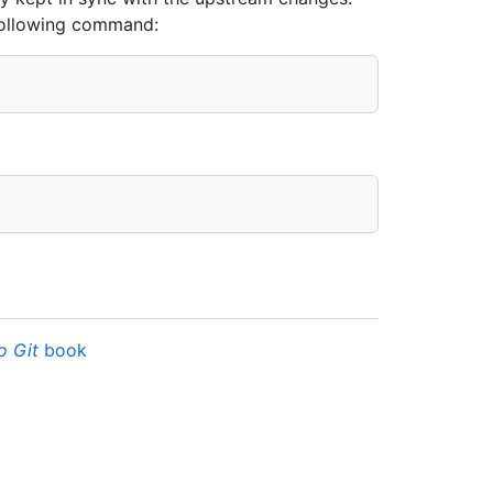
 following command:
o Git
book