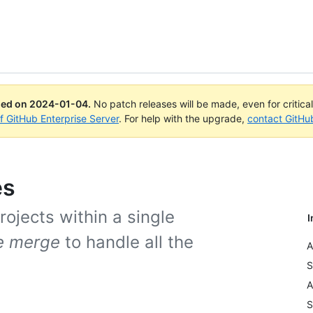
ued on
2024-01-04
.
No patch releases will be made, even for critica
of GitHub Enterprise Server
. For help with the upgrade,
contact GitHu
es
ojects within a single
I
e merge
to handle all the
A
S
A
S