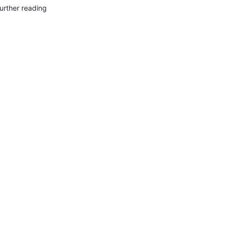
urther reading