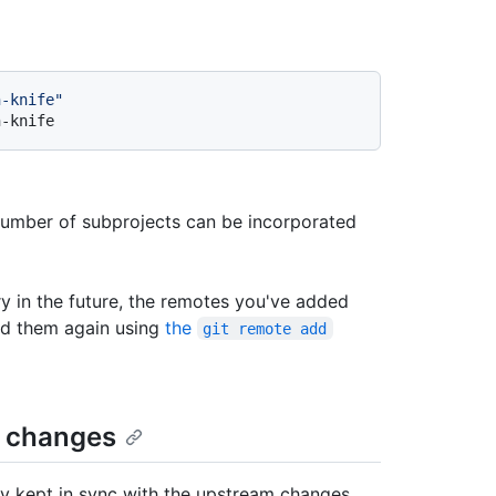
n-knife"
n-knife
number of subprojects can be incorporated
ory in the future, the remotes you've added
add them again using
the
git remote add
d changes
ly kept in sync with the upstream changes.