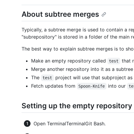
About subtree merges
Typically, a subtree merge is used to contain a re
"subrepository" is stored in a folder of the main r
The best way to explain subtree merges is to sho
Make an empty repository called
that 
test
Merge another repository into it as a subtree
The
project will use that subproject as 
test
Fetch updates from
into our
Spoon-Knife
te
Setting up the empty repository
Open
Terminal
Terminal
Git Bash
.