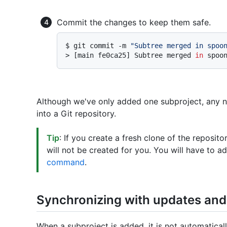
Commit the changes to keep them safe.
$ 
git commit -m 
"Subtree merged in spoo
> 
[main fe0ca25] Subtree merged 
in
 spoo
Although we've only added one subproject, any 
into a Git repository.
Tip
: If you create a fresh clone of the reposit
will not be created for you. You will have to 
command
.
Synchronizing with updates an
When a subproject is added, it is not automatical