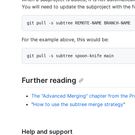
You will need to update the subproject with the
For the example above, this would be:
Further reading
The "Advanced Merging" chapter from the
Pr
"
How to use the subtree merge strategy
"
Help and support