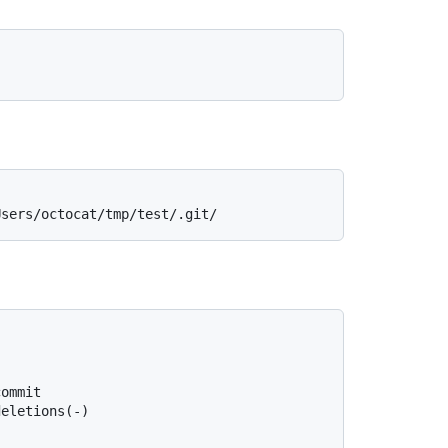
Users/octocat/tmp/test/.git/
commit
deletions(-)