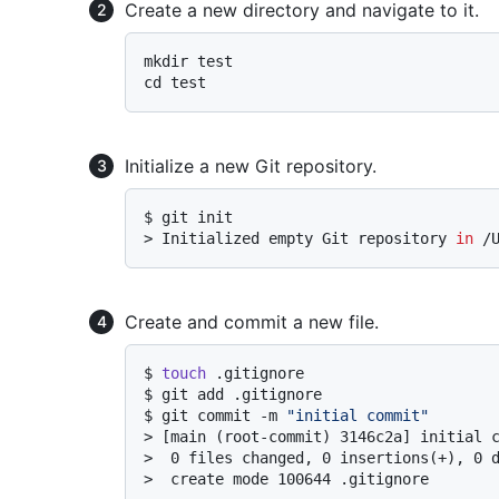
Create a new directory and navigate to it.
mkdir test

Initialize a new Git repository.
$ 
git init
> 
Initialized empty Git repository 
in
 /
Create and commit a new file.
$ 
touch
 .gitignore
$ 
git add .gitignore
$ 
git commit -m 
"initial commit"
> 
[main (root-commit) 3146c2a] initial 
> 
 0 files changed, 0 insertions(+), 0 
> 
 create mode 100644 .gitignore