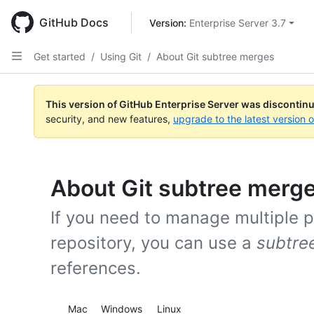
Skip
to
GitHub Docs
Version: 
Enterprise Server 3.7
main
content
Get started
/
Using Git
/
About Git subtree merges
This version of GitHub Enterprise Server was discontin
security, and new features,
upgrade to the latest version 
About Git subtree merg
If you need to manage multiple pr
repository, you can use a
subtre
references.
Platform navigation
Mac
Windows
Linux