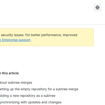
Search
GitHub
Docs
l security issues. For better performance, improved
b Enterprise support
.
n this article
bout subtree merges
etting up the empty repository for a subtree merge
dding a new repository as a subtree
ynchronizing with updates and changes