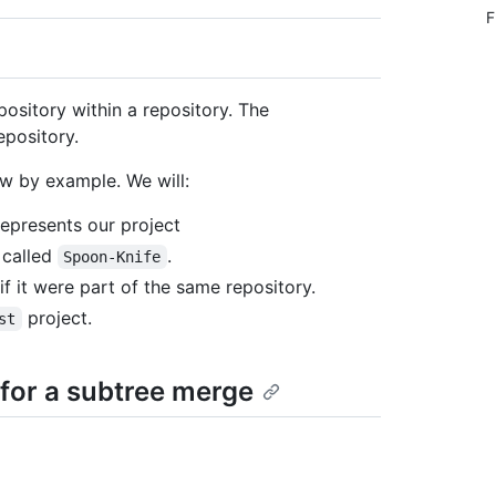
F
pository within a repository. The
epository.
w by example. We will:
represents our project
 called
.
Spoon-Knife
if it were part of the same repository.
project.
st
 for a subtree merge