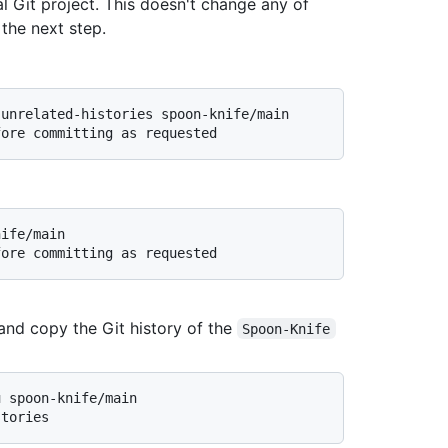
al Git project. This doesn't change any of
 the next step.
-unrelated-histories spoon-knife/main
fore committing as requested
nife/main
fore committing as requested
 and copy the Git history of the
Spoon-Knife
u spoon-knife/main
stories