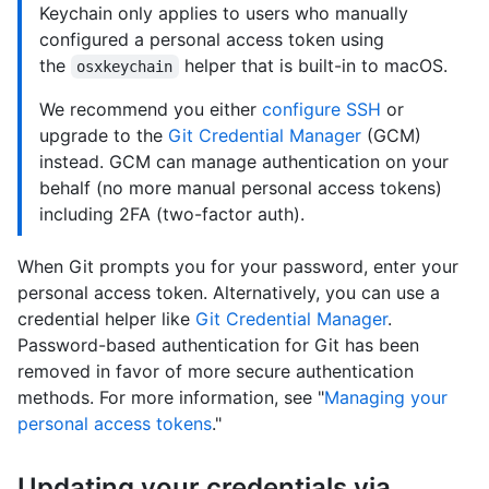
Keychain only applies to users who manually
configured a personal access token using
the
helper that is built-in to macOS.
osxkeychain
We recommend you either
configure SSH
or
upgrade to the
Git Credential Manager
(GCM)
instead. GCM can manage authentication on your
behalf (no more manual personal access tokens)
including 2FA (two-factor auth).
When Git prompts you for your password, enter your
personal access token. Alternatively, you can use a
credential helper like
Git Credential Manager
.
Password-based authentication for Git has been
removed in favor of more secure authentication
methods. For more information, see "
Managing your
personal access tokens
."
Updating your credentials via