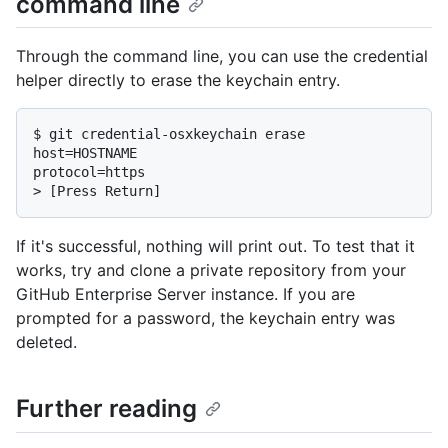
command line
Through the command line, you can use the credential
helper directly to erase the keychain entry.
$ 
git credential-osxkeychain erase
host=HOSTNAME

> 
[Press Return]
If it's successful, nothing will print out. To test that it
works, try and clone a private repository from your
GitHub Enterprise Server instance. If you are
prompted for a password, the keychain entry was
deleted.
Further reading