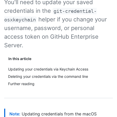
You'll need to update your saved
credentials in the
git-credential-
helper if you change your
osxkeychain
username, password, or personal
access token on GitHub Enterprise
Server.
In this article
Updating your credentials via Keychain Access
Deleting your credentials via the command line
Further reading
Note:
Updating credentials from the macOS