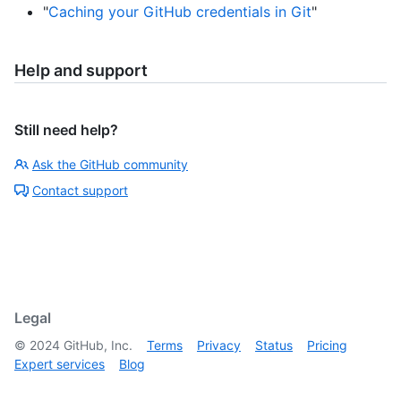
"
Caching your GitHub credentials in Git
"
Help and support
Still need help?
Ask the GitHub community
Contact support
Legal
©
2024
GitHub, Inc.
Terms
Privacy
Status
Pricing
Expert services
Blog