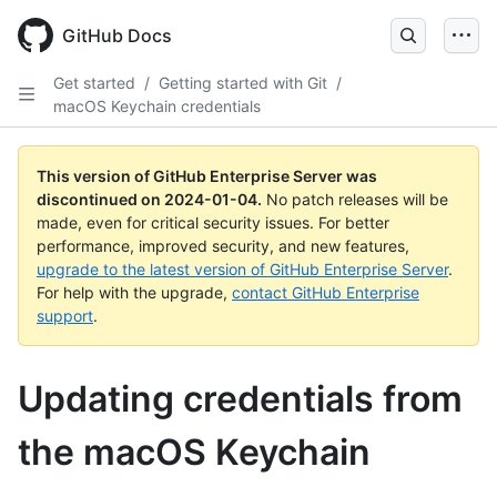
Skip
to
GitHub Docs
main
content
Get started
/
Getting started with Git
/
macOS Keychain credentials
This version of GitHub Enterprise Server was
discontinued on
2024-01-04
.
No patch releases will be
made, even for critical security issues. For better
performance, improved security, and new features,
upgrade to the latest version of GitHub Enterprise Server
.
For help with the upgrade,
contact GitHub Enterprise
support
.
Updating credentials from
the macOS Keychain