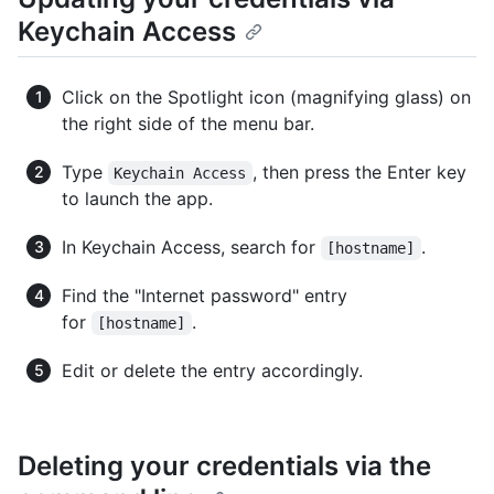
Keychain Access
Click on the Spotlight icon (magnifying glass) on
the right side of the menu bar.
Type
, then press the Enter key
Keychain Access
to launch the app.
In Keychain Access, search for
.
[hostname]
Find the "Internet password" entry
for
.
[hostname]
Edit or delete the entry accordingly.
Deleting your credentials via the