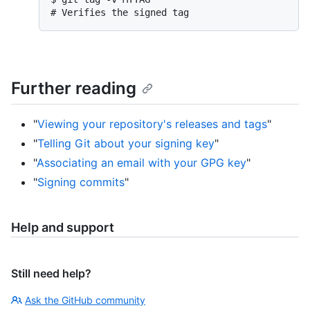
# 
Verifies the signed tag
Further reading
"
Viewing your repository's releases and tags
"
"
Telling Git about your signing key
"
"
Associating an email with your GPG key
"
"
Signing commits
"
Help and support
Still need help?
Ask the GitHub community