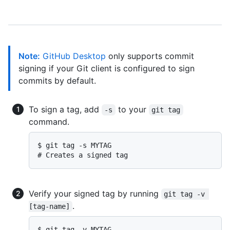
Note:
GitHub Desktop
only supports commit
signing if your Git client is configured to sign
commits by default.
To sign a tag, add
to your
-s
git tag
command.
$ 
git tag -s MYTAG
# 
Creates a signed tag
Verify your signed tag by running
git tag -v 
.
[tag-name]
$ 
git tag -v MYTAG