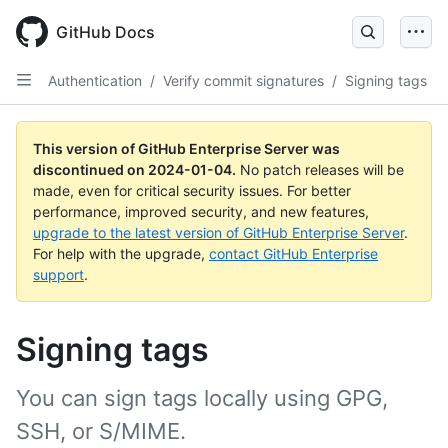
Skip
to
GitHub Docs
main
content
Authentication
/
Verify commit signatures
/
Signing tags
This version of GitHub Enterprise Server was
discontinued on
2024-01-04
.
No patch releases will be
made, even for critical security issues. For better
performance, improved security, and new features,
upgrade to the latest version of GitHub Enterprise Server
.
For help with the upgrade,
contact GitHub Enterprise
support
.
Signing tags
You can sign tags locally using GPG,
SSH, or S/MIME.