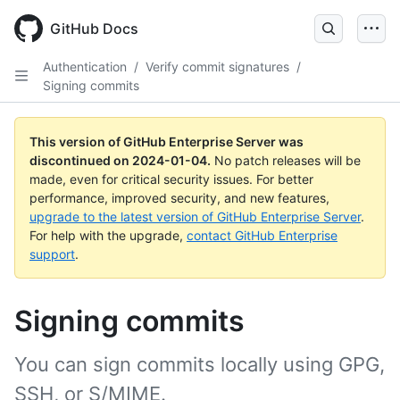
Skip
to
GitHub Docs
main
content
Authentication
/
Verify commit signatures
/
Signing commits
This version of GitHub Enterprise Server was
discontinued on
2024-01-04
.
No patch releases will be
made, even for critical security issues. For better
performance, improved security, and new features,
upgrade to the latest version of GitHub Enterprise Server
.
For help with the upgrade,
contact GitHub Enterprise
support
.
Signing commits
You can sign commits locally using GPG,
SSH, or S/MIME.