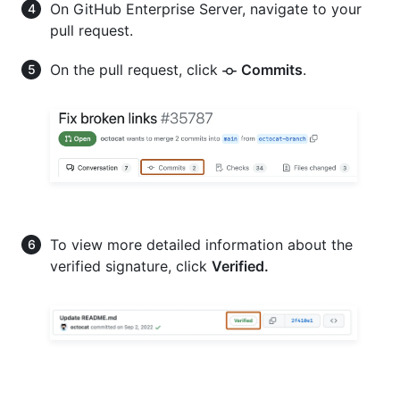
On GitHub Enterprise Server, navigate to your
pull request.
On the pull request, click
Commits
.
To view more detailed information about the
verified signature, click
Verified.