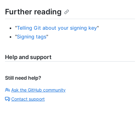
Further reading
"
Telling Git about your signing key
"
"
Signing tags
"
Help and support
Still need help?
Ask the GitHub community
Contact support