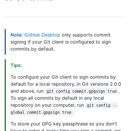
Note:
GitHub Desktop
only supports commit
signing if your Git client is configured to sign
commits by default.
Tips:
To configure your Git client to sign commits by
default for a local repository, in Git versions 2.0.0
and above, run
.
git config commit.gpgsign true
To sign all commits by default in any local
repository on your computer, run
git config --
.
global commit.gpgsign true
To store your GPG key passphrase so you don't
have to enter it every time you sign a commit, we