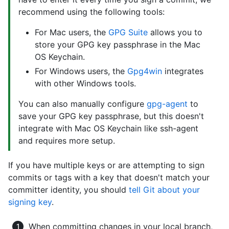
recommend using the following tools:
For Mac users, the
GPG Suite
allows you to
store your GPG key passphrase in the Mac
OS Keychain.
For Windows users, the
Gpg4win
integrates
with other Windows tools.
You can also manually configure
gpg-agent
to
save your GPG key passphrase, but this doesn't
integrate with Mac OS Keychain like ssh-agent
and requires more setup.
If you have multiple keys or are attempting to sign
commits or tags with a key that doesn't match your
committer identity, you should
tell Git about your
signing key
.
When committing changes in your local branch,