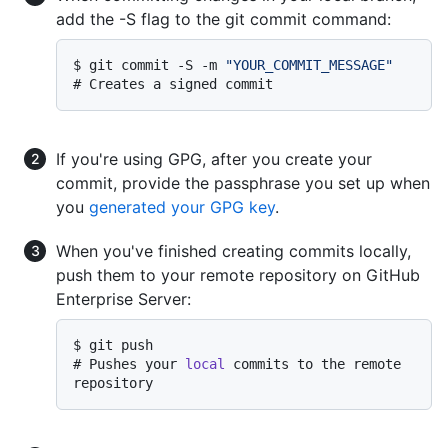
add the -S flag to the git commit command:
$ 
git commit -S -m 
"YOUR_COMMIT_MESSAGE"
# 
Creates a signed commit
If you're using GPG, after you create your
commit, provide the passphrase you set up when
you
generated your GPG key
.
When you've finished creating commits locally,
push them to your remote repository on GitHub
Enterprise Server:
$ 
git push
# 
Pushes your 
local
 commits to the remote 
repository