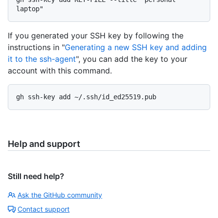
If you generated your SSH key by following the
instructions in "
Generating a new SSH key and adding
it to the ssh-agent
", you can add the key to your
account with this command.
Help and support
Still need help?
Ask the GitHub community
Contact support