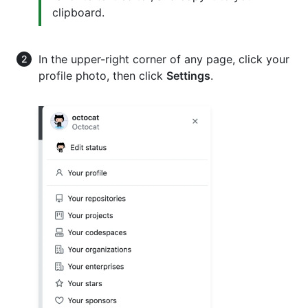
clipboard.
In the upper-right corner of any page, click your
profile photo, then click
Settings
.