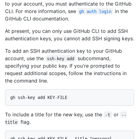
to your account, you must authenticate to the GitHub
CLI. For more information, see
in the
gh auth login
GitHub CLI documentation.
At present, you can only use GitHub CLI to add SSH
authentication keys, you cannot add SSH signing keys.
To add an SSH authentication key to your GitHub
account, use the
subcommand,
ssh-key add
specifying your public key. If you're prompted to
request additional scopes, follow the instructions in
the command line.
To include a title for the new key, use the
or
-t
--
flag.
title
gh ssh-key add KEY-FILE --title "personal 