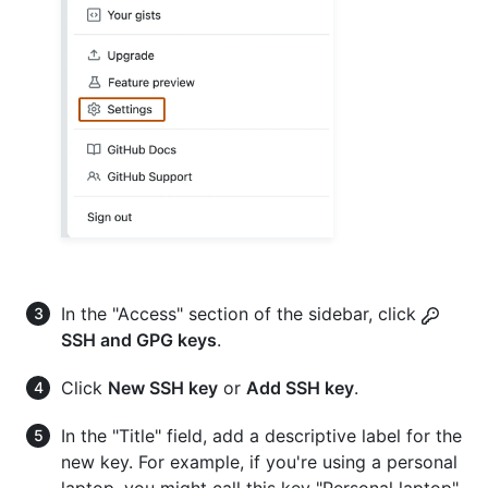
In the "Access" section of the sidebar, click
SSH and GPG keys
.
Click
New SSH key
or
Add SSH key
.
In the "Title" field, add a descriptive label for the
new key. For example, if you're using a personal
laptop, you might call this key "Personal laptop".