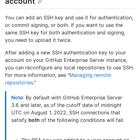
account
You can add an SSH key and use it for authentication,
or commit signing, or both. If you want to use the
same SSH key for both authentication and signing,
you need to upload it twice.
After adding a new SSH authentication key to your
account on your GitHub Enterprise Server instance,
you can reconfigure any local repositories to use SSH.
For more information, see "
Managing remote
repositories
."
Note
: By default with GitHub Enterprise Server
3.6 and later, as of the cutoff date of midnight
UTC on August 1, 2022, SSH connections that
satisfy
both
of the following conditions will fail.
The RSA key was added to a user account on