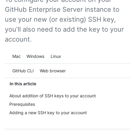
GitHub Enterprise Server instance to
use your new (or existing) SSH key,
you'll also need to add the key to your
account.
Platform navigation
Mac
Windows
Linux
Tool navigation
GitHub CLI
Web browser
In this article
About addition of SSH keys to your account
Prerequisites
Adding a new SSH key to your account