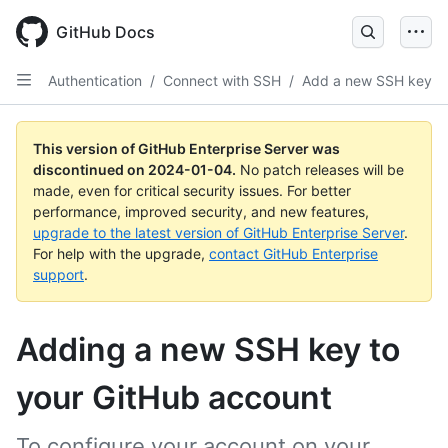
Skip
to
GitHub Docs
main
content
Authentication
/
Connect with SSH
/
Add a new SSH key
This version of GitHub Enterprise Server was
discontinued on
2024-01-04
.
No patch releases will be
made, even for critical security issues. For better
performance, improved security, and new features,
upgrade to the latest version of GitHub Enterprise Server
.
For help with the upgrade,
contact GitHub Enterprise
support
.
Adding a new SSH key to
your GitHub account
To configure your account on your