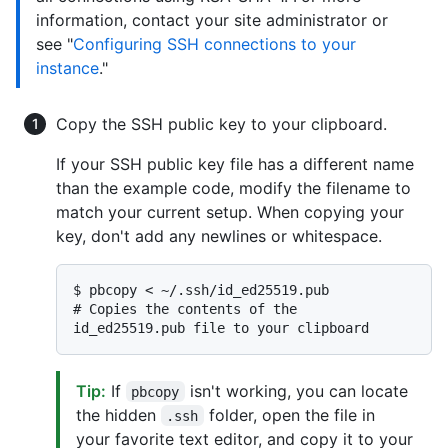
information, contact your site administrator or
see "
Configuring SSH connections to your
instance
."
Copy the SSH public key to your clipboard.
If your SSH public key file has a different name
than the example code, modify the filename to
match your current setup. When copying your
key, don't add any newlines or whitespace.
$ 
pbcopy < ~/.ssh/id_ed25519.pub
# 
Copies the contents of the 
id_ed25519.pub file to your clipboard
Tip:
If
isn't working, you can locate
pbcopy
the hidden
folder, open the file in
.ssh
your favorite text editor, and copy it to your