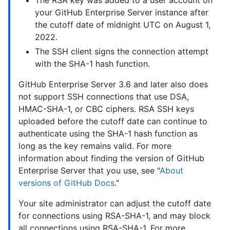
your GitHub Enterprise Server instance after
the cutoff date of midnight UTC on August 1,
2022.
The SSH client signs the connection attempt
with the SHA-1 hash function.
GitHub Enterprise Server 3.6 and later also does
not support SSH connections that use DSA,
HMAC-SHA-1, or CBC ciphers. RSA SSH keys
uploaded before the cutoff date can continue to
authenticate using the SHA-1 hash function as
long as the key remains valid. For more
information about finding the version of GitHub
Enterprise Server that you use, see "
About
versions of GitHub Docs
."
Your site administrator can adjust the cutoff date
for connections using RSA-SHA-1, and may block
all connections using RSA-SHA-1. For more