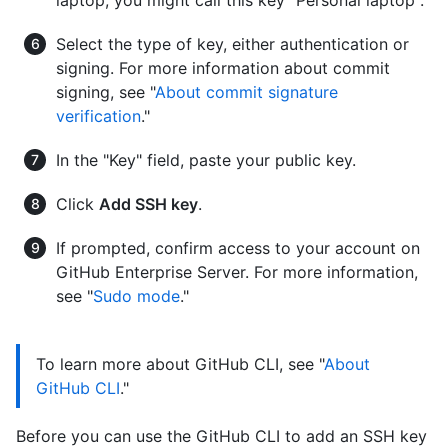
Select the type of key, either authentication or
signing. For more information about commit
signing, see "
About commit signature
verification
."
In the "Key" field, paste your public key.
Click
Add SSH key
.
If prompted, confirm access to your account on
GitHub Enterprise Server. For more information,
see "
Sudo mode
."
To learn more about GitHub CLI, see "
About
GitHub CLI
."
Before you can use the GitHub CLI to add an SSH key