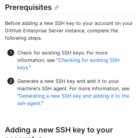
Prerequisites
Before adding a new SSH key to your account on your
GitHub Enterprise Server instance, complete the
following steps.
Check for existing SSH keys. For more
information, see "
Checking for existing SSH
keys
."
Generate a new SSH key and add it to your
machine's SSH agent. For more information, see
"
Generating a new SSH key and adding it to the
ssh-agent
."
Adding a new SSH key to your