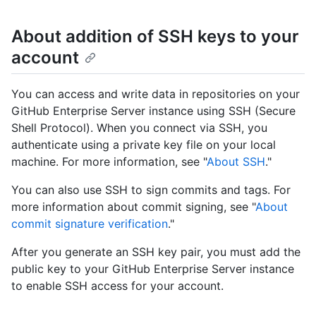
About addition of SSH keys to your
account
You can access and write data in repositories on your
GitHub Enterprise Server instance using SSH (Secure
Shell Protocol). When you connect via SSH, you
authenticate using a private key file on your local
machine. For more information, see "
About SSH
."
You can also use SSH to sign commits and tags. For
more information about commit signing, see "
About
commit signature verification
."
After you generate an SSH key pair, you must add the
public key to your GitHub Enterprise Server instance
to enable SSH access for your account.