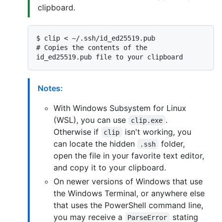
clipboard.
$ 
clip < ~/.ssh/id_ed25519.pub
# 
Copies the contents of the 
id_ed25519.pub file to your clipboard
Notes:
With Windows Subsystem for Linux
(WSL), you can use
.
clip.exe
Otherwise if
isn't working, you
clip
can locate the hidden
folder,
.ssh
open the file in your favorite text editor,
and copy it to your clipboard.
On newer versions of Windows that use
the Windows Terminal, or anywhere else
that uses the PowerShell command line,
you may receive a
stating
ParseError