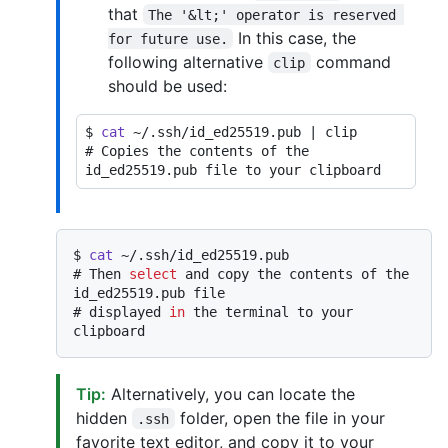
that
The '&lt;' operator is reserved 
In this case, the
for future use.
following alternative
command
clip
should be used:
$ 
cat
 ~/.ssh/id_ed25519.pub | clip
# 
Copies the contents of the 
id_ed25519.pub file to your clipboard
$ 
cat
 ~/.ssh/id_ed25519.pub
# 
Then 
select
 and copy the contents of the 
id_ed25519.pub file
# 
displayed 
in
 the terminal to your 
clipboard
Tip:
Alternatively, you can locate the
hidden
folder, open the file in your
.ssh
favorite text editor, and copy it to your