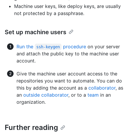
Machine user keys, like deploy keys, are usually
not protected by a passphrase.
Set up machine users
Run the
procedure
on your server
ssh-keygen
and attach the public key to the machine user
account.
Give the machine user account access to the
repositories you want to automate. You can do
this by adding the account as a
collaborator
, as
an
outside collaborator
, or to a
team
in an
organization.
Further reading