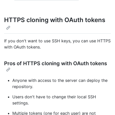
HTTPS cloning with OAuth tokens
If you don't want to use SSH keys, you can use HTTPS
with OAuth tokens.
Pros of HTTPS cloning with OAuth tokens
Anyone with access to the server can deploy the
repository.
Users don't have to change their local SSH
settings.
Multiple tokens (one for each user) are not