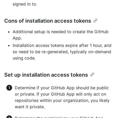
signed in to.
Cons of installation access tokens
Additional setup is needed to create the GitHub
App.
Installation access tokens expire after 1 hour, and
so need to be re-generated, typically on-demand
using code.
Set up installation access tokens
Determine if your GitHub App should be public
or private. If your GitHub App will only act on
repositories within your organization, you likely
want it private.