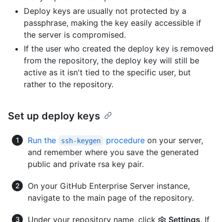
Deploy keys are usually not protected by a
passphrase, making the key easily accessible if
the server is compromised.
If the user who created the deploy key is removed
from the repository, the deploy key will still be
active as it isn't tied to the specific user, but
rather to the repository.
Set up deploy keys
Run the
procedure
on your server,
ssh-keygen
and remember where you save the generated
public and private rsa key pair.
On your GitHub Enterprise Server instance,
navigate to the main page of the repository.
Under your repository name, click
Settings
. If