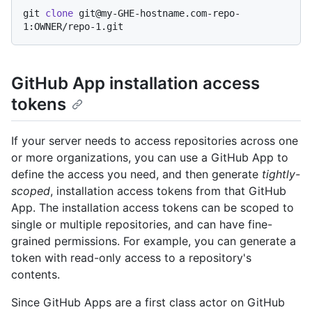
git 
clone
 git@my-GHE-hostname.com-repo-
GitHub App installation access
tokens
If your server needs to access repositories across one
or more organizations, you can use a GitHub App to
define the access you need, and then generate
tightly-
scoped
, installation access tokens from that GitHub
App. The installation access tokens can be scoped to
single or multiple repositories, and can have fine-
grained permissions. For example, you can generate a
token with read-only access to a repository's
contents.
Since GitHub Apps are a first class actor on GitHub