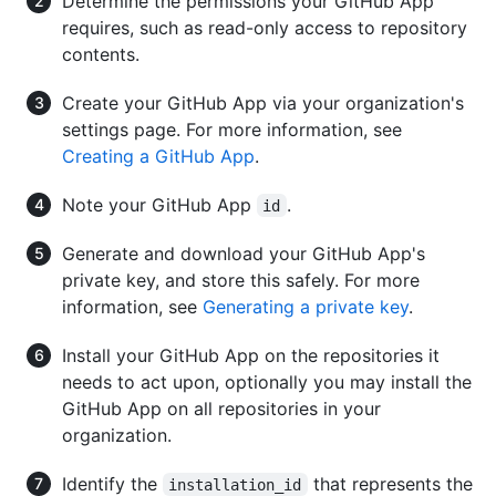
Determine the permissions your GitHub App
requires, such as read-only access to repository
contents.
Create your GitHub App via your organization's
settings page. For more information, see
Creating a GitHub App
.
Note your GitHub App
.
id
Generate and download your GitHub App's
private key, and store this safely. For more
information, see
Generating a private key
.
Install your GitHub App on the repositories it
needs to act upon, optionally you may install the
GitHub App on all repositories in your
organization.
Identify the
that represents the
installation_id