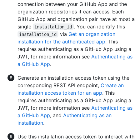
connection between your GitHub App and the
organization repositories it can access. Each
GitHub App and organization pair have at most a
single
. You can identify this
installation_id
via
Get an organization
installation_id
installation for the authenticated app
. This
requires authenticating as a GitHub App using a
JWT, for more information see
Authenticating as
a GitHub App
.
Generate an installation access token using the
corresponding REST API endpoint,
Create an
installation access token for an app
. This
requires authenticating as a GitHub App using a
JWT, for more information see
Authenticating as
a GitHub App
, and
Authenticating as an
installation
.
Use this installation access token to interact with