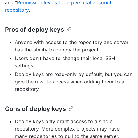
and "
Permission levels for a personal account
repository
."
Pros of deploy keys
Anyone with access to the repository and server
has the ability to deploy the project.
Users don't have to change their local SSH
settings.
Deploy keys are read-only by default, but you can
give them write access when adding them to a
repository.
Cons of deploy keys
Deploy keys only grant access to a single
repository. More complex projects may have
many repositories to pull to the same server.