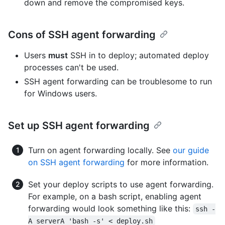
down and remove the compromised keys.
Cons of SSH agent forwarding
Users
must
SSH in to deploy; automated deploy
processes can't be used.
SSH agent forwarding can be troublesome to run
for Windows users.
Set up SSH agent forwarding
Turn on agent forwarding locally. See
our guide
on SSH agent forwarding
for more information.
Set your deploy scripts to use agent forwarding.
For example, on a bash script, enabling agent
forwarding would look something like this:
ssh -
A serverA 'bash -s' < deploy.sh