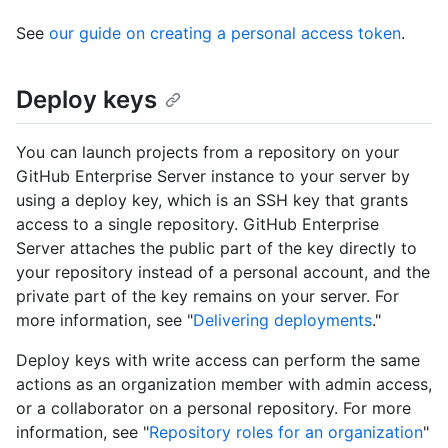
See
our guide on creating a personal access token
.
Deploy keys
You can launch projects from a repository on your
GitHub Enterprise Server instance to your server by
using a deploy key, which is an SSH key that grants
access to a single repository. GitHub Enterprise
Server attaches the public part of the key directly to
your repository instead of a personal account, and the
private part of the key remains on your server. For
more information, see "
Delivering deployments
."
Deploy keys with write access can perform the same
actions as an organization member with admin access,
or a collaborator on a personal repository. For more
information, see "
Repository roles for an organization
"