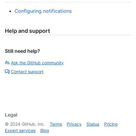
Configuring notifications
Help and support
Still need help?
Ask the GitHub community
Contact support
Legal
©
2024
GitHub, Inc.
Terms
Privacy
Status
Pricing
Expert services
Blog