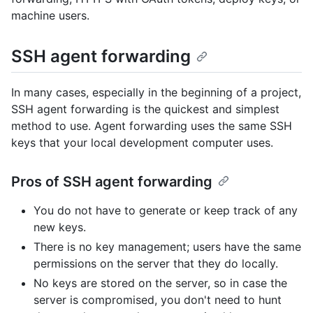
machine users.
SSH agent forwarding
In many cases, especially in the beginning of a project,
SSH agent forwarding is the quickest and simplest
method to use. Agent forwarding uses the same SSH
keys that your local development computer uses.
Pros of SSH agent forwarding
You do not have to generate or keep track of any
new keys.
There is no key management; users have the same
permissions on the server that they do locally.
No keys are stored on the server, so in case the
server is compromised, you don't need to hunt