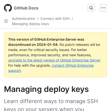
Skip
to
GitHub Docs
main
content
Authentication
/
Connect with SSH
/
Managing deploy keys
This version of GitHub Enterprise Server was
discontinued on
2024-01-04
.
No patch releases will be
made, even for critical security issues. For better
performance, improved security, and new features,
upgrade to the latest version of GitHub Enterprise Server
.
For help with the upgrade,
contact GitHub Enterprise
support
.
Managing deploy keys
Learn different ways to manage SSH
keys on your servers when you