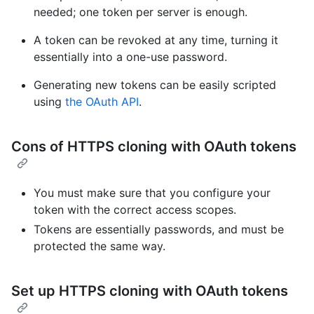
needed; one token per server is enough.
A token can be revoked at any time, turning it
essentially into a one-use password.
Generating new tokens can be easily scripted
using
the OAuth API
.
Cons of HTTPS cloning with OAuth tokens
You must make sure that you configure your
token with the correct access scopes.
Tokens are essentially passwords, and must be
protected the same way.
Set up HTTPS cloning with OAuth tokens