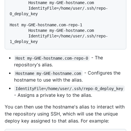
        Hostname my-GHE-hostname.com

        IdentityFile=/home/user/.ssh/repo-
0_deploy_key

Host my-GHE-hostname.com-repo-1

        Hostname my-GHE-hostname.com

        IdentityFile=/home/user/.ssh/repo-
- The
Host my-GHE-hostname.com-repo-0
repository's alias.
- Configures the
Hostname my-GHE-hostname.com
hostname to use with the alias.
IdentityFile=/home/user/.ssh/repo-0_deploy_key
- Assigns a private key to the alias.
You can then use the hostname's alias to interact with
the repository using SSH, which will use the unique
deploy key assigned to that alias. For example: