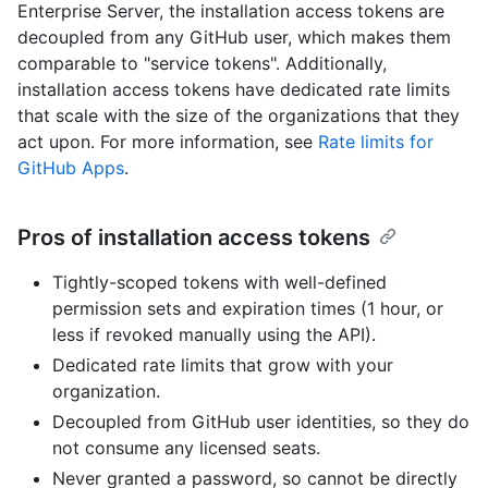
Enterprise Server, the installation access tokens are
decoupled from any GitHub user, which makes them
comparable to "service tokens". Additionally,
installation access tokens have dedicated rate limits
that scale with the size of the organizations that they
act upon. For more information, see
Rate limits for
GitHub Apps
.
Pros of installation access tokens
Tightly-scoped tokens with well-defined
permission sets and expiration times (1 hour, or
less if revoked manually using the API).
Dedicated rate limits that grow with your
organization.
Decoupled from GitHub user identities, so they do
not consume any licensed seats.
Never granted a password, so cannot be directly