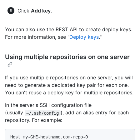
Click
Add key
.
You can also use the REST API to create deploy keys.
For more information, see "
Deploy keys
."
Using multiple repositories on one server
If you use multiple repositories on one server, you will
need to generate a dedicated key pair for each one.
You can't reuse a deploy key for multiple repositories.
In the server's SSH configuration file
(usually
), add an alias entry for each
~/.ssh/config
repository. For example:
Host my-GHE-hostname.com-repo-0
