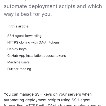
automate deployment scripts and which
way is best for you.
In this article
SSH agent forwarding
HTTPS cloning with OAuth tokens
Deploy keys
GitHub App installation access tokens
Machine users
Further reading
You can manage SSH keys on your servers when
automating deployment scripts using SSH agent
forwarding, HTTPS with OAuth tokens, deploy keys, or