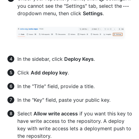
you cannot see the "Settings" tab, select the
dropdown menu, then click
Settings
.
In the sidebar, click
Deploy Keys
.
Click
Add deploy key
.
In the "Title" field, provide a title.
In the "Key" field, paste your public key.
Select
Allow write access
if you want this key to
have write access to the repository. A deploy
key with write access lets a deployment push to
the repository.