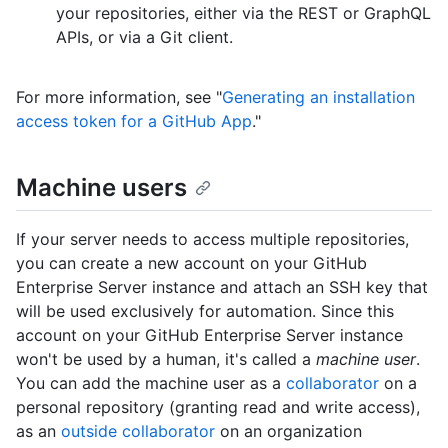
your repositories, either via the REST or GraphQL
APIs, or via a Git client.
For more information, see "
Generating an installation
access token for a GitHub App
."
Machine users
If your server needs to access multiple repositories,
you can create a new account on your GitHub
Enterprise Server instance and attach an SSH key that
will be used exclusively for automation. Since this
account on your GitHub Enterprise Server instance
won't be used by a human, it's called a
machine user
.
You can add the machine user as a
collaborator
on a
personal repository (granting read and write access),
as an
outside collaborator
on an organization