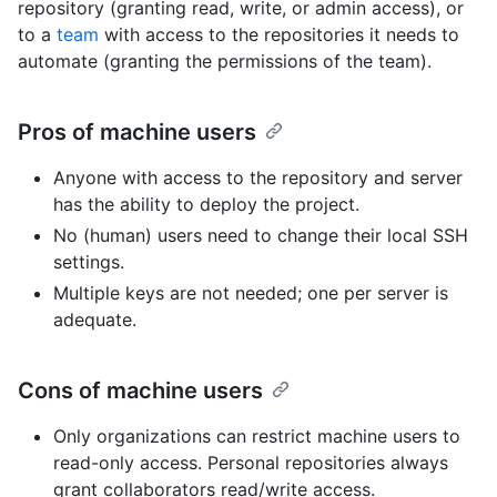
repository (granting read, write, or admin access), or
to a
team
with access to the repositories it needs to
automate (granting the permissions of the team).
Pros of machine users
Anyone with access to the repository and server
has the ability to deploy the project.
No (human) users need to change their local SSH
settings.
Multiple keys are not needed; one per server is
adequate.
Cons of machine users
Only organizations can restrict machine users to
read-only access. Personal repositories always
grant collaborators read/write access.