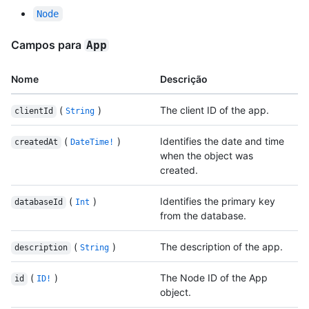
Node
Campos para
App
Nome
Descrição
(
)
The client ID of the app.
clientId
String
(
)
Identifies the date and time
createdAt
DateTime!
when the object was
created.
(
)
Identifies the primary key
databaseId
Int
from the database.
(
)
The description of the app.
description
String
(
)
The Node ID of the App
id
ID!
object.