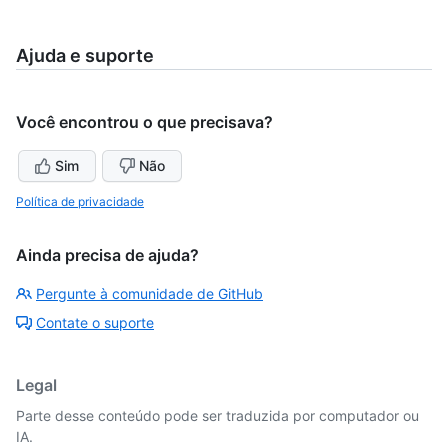
Ajuda e suporte
Você encontrou o que precisava?
Sim
Não
Política de privacidade
Ainda precisa de ajuda?
Pergunte à comunidade de GitHub
Contate o suporte
Legal
Parte desse conteúdo pode ser traduzida por computador ou
IA.