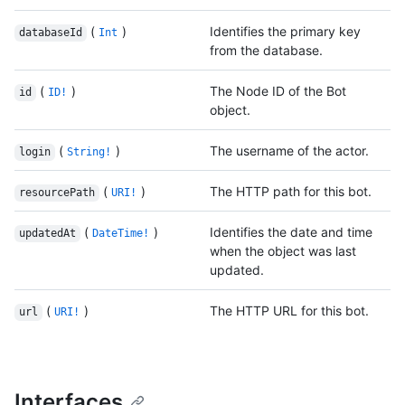
(
)
Identifies the primary key
databaseId
Int
from the database.
(
)
The Node ID of the Bot
id
ID!
object.
(
)
The username of the actor.
login
String!
(
)
The HTTP path for this bot.
resourcePath
URI!
(
)
Identifies the date and time
updatedAt
DateTime!
when the object was last
updated.
(
)
The HTTP URL for this bot.
url
URI!
Interfaces