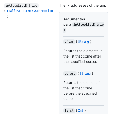
The IP addresses of the app.
ipAllowListEntries
(
IpAllowListEntryConnection
)
!
Argumentos
para
ipAllowListEntrie
s
(
)
after
String
Returns the elements in
the list that come after
the specified cursor.
(
)
before
String
Returns the elements in
the list that come
before the specified
cursor.
(
)
first
Int