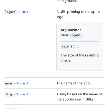
background.
(
)
A URL pointing to the app's
logoUrl
URI!
logo.
Argumentos
para
logoUrl
(
)
size
Int
The size of the resulting
image.
(
)
The name of the app.
name
String!
(
)
A slug based on the name of
slug
String!
the app for use in URLs.