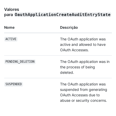
Valores
para
OauthApplicationCreateAuditEntryState
Nome
Descrição
The OAuth application was
ACTIVE
active and allowed to have
OAuth Accesses.
The OAuth application was in
PENDING_DELETION
the process of being
deleted.
The OAuth application was
SUSPENDED
suspended from generating
OAuth Accesses due to
abuse or security concerns.