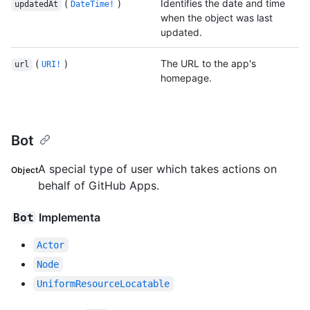
(
)
Identifies the date and time
updatedAt
DateTime!
when the object was last
updated.
(
)
The URL to the app's
url
URI!
homepage.
Bot
A special type of user which takes actions on
Object
behalf of GitHub Apps.
Implementa
Bot
Actor
Node
UniformResourceLocatable