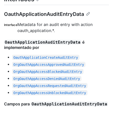
OauthApplicationAuditEntryData
Metadata for an audit entry with action
Interface
oauth_application.*.
é
OauthApplicationAuditEntryData
implementado por
OauthApplicationCreateAuditEntry
OrgOauthAppAccessApprovedAuditEntry
OrgOauthAppAccessBlockedAuditEntry
OrgOauthAppAccessDeniedAuditEntry
OrgOauthAppAccessRequestedAuditEntry
OrgOauthAppAccessUnblockedAuditEntry
Campos para
OauthApplicationAuditEntryData