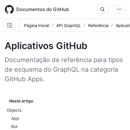
Skip
to
Documentos do GitHub
main
content
Página Inicial
API GraphQL
Referência
Aplicat
Aplicativos GitHub
Documentação de referência para tipos
de esquema do GraphQL na categoria
GitHub Apps.
Neste artigo
Objects
App
Bot