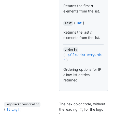
Returns the first
n
elements from the list.
(
)
last
Int
Returns the last
n
elements from the list.
orderBy
(
IpAllowListEntryOrde
)
r
Ordering options for IP
allow list entries
returned.
The hex color code, without
logoBackgroundColor
(
)
the leading '#', for the logo
String!