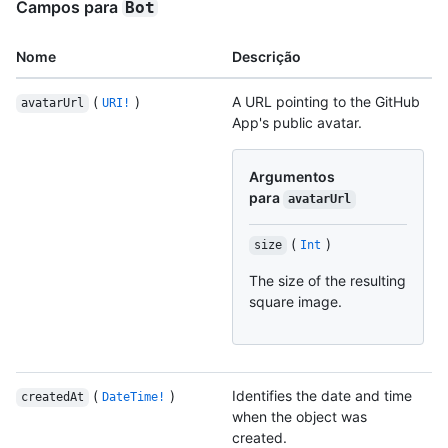
Campos para
Bot
Nome
Descrição
(
)
A URL pointing to the GitHub
avatarUrl
URI!
App's public avatar.
Argumentos
para
avatarUrl
(
)
size
Int
The size of the resulting
square image.
(
)
Identifies the date and time
createdAt
DateTime!
when the object was
created.