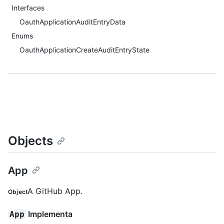
Interfaces
OauthApplicationAuditEntryData
Enums
OauthApplicationCreateAuditEntryState
Objects
App
A GitHub App.
Object
Implementa
App