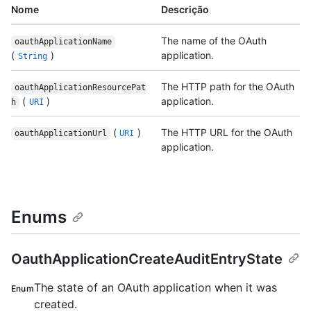
Nome
Descrição
The name of the OAuth
oauthApplicationName
(
)
application.
String
The HTTP path for the OAuth
oauthApplicationResourcePat
(
)
application.
h
URI
(
)
The HTTP URL for the OAuth
oauthApplicationUrl
URI
application.
Enums
OauthApplicationCreateAuditEntryState
The state of an OAuth application when it was
Enum
created.