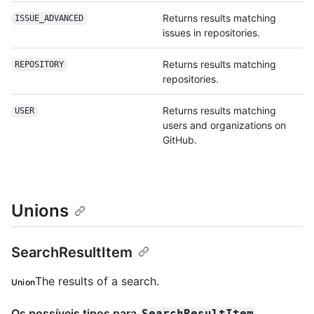
Returns results matching
ISSUE_ADVANCED
issues in repositories.
Returns results matching
REPOSITORY
repositories.
Returns results matching
USER
users and organizations on
GitHub.
Unions
SearchResultItem
The results of a search.
Union
Os possíveis tipos para
SearchResultItem