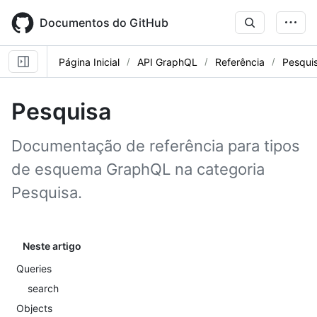
Skip
to
Documentos do GitHub
main
content
Página Inicial
API GraphQL
Referência
Pesqui
Pesquisa
Documentação de referência para tipos
de esquema GraphQL na categoria
Pesquisa.
Neste artigo
Queries
search
Objects