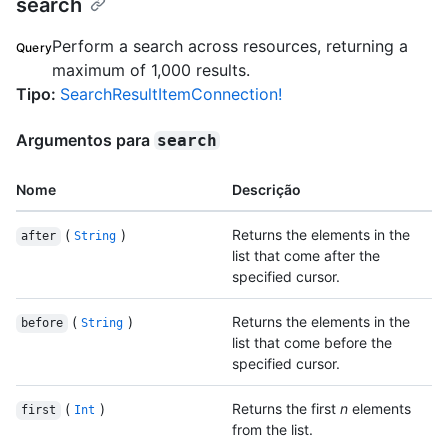
search
Perform a search across resources, returning a
Query
maximum of 1,000 results.
Tipo
:
SearchResultItemConnection!
Argumentos para
search
Nome
Descrição
(
)
Returns the elements in the
after
String
list that come after the
specified cursor.
(
)
Returns the elements in the
before
String
list that come before the
specified cursor.
(
)
Returns the first
n
elements
first
Int
from the list.