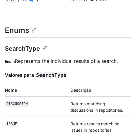
text
String!
Enums
SearchType
Represents the individual results of a search.
Enum
Valores para
SearchType
Nome
Descrição
Returns matching
DISCUSSION
discussions in repositories.
Returns results matching
ISSUE
issues in repositories.