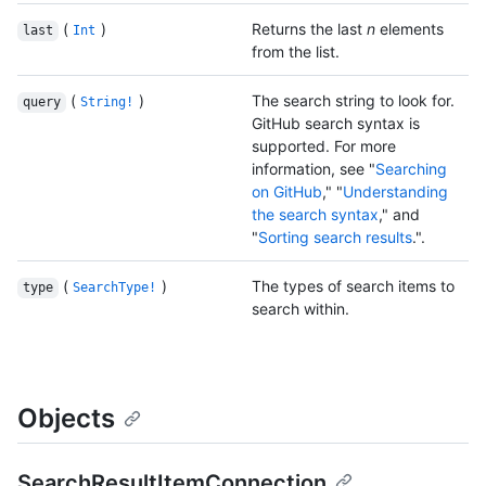
(
)
Returns the last
n
elements
last
Int
from the list.
(
)
The search string to look for.
query
String!
GitHub search syntax is
supported. For more
information, see "
Searching
on GitHub
," "
Understanding
the search syntax
," and
"
Sorting search results
.".
(
)
The types of search items to
type
SearchType!
search within.
Objects
SearchResultItemConnection