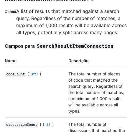
A list of results that matched against a search
Object
query. Regardless of the number of matches, a
maximum of 1,000 results will be available across
all types, potentially split across many pages.
Campos para
SearchResultItemConnection
Nome
Descrição
(
)
The total number of pieces
codeCount
Int!
of code that matched the
search query. Regardless of
the total number of matches,
a maximum of 1,000 results
will be available across all
types.
(
)
The total number of
discussionCount
Int!
discussions that matched the