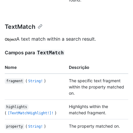
TextMatch
A text match within a search result.
Object
Campos para
TextMatch
Nome
Descrição
(
)
The specific text fragment
fragment
String!
within the property matched
on.
Highlights within the
highlights
(
)
matched fragment.
[TextMatchHighlight!]!
(
)
The property matched on.
property
String!