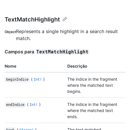
TextMatchHighlight
Represents a single highlight in a search result
Object
match.
Campos para
TextMatchHighlight
Nome
Descrição
(
)
The indice in the fragment
beginIndice
Int!
where the matched text
begins.
(
)
The indice in the fragment
endIndice
Int!
where the matched text
ends.
(
)
The text matched.