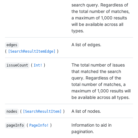
search query. Regardless of
the total number of matches,
a maximum of 1,000 results
will be available across all
types.
A list of edges.
edges
(
)
[SearchResultItemEdge]
(
)
The total number of issues
issueCount
Int!
that matched the search
query. Regardless of the
total number of matches, a
maximum of 1,000 results will
be available across all types.
(
)
A list of nodes.
nodes
[SearchResultItem]
(
)
Information to aid in
pageInfo
PageInfo!
pagination.