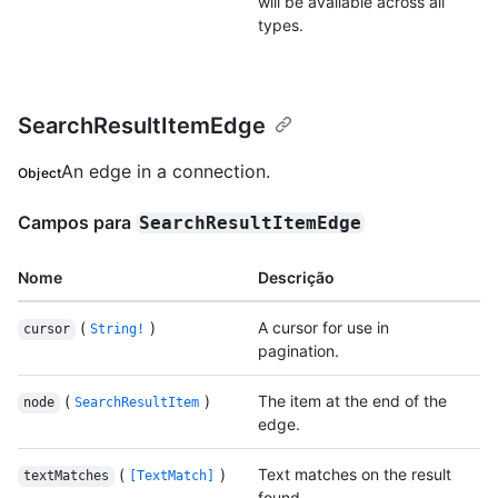
will be available across all
types.
SearchResultItemEdge
An edge in a connection.
Object
Campos para
SearchResultItemEdge
Nome
Descrição
(
)
A cursor for use in
cursor
String!
pagination.
(
)
The item at the end of the
node
SearchResultItem
edge.
(
)
Text matches on the result
textMatches
[TextMatch]
found.