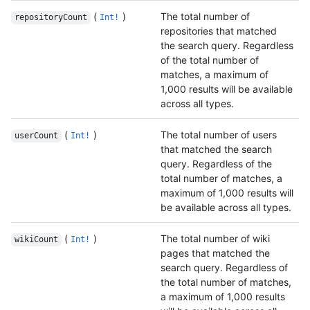
(
)
The total number of
repositoryCount
Int!
repositories that matched
the search query. Regardless
of the total number of
matches, a maximum of
1,000 results will be available
across all types.
(
)
The total number of users
userCount
Int!
that matched the search
query. Regardless of the
total number of matches, a
maximum of 1,000 results will
be available across all types.
(
)
The total number of wiki
wikiCount
Int!
pages that matched the
search query. Regardless of
the total number of matches,
a maximum of 1,000 results