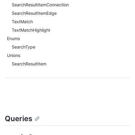
SearchResultItemConnection
SearchResultItemEdge
TextMatch
TextMatchHighlight
Enums
SearchType
Unions
SearchResultItem
Queries