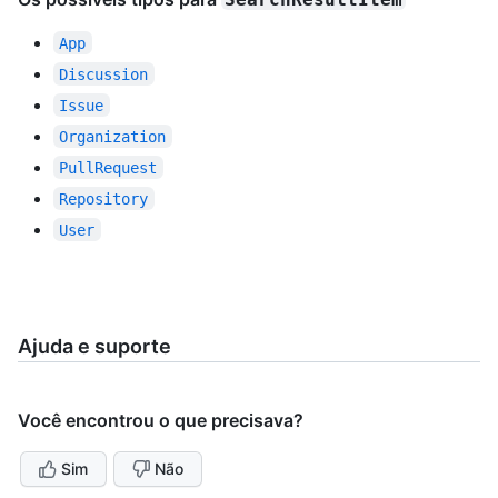
App
Discussion
Issue
Organization
PullRequest
Repository
User
Ajuda e suporte
Você encontrou o que precisava?
Sim
Não