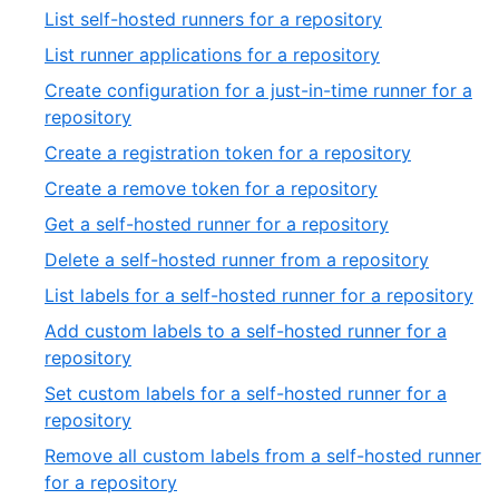
List self-hosted runners for a repository
List runner applications for a repository
Create configuration for a just-in-time runner for a
repository
Create a registration token for a repository
Create a remove token for a repository
Get a self-hosted runner for a repository
Delete a self-hosted runner from a repository
List labels for a self-hosted runner for a repository
Add custom labels to a self-hosted runner for a
repository
Set custom labels for a self-hosted runner for a
repository
Remove all custom labels from a self-hosted runner
for a repository