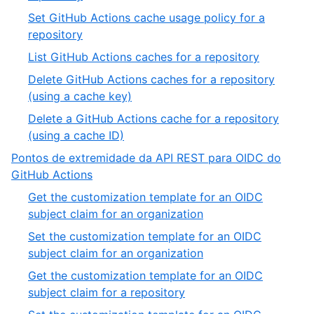
Set GitHub Actions cache usage policy for a
repository
List GitHub Actions caches for a repository
Delete GitHub Actions caches for a repository
(using a cache key)
Delete a GitHub Actions cache for a repository
(using a cache ID)
Pontos de extremidade da API REST para OIDC do
GitHub Actions
Get the customization template for an OIDC
subject claim for an organization
Set the customization template for an OIDC
subject claim for an organization
Get the customization template for an OIDC
subject claim for a repository