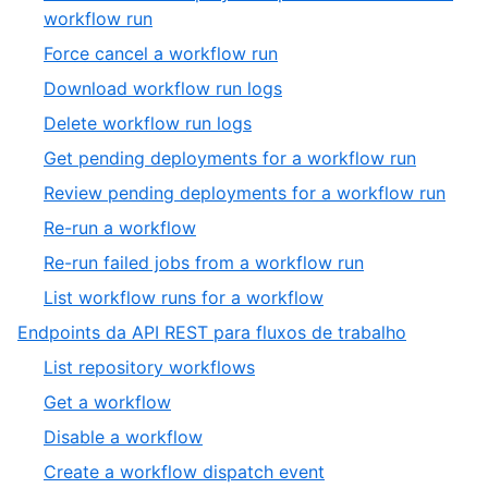
workflow run
Force cancel a workflow run
Download workflow run logs
Delete workflow run logs
Get pending deployments for a workflow run
Review pending deployments for a workflow run
Re-run a workflow
Re-run failed jobs from a workflow run
List workflow runs for a workflow
Endpoints da API REST para fluxos de trabalho
List repository workflows
Get a workflow
Disable a workflow
Create a workflow dispatch event