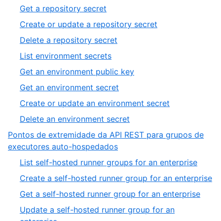
Get a repository secret
Create or update a repository secret
Delete a repository secret
List environment secrets
Get an environment public key
Get an environment secret
Create or update an environment secret
Delete an environment secret
Pontos de extremidade da API REST para grupos de
executores auto-hospedados
List self-hosted runner groups for an enterprise
Create a self-hosted runner group for an enterprise
Get a self-hosted runner group for an enterprise
Update a self-hosted runner group for an