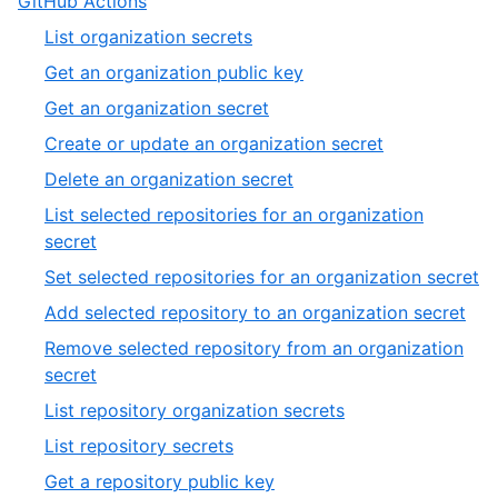
GitHub Actions
List organization secrets
Get an organization public key
Get an organization secret
Create or update an organization secret
Delete an organization secret
List selected repositories for an organization
secret
Set selected repositories for an organization secret
Add selected repository to an organization secret
Remove selected repository from an organization
secret
List repository organization secrets
List repository secrets
Get a repository public key