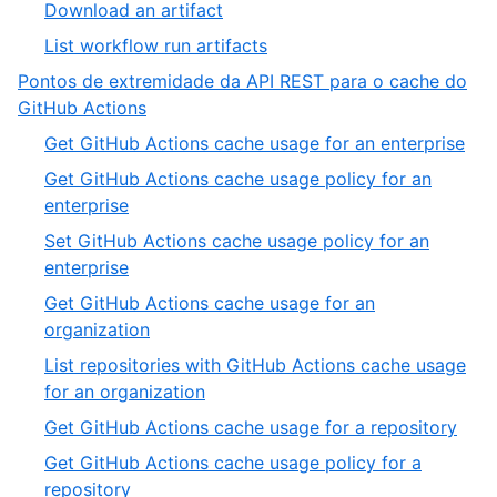
Download an artifact
List workflow run artifacts
Pontos de extremidade da API REST para o cache do
GitHub Actions
Get GitHub Actions cache usage for an enterprise
Get GitHub Actions cache usage policy for an
enterprise
Set GitHub Actions cache usage policy for an
enterprise
Get GitHub Actions cache usage for an
organization
List repositories with GitHub Actions cache usage
for an organization
Get GitHub Actions cache usage for a repository
Get GitHub Actions cache usage policy for a
repository