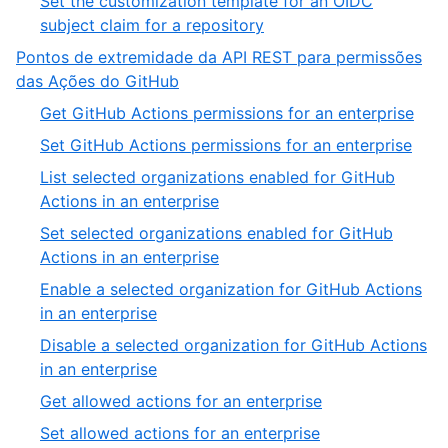
Set the customization template for an OIDC
subject claim for a repository
Pontos de extremidade da API REST para permissões
das Ações do GitHub
Get GitHub Actions permissions for an enterprise
Set GitHub Actions permissions for an enterprise
List selected organizations enabled for GitHub
Actions in an enterprise
Set selected organizations enabled for GitHub
Actions in an enterprise
Enable a selected organization for GitHub Actions
in an enterprise
Disable a selected organization for GitHub Actions
in an enterprise
Get allowed actions for an enterprise
Set allowed actions for an enterprise