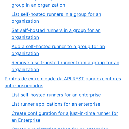
group in an organization
List self-hosted runners in a group for an
organization
Set self-hosted runners in a group for an
organization
Add a self-hosted runner to a group for an
organization
Remove a self-hosted runner from a group for an
organization
Pontos de extremidade da API REST para executores
auto-hospedados
List self-hosted runners for an enterprise
List runner applications for an enterprise
Create configuration for a just-in-time runner for
an Enterprise