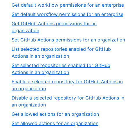
Get default workflow permissions for an enterprise
Set default workflow permissions for an enterprise
Get GitHub Actions permissions for an
organization
Set GitHub Actions permissions for an organization
List selected repositories enabled for GitHub
Actions in an organization
Set selected repositories enabled for GitHub
Actions in an organization
Enable a selected repository for GitHub Actions in
an organization
Disable a selected repository for GitHub Actions in
an organization
Get allowed actions for an organization
Set allowed actions for an organization