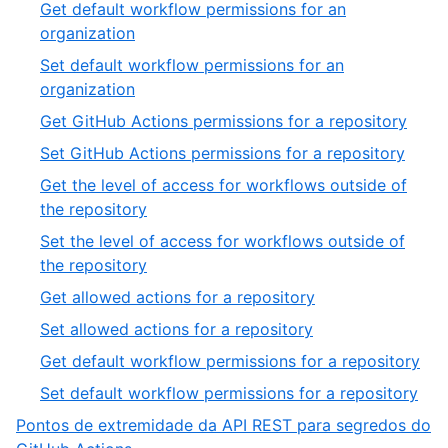
Get default workflow permissions for an
organization
Set default workflow permissions for an
organization
Get GitHub Actions permissions for a repository
Set GitHub Actions permissions for a repository
Get the level of access for workflows outside of
the repository
Set the level of access for workflows outside of
the repository
Get allowed actions for a repository
Set allowed actions for a repository
Get default workflow permissions for a repository
Set default workflow permissions for a repository
Pontos de extremidade da API REST para segredos do