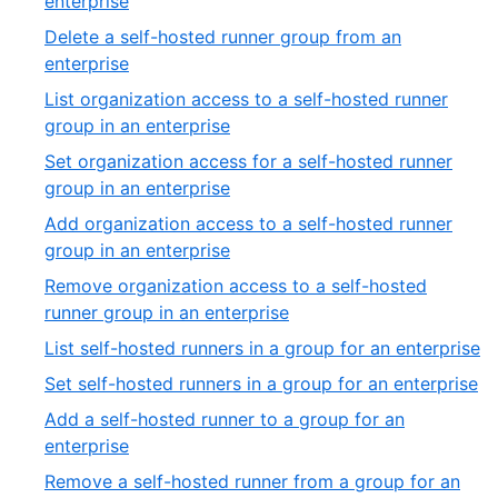
enterprise
Delete a self-hosted runner group from an
enterprise
List organization access to a self-hosted runner
group in an enterprise
Set organization access for a self-hosted runner
group in an enterprise
Add organization access to a self-hosted runner
group in an enterprise
Remove organization access to a self-hosted
runner group in an enterprise
List self-hosted runners in a group for an enterprise
Set self-hosted runners in a group for an enterprise
Add a self-hosted runner to a group for an
enterprise
Remove a self-hosted runner from a group for an