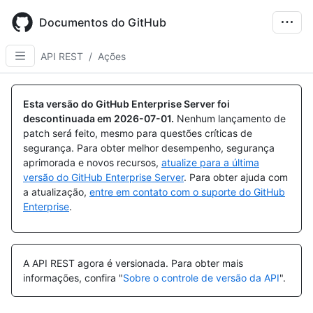
Skip
to
Documentos do GitHub
main
content
API REST
/
Ações
Esta versão do GitHub Enterprise Server foi
descontinuada em
2026-07-01
.
Nenhum lançamento de
patch será feito, mesmo para questões críticas de
segurança. Para obter melhor desempenho, segurança
aprimorada e novos recursos,
atualize para a última
versão do GitHub Enterprise Server
. Para obter ajuda com
a atualização,
entre em contato com o suporte do GitHub
Enterprise
.
A API REST agora é versionada.
Para obter mais
informações, confira "
Sobre o controle de versão da API
".