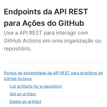
Endpoints da API REST
para Ações do GitHub
Use a API REST para interagir com
GitHub Actions em uma organização ou
repositório.
Pontos de extremidade da API REST para artefatos de
GitHub Actions
List artifacts for a repository
Get an artifact
Delete an artifact