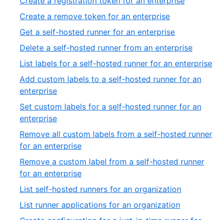
Create a registration token for an enterprise
Create a remove token for an enterprise
Get a self-hosted runner for an enterprise
Delete a self-hosted runner from an enterprise
List labels for a self-hosted runner for an enterprise
Add custom labels to a self-hosted runner for an
enterprise
Set custom labels for a self-hosted runner for an
enterprise
Remove all custom labels from a self-hosted runner
for an enterprise
Remove a custom label from a self-hosted runner
for an enterprise
List self-hosted runners for an organization
List runner applications for an organization