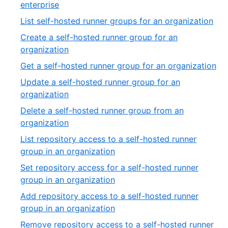
enterprise
List self-hosted runner groups for an organization
Create a self-hosted runner group for an
organization
Get a self-hosted runner group for an organization
Update a self-hosted runner group for an
organization
Delete a self-hosted runner group from an
organization
List repository access to a self-hosted runner
group in an organization
Set repository access for a self-hosted runner
group in an organization
Add repository access to a self-hosted runner
group in an organization
Remove repository access to a self-hosted runner