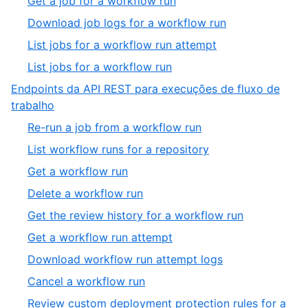
Get a job for a workflow run
Download job logs for a workflow run
List jobs for a workflow run attempt
List jobs for a workflow run
Endpoints da API REST para execuções de fluxo de
trabalho
Re-run a job from a workflow run
List workflow runs for a repository
Get a workflow run
Delete a workflow run
Get the review history for a workflow run
Get a workflow run attempt
Download workflow run attempt logs
Cancel a workflow run
Review custom deployment protection rules for a