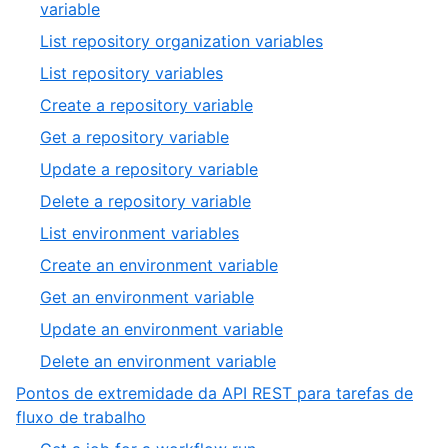
variable
List repository organization variables
List repository variables
Create a repository variable
Get a repository variable
Update a repository variable
Delete a repository variable
List environment variables
Create an environment variable
Get an environment variable
Update an environment variable
Delete an environment variable
Pontos de extremidade da API REST para tarefas de
fluxo de trabalho