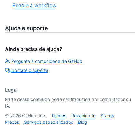
Enable a workflow
Ajuda e suporte
Ainda precisa de ajuda?
Pergunte à comunidade de GitHub
Contate o suporte
Legal
Parte desse conteúdo pode ser traduzida por computador ou
IA.
©
2026
GitHub, Inc.
Termos
Privacidade
Status
Preços
Serviços especializados
Blog