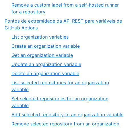
Remove a custom label from a self-hosted runner
for a repository
Pontos de extremidade da API REST para variáveis de
GitHub Actions
List organization variables
Create an organization variable
Get an organization variable
Update an organization variable
Delete an organization variable
List selected repositories for an organization
variable
Set selected repositories for an organization
variable
Add selected repository to an organization variable
Remove selected repository from an organization