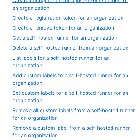
Create configuration for a just-in-time runner for
an organization
Create a registration token for an organization
Create a remove token for an organization
Get a self-hosted runner for an organization
Delete a self-hosted runner from an organization
List labels for a self-hosted runner for an
organization
Add custom labels to a self-hosted runner for an
organization
Set custom labels for a self-hosted runner for an
organization
Remove all custom labels from a self-hosted runner
for an organization
Remove a custom label from a self-hosted runner
for an organization