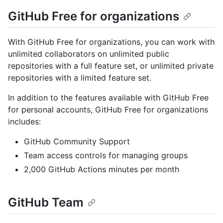
GitHub Free for organizations
With GitHub Free for organizations, you can work with
unlimited collaborators on unlimited public
repositories with a full feature set, or unlimited private
repositories with a limited feature set.
In addition to the features available with GitHub Free
for personal accounts, GitHub Free for organizations
includes:
GitHub Community Support
Team access controls for managing groups
2,000 GitHub Actions minutes per month
GitHub Team