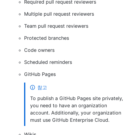
Required pull request reviewers
Multiple pull request reviewers
Team pull request reviewers
Protected branches
Code owners
Scheduled reminders
GitHub Pages
참고
To publish a GitHub Pages site privately,
you need to have an organization
account. Additionally, your organization
must use GitHub Enterprise Cloud.
Wikis