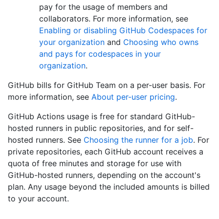
pay for the usage of members and
collaborators. For more information, see
Enabling or disabling GitHub Codespaces for
your organization
and
Choosing who owns
and pays for codespaces in your
organization
.
GitHub bills for GitHub Team on a per-user basis. For
more information, see
About per-user pricing
.
GitHub Actions usage is free for standard GitHub-
hosted runners in public repositories, and for self-
hosted runners. See
Choosing the runner for a job
. For
private repositories, each GitHub account receives a
quota of free minutes and storage for use with
GitHub-hosted runners, depending on the account's
plan. Any usage beyond the included amounts is billed
to your account.