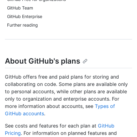
GitHub Team
GitHub Enterprise
Further reading
About GitHub's plans
GitHub offers free and paid plans for storing and
collaborating on code. Some plans are available only
to personal accounts, while other plans are available
only to organization and enterprise accounts. For
more information about accounts, see
Types of
GitHub accounts
.
See costs and features for each plan at
GitHub
Pricing
. For information on planned features and