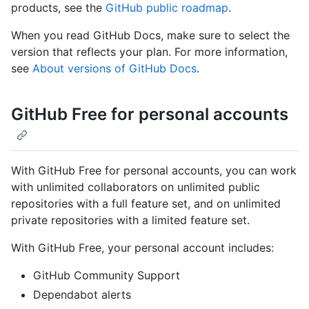
products, see the
GitHub public roadmap
.
When you read GitHub Docs, make sure to select the
version that reflects your plan. For more information,
see
About versions of GitHub Docs
.
GitHub Free for personal accounts
With GitHub Free for personal accounts, you can work
with unlimited collaborators on unlimited public
repositories with a full feature set, and on unlimited
private repositories with a limited feature set.
With GitHub Free, your personal account includes:
GitHub Community Support
Dependabot alerts