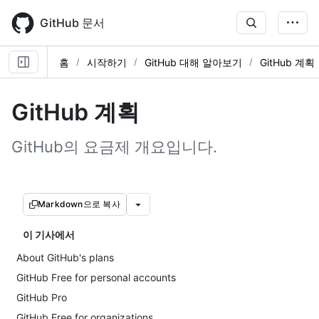
Skip
to
GitHub 문서
main
content
홈
시작하기
GitHub 대해 알아보기
GitHub 계획
GitHub 계획
GitHub의 요금제 개요입니다.
Markdown으로 복사
이 기사에서
About GitHub's plans
GitHub Free for personal accounts
GitHub Pro
GitHub Free for organizations