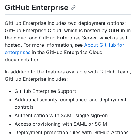
GitHub Enterprise
GitHub Enterprise includes two deployment options:
GitHub Enterprise Cloud, which is hosted by GitHub in
the cloud, and GitHub Enterprise Server, which is self-
hosted. For more information, see
About GitHub for
enterprises
in the GitHub Enterprise Cloud
documentation.
In addition to the features available with GitHub Team,
GitHub Enterprise includes:
GitHub Enterprise Support
Additional security, compliance, and deployment
controls
Authentication with SAML single sign-on
Access provisioning with SAML or SCIM
Deployment protection rules with GitHub Actions