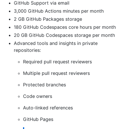
GitHub Support via email
3,000 GitHub Actions minutes per month
2 GB GitHub Packages storage
180 GitHub Codespaces core hours per month
20 GB GitHub Codespaces storage per month
Advanced tools and insights in private
repositories:
Required pull request reviewers
Multiple pull request reviewers
Protected branches
Code owners
Auto-linked references
GitHub Pages