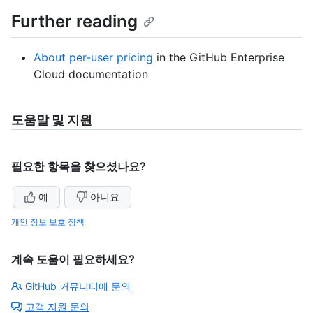
Further reading
About per-user pricing
in the GitHub Enterprise
Cloud documentation
도움말 및 지원
필요한 항목을 찾으셨나요?
예
아니요
개인 정보 보호 정책
계속 도움이 필요하세요?
GitHub 커뮤니티에 문의
고객 지원 문의