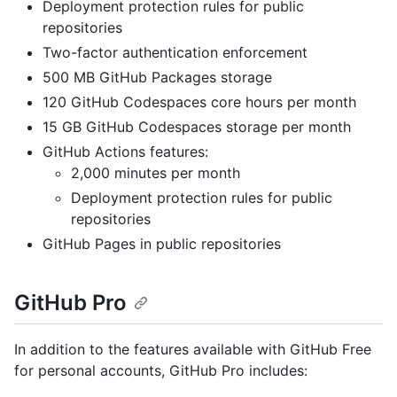
Deployment protection rules for public
repositories
Two-factor authentication enforcement
500 MB GitHub Packages storage
120 GitHub Codespaces core hours per month
15 GB GitHub Codespaces storage per month
GitHub Actions features:
2,000 minutes per month
Deployment protection rules for public
repositories
GitHub Pages in public repositories
GitHub Pro
In addition to the features available with GitHub Free
for personal accounts, GitHub Pro includes: