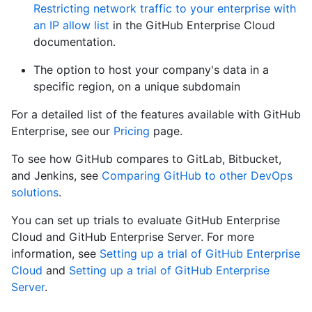
Restricting network traffic to your enterprise with
an IP allow list
in the GitHub Enterprise Cloud
documentation.
The option to host your company's data in a
specific region, on a unique subdomain
For a detailed list of the features available with GitHub
Enterprise, see our
Pricing
page.
To see how GitHub compares to GitLab, Bitbucket,
and Jenkins, see
Comparing GitHub to other DevOps
solutions
.
You can set up trials to evaluate GitHub Enterprise
Cloud and GitHub Enterprise Server. For more
information, see
Setting up a trial of GitHub Enterprise
Cloud
and
Setting up a trial of GitHub Enterprise
Server
.