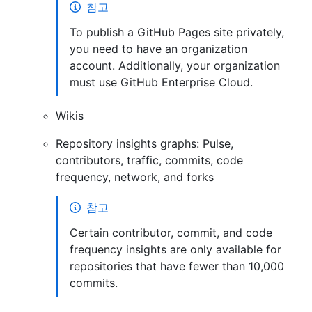
참고
To publish a GitHub Pages site privately,
you need to have an organization
account. Additionally, your organization
must use GitHub Enterprise Cloud.
Wikis
Repository insights graphs: Pulse,
contributors, traffic, commits, code
frequency, network, and forks
참고
Certain contributor, commit, and code
frequency insights are only available for
repositories that have fewer than 10,000
commits.