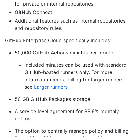
for private or internal repositories
GitHub Connect
Additional features such as internal repositories
and repository rules.
GitHub Enterprise Cloud specifically includes:
50,000 GitHub Actions minutes per month
Included minutes can be used with standard
GitHub-hosted runners only. For more
information about billing for larger runners,
see
Larger runners
.
50 GB GitHub Packages storage
A service level agreement for 99.9% monthly
uptime
The option to centrally manage policy and billing