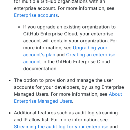
for multiple GitHub organizations with an
enterprise account. For more information, see
Enterprise accounts
.
If you upgrade an existing organization to
GitHub Enterprise Cloud, your enterprise
account will contain your organization. For
more information, see
Upgrading your
account's plan
and
Creating an enterprise
account
in the GitHub Enterprise Cloud
documentation.
The option to provision and manage the user
accounts for your developers, by using Enterprise
Managed Users. For more information, see
About
Enterprise Managed Users
.
Additional features such as audit log streaming
and IP allow list. For more information, see
Streaming the audit log for your enterprise
and