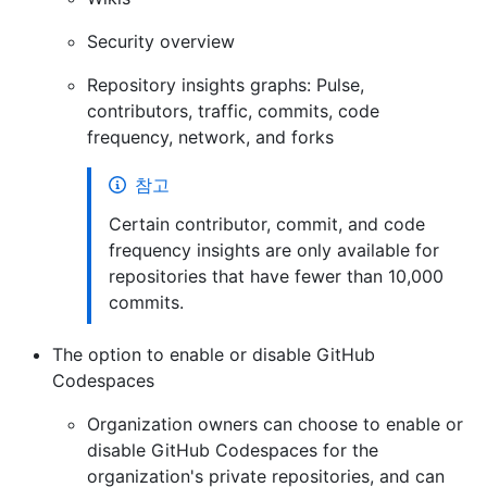
Security overview
Repository insights graphs: Pulse,
contributors, traffic, commits, code
frequency, network, and forks
참고
Certain contributor, commit, and code
frequency insights are only available for
repositories that have fewer than 10,000
commits.
The option to enable or disable GitHub
Codespaces
Organization owners can choose to enable or
disable GitHub Codespaces for the
organization's private repositories, and can