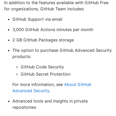
In addition to the features available with GitHub Free
for organizations, GitHub Team includes:
GitHub Support via email
3,000 GitHub Actions minutes per month
2 GB GitHub Packages storage
The option to purchase GitHub Advanced Security
products:
GitHub Code Security
GitHub Secret Protection
For more information, see
About GitHub
Advanced Security
.
Advanced tools and insights in private
repositories: