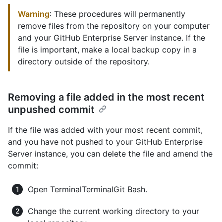
Warning
: These procedures will permanently
remove files from the repository on your computer
and your GitHub Enterprise Server instance. If the
file is important, make a local backup copy in a
directory outside of the repository.
Removing a file added in the most recent
unpushed commit
If the file was added with your most recent commit,
and you have not pushed to your GitHub Enterprise
Server instance, you can delete the file and amend the
commit:
Open
Terminal
Terminal
Git Bash
.
Change the current working directory to your