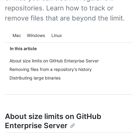
repositories. Learn how to track or
remove files that are beyond the limit.
Platform navigation
Mac
Windows
Linux
In this article
About size limits on GitHub Enterprise Server
Removing files from a repository's history
Distributing large binaries
About size limits on GitHub
Enterprise Server