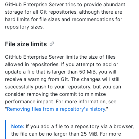
GitHub Enterprise Server tries to provide abundant
storage for all Git repositories, although there are
hard limits for file sizes and recommendations for
repository sizes.
File size limits
GitHub Enterprise Server limits the size of files
allowed in repositories. If you attempt to add or
update a file that is larger than 50 MiB, you will
receive a warning from Git. The changes will still
successfully push to your repository, but you can
consider removing the commit to minimize
performance impact. For more information, see
"
Removing files from a repository's history
."
Note:
If you add a file to a repository via a browser,
the file can be no larger than 25 MiB. For more