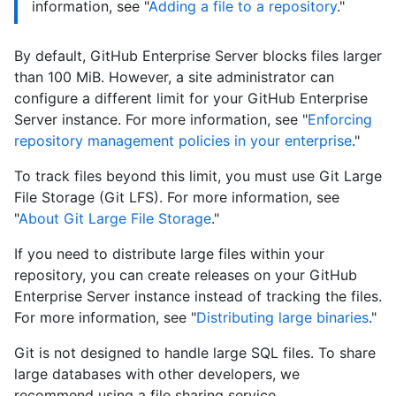
information, see "
Adding a file to a repository
."
By default, GitHub Enterprise Server blocks files larger
than 100 MiB. However, a site administrator can
configure a different limit for your GitHub Enterprise
Server instance. For more information, see "
Enforcing
repository management policies in your enterprise
."
To track files beyond this limit, you must use Git Large
File Storage (Git LFS). For more information, see
"
About Git Large File Storage
."
If you need to distribute large files within your
repository, you can create releases on your GitHub
Enterprise Server instance instead of tracking the files.
For more information, see "
Distributing large binaries
."
Git is not designed to handle large SQL files. To share
large databases with other developers, we
recommend using a file sharing service.