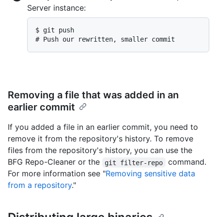
Server instance:
$ 
git push
# 
Push our rewritten, smaller commit
Removing a file that was added in an
earlier commit
If you added a file in an earlier commit, you need to
remove it from the repository's history. To remove
files from the repository's history, you can use the
BFG Repo-Cleaner or the
command.
git filter-repo
For more information see "
Removing sensitive data
from a repository
."