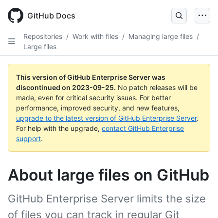
Skip
to
GitHub Docs
main
content
Repositories
/
Work with files
/
Managing large files
/
Large files
This version of GitHub Enterprise Server was
discontinued on
2023-09-25
.
No patch releases will be
made, even for critical security issues. For better
performance, improved security, and new features,
upgrade to the latest version of GitHub Enterprise Server
.
For help with the upgrade,
contact GitHub Enterprise
support
.
About large files on GitHub
GitHub Enterprise Server limits the size
of files you can track in regular Git