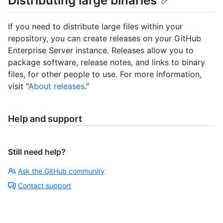
Distributing large binaries
If you need to distribute large files within your
repository, you can create releases on your GitHub
Enterprise Server instance. Releases allow you to
package software, release notes, and links to binary
files, for other people to use. For more information,
visit "
About releases
."
Help and support
Still need help?
Ask the GitHub community
Contact support