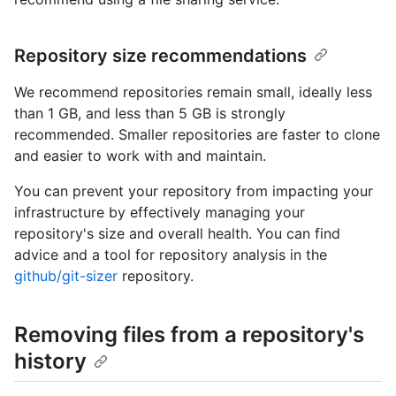
Repository size recommendations
We recommend repositories remain small, ideally less
than 1 GB, and less than 5 GB is strongly
recommended. Smaller repositories are faster to clone
and easier to work with and maintain.
You can prevent your repository from impacting your
infrastructure by effectively managing your
repository's size and overall health. You can find
advice and a tool for repository analysis in the
github/git-sizer
repository.
Removing files from a repository's
history