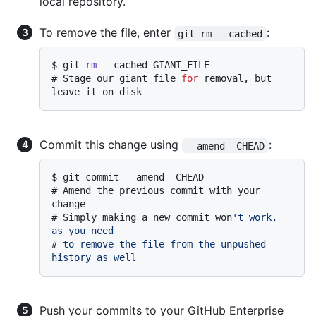
local repository.
To remove the file, enter
:
git rm --cached
$ 
git 
rm
 --cached GIANT_FILE
# 
Stage our giant file 
for
 removal, but 
leave it on disk
Commit this change using
:
--amend -CHEAD
$ 
git commit --amend -CHEAD
# 
Amend the previous commit with your 
change
# 
Simply making a new commit won
't work, 
as you need
# 
to remove the file from the unpushed 
history as well
Push your commits to your GitHub Enterprise