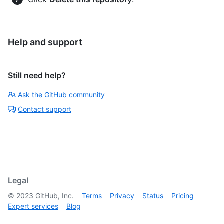
Help and support
Still need help?
Ask the GitHub community
Contact support
Legal
©
2023
GitHub, Inc.
Terms
Privacy
Status
Pricing
Expert services
Blog