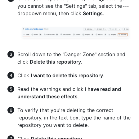
you cannot see the "Settings" tab, select the
dropdown menu, then click
Settings
.
Scroll down to the "Danger Zone" section and
click
Delete this repository
.
Click
I want to delete this repository
.
Read the warnings and click
I have read and
understand these effects
.
To verify that you're deleting the correct
repository, in the text box, type the name of the
repository you want to delete.
Click
Delete this repository
.