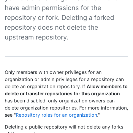
have admin permissions for the
repository or fork. Deleting a forked
repository does not delete the
upstream repository.
Only members with owner privileges for an
organization or admin privileges for a repository can
delete an organization repository. If
Allow members to
delete or transfer repositories for this organization
has been disabled, only organization owners can
delete organization repositories. For more information,
see "
Repository roles for an organization
."
Deleting a public repository will not delete any forks