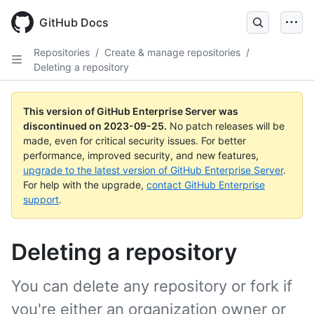
Skip
to
GitHub Docs
main
content
Repositories
/
Create & manage repositories
/
Deleting a repository
This version of GitHub Enterprise Server was
discontinued on
2023-09-25
.
No patch releases will be
made, even for critical security issues. For better
performance, improved security, and new features,
upgrade to the latest version of GitHub Enterprise Server
.
For help with the upgrade,
contact GitHub Enterprise
support
.
Deleting a repository
You can delete any repository or fork if
you're either an organization owner or