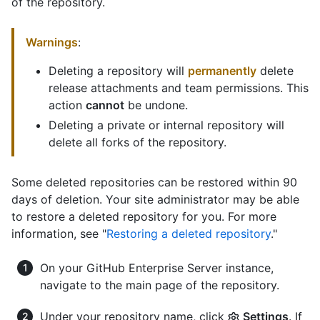
of the repository.
Warnings
:
Deleting a repository will
permanently
delete
release attachments and team permissions. This
action
cannot
be undone.
Deleting a private or internal repository will
delete all forks of the repository.
Some deleted repositories can be restored within 90
days of deletion. Your site administrator may be able
to restore a deleted repository for you. For more
information, see "
Restoring a deleted repository
."
On your GitHub Enterprise Server instance,
navigate to the main page of the repository.
Under your repository name, click
Settings
. If