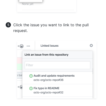
Click the issue you want to link to the pull
request.