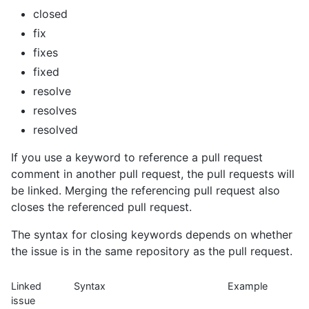
closed
fix
fixes
fixed
resolve
resolves
resolved
If you use a keyword to reference a pull request
comment in another pull request, the pull requests will
be linked. Merging the referencing pull request also
closes the referenced pull request.
The syntax for closing keywords depends on whether
the issue is in the same repository as the pull request.
Linked
Syntax
Example
issue