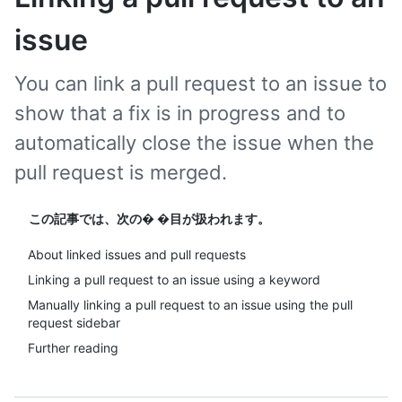
issue
You can link a pull request to an issue to
show that a fix is in progress and to
automatically close the issue when the
pull request is merged.
この記事では、次の� �目が扱われます。
About linked issues and pull requests
Linking a pull request to an issue using a keyword
Manually linking a pull request to an issue using the pull
request sidebar
Further reading