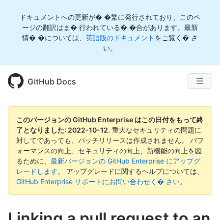
ドキュメントへの更新が� �繁に発行されており、このペ
ージの翻訳はま� 行われている� �合があります。最新
情� �については、
英語版のドキュメント
をご覧く� さ
い。
GitHub Docs
このバージョンの GitHub Enterprise はこの日付をもって終
了となりました:
2022-10-12
.
重大なセキュリティの問題に
対してであっても、パッチリリースは作成されません。 パフ
ォーマンスの向上、セキュリティの向上、新機能の向上を図
るために、
最新バージョンの GitHub Enterprise にアップグ
レードします
。 アップグレードに関するヘルプについては、
GitHub Enterprise サポートにお問い合わせく� さい
。
Linking a pull request to an