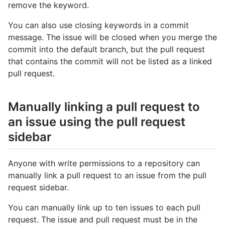
remove the keyword.
You can also use closing keywords in a commit
message. The issue will be closed when you merge the
commit into the default branch, but the pull request
that contains the commit will not be listed as a linked
pull request.
Manually linking a pull request to
an issue using the pull request
sidebar
Anyone with write permissions to a repository can
manually link a pull request to an issue from the pull
request sidebar.
You can manually link up to ten issues to each pull
request. The issue and pull request must be in the