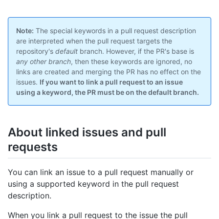
Note:
The special keywords in a pull request description
are interpreted when the pull request targets the
repository's
default
branch. However, if the PR's base is
any other branch
, then these keywords are ignored, no
links are created and merging the PR has no effect on the
issues.
If you want to link a pull request to an issue
using a keyword, the PR must be on the default branch.
About linked issues and pull
requests
You can link an issue to a pull request manually or
using a supported keyword in the pull request
description.
When you link a pull request to the issue the pull