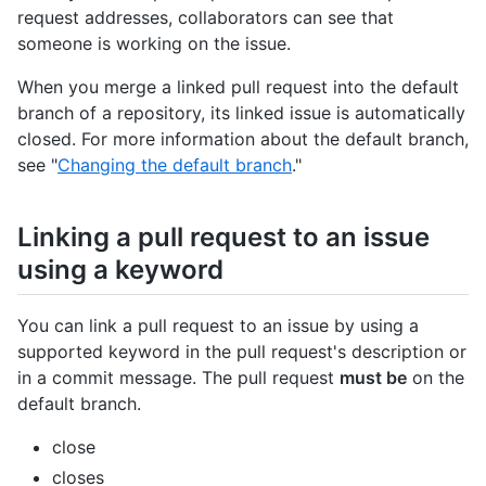
request addresses, collaborators can see that
someone is working on the issue.
When you merge a linked pull request into the default
branch of a repository, its linked issue is automatically
closed. For more information about the default branch,
see "
Changing the default branch
."
Linking a pull request to an issue
using a keyword
You can link a pull request to an issue by using a
supported keyword in the pull request's description or
in a commit message. The pull request
must be
on the
default branch.
close
closes