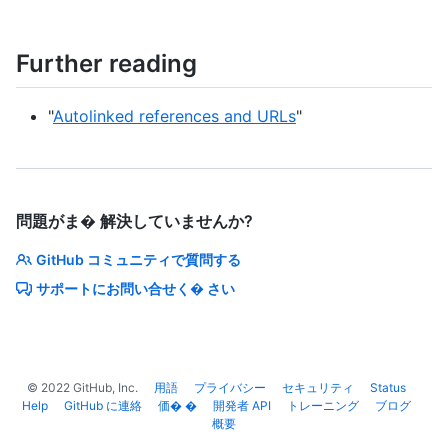
Further reading
"
Autolinked references and URLs
"
問題がま� 解決していませんか?
GitHub コミュニティで質問する
サポートにお問い合せく� さい
©
2022
GitHub, Inc.
用語
プライバシー
セキュリティ
Status
Help
GitHub に連絡
価� �
開発者 API
トレーニング
ブログ
概要