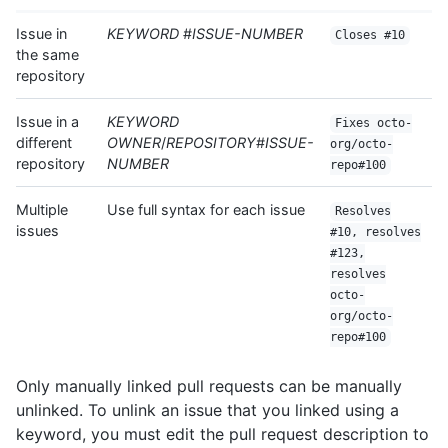
Issue in
KEYWORD
#
ISSUE-NUMBER
Closes #10
the same
repository
Issue in a
KEYWORD
Fixes octo-
different
OWNER
/
REPOSITORY
#
ISSUE-
org/octo-
repository
NUMBER
repo#100
Multiple
Use full syntax for each issue
Resolves
issues
#10, resolves
#123,
resolves
octo-
org/octo-
repo#100
Only manually linked pull requests can be manually
unlinked. To unlink an issue that you linked using a
keyword, you must edit the pull request description to