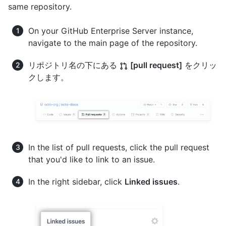
same repository.
On your GitHub Enterprise Server instance,
navigate to the main page of the repository.
リポジトリ名の下にある
[pull request]
をクリッ
クします。
In the list of pull requests, click the pull request
that you'd like to link to an issue.
In the right sidebar, click
Linked issues
.