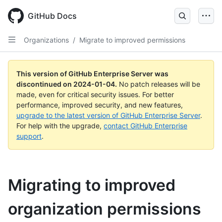
Skip
to
GitHub Docs
main
content
Organizations
/
Migrate to improved permissions
This version of GitHub Enterprise Server was
discontinued on
2024-01-04
.
No patch releases will be
made, even for critical security issues. For better
performance, improved security, and new features,
upgrade to the latest version of GitHub Enterprise Server
.
For help with the upgrade,
contact GitHub Enterprise
support
.
Migrating to improved
organization permissions