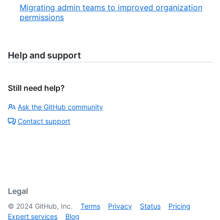
Migrating admin teams to improved organization
permissions
Help and support
Still need help?
Ask the GitHub community
Contact support
Legal
©
2024
GitHub, Inc.
Terms
Privacy
Status
Pricing
Expert services
Blog