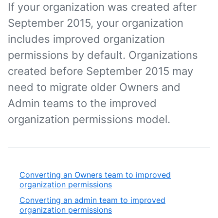
If your organization was created after
September 2015, your organization
includes improved organization
permissions by default. Organizations
created before September 2015 may
need to migrate older Owners and
Admin teams to the improved
organization permissions model.
Converting an Owners team to improved
organization permissions
Converting an admin team to improved
organization permissions