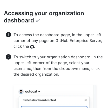
Accessing your organization
dashboard
To access the dashboard page, in the upper-left
corner of any page on GitHub Enterprise Server,
click the
.
To switch to your organization dashboard, in the
upper-left corner of the page, select your
username, then from the dropdown menu, click
the desired organization.