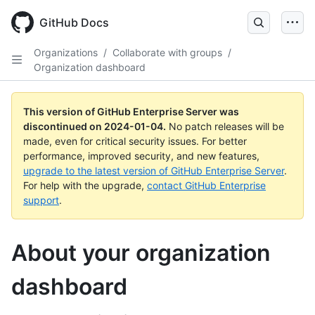
Skip
to
GitHub Docs
main
content
Organizations
/
Collaborate with groups
/
Organization dashboard
This version of GitHub Enterprise Server was
discontinued on
2024-01-04
.
No patch releases will be
made, even for critical security issues. For better
performance, improved security, and new features,
upgrade to the latest version of GitHub Enterprise Server
.
For help with the upgrade,
contact GitHub Enterprise
support
.
About your organization
dashboard