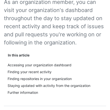
As an organization member, you can
visit your organization's dashboard
throughout the day to stay updated on
recent activity and keep track of issues
and pull requests you're working on or
following in the organization.
In this article
Accessing your organization dashboard
Finding your recent activity
Finding repositories in your organization
Staying updated with activity from the organization
Further information