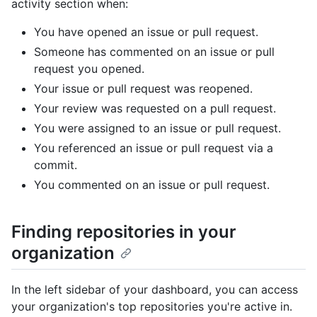
activity section when:
You have opened an issue or pull request.
Someone has commented on an issue or pull
request you opened.
Your issue or pull request was reopened.
Your review was requested on a pull request.
You were assigned to an issue or pull request.
You referenced an issue or pull request via a
commit.
You commented on an issue or pull request.
Finding repositories in your
organization
In the left sidebar of your dashboard, you can access
your organization's top repositories you're active in.