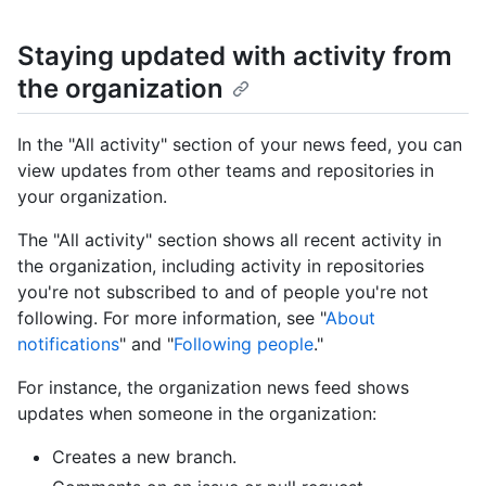
Staying updated with activity from
the organization
In the "All activity" section of your news feed, you can
view updates from other teams and repositories in
your organization.
The "All activity" section shows all recent activity in
the organization, including activity in repositories
you're not subscribed to and of people you're not
following. For more information, see "
About
notifications
" and "
Following people
."
For instance, the organization news feed shows
updates when someone in the organization:
Creates a new branch.