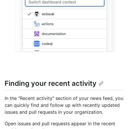
Finding your recent activity
In the "Recent activity" section of your news feed, you
can quickly find and follow up with recently updated
issues and pull requests in your organization.
Open issues and pull requests appear in the recent