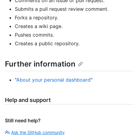
Comments on an issue or pull request.
Submits a pull request review comment.
Forks a repository.
Creates a wiki page.
Pushes commits.
Creates a public repository.
Further information
"
About your personal dashboard
"
Help and support
Still need help?
Ask the GitHub community