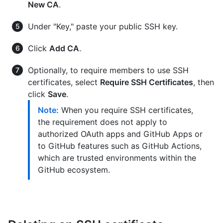
New CA
.
Under "Key," paste your public SSH key.
Click
Add CA
.
Optionally, to require members to use SSH
certificates, select
Require SSH Certificates
, then
click
Save
.
Note:
When you require SSH certificates,
the requirement does not apply to
authorized OAuth apps and GitHub Apps or
to GitHub features such as GitHub Actions,
which are trusted environments within the
GitHub ecosystem.