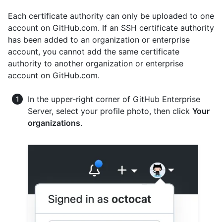
Each certificate authority can only be uploaded to one
account on GitHub.com. If an SSH certificate authority
has been added to an organization or enterprise
account, you cannot add the same certificate
authority to another organization or enterprise
account on GitHub.com.
In the upper-right corner of GitHub Enterprise
Server, select your profile photo, then click
Your
organizations
.