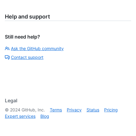
Help and support
Still need help?
Ask the GitHub community
Contact support
Legal
©
2024
GitHub, Inc.
Terms
Privacy
Status
Pricing
Expert services
Blog