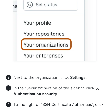
Next to the organization, click
Settings
.
In the "Security" section of the sidebar, click
Authentication security
.
To the right of "SSH Certificate Authorities", click