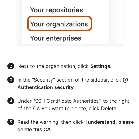
Next to the organization, click
Settings
.
In the "Security" section of the sidebar, click
Authentication security
.
Under "SSH Certificate Authorities", to the right
of the CA you want to delete, click
Delete
.
Read the warning, then click
I understand, please
delete this CA
.