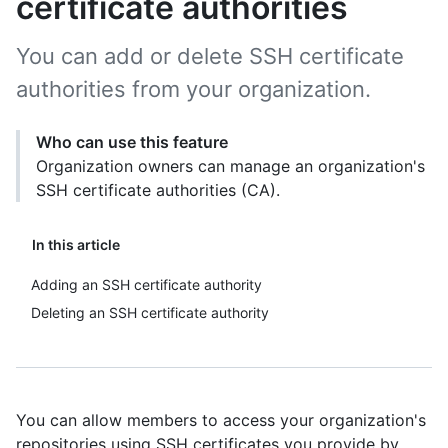
certificate authorities
You can add or delete SSH certificate
authorities from your organization.
Who can use this feature
Organization owners can manage an organization's
SSH certificate authorities (CA).
In this article
Adding an SSH certificate authority
Deleting an SSH certificate authority
You can allow members to access your organization's
repositories using SSH certificates you provide by