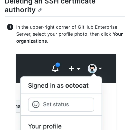
Deleting an SSH certificate
authority
In the upper-right corner of GitHub Enterprise
Server, select your profile photo, then click
Your
organizations
.