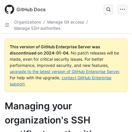
Skip
to
GitHub Docs
main
content
Organizations
/
Manage Git access
/
Manage SSH authorities
This version of GitHub Enterprise Server was
discontinued on
2024-01-04
.
No patch releases will be
made, even for critical security issues. For better
performance, improved security, and new features,
upgrade to the latest version of GitHub Enterprise Server
.
For help with the upgrade,
contact GitHub Enterprise
support
.
Managing your
organization's SSH