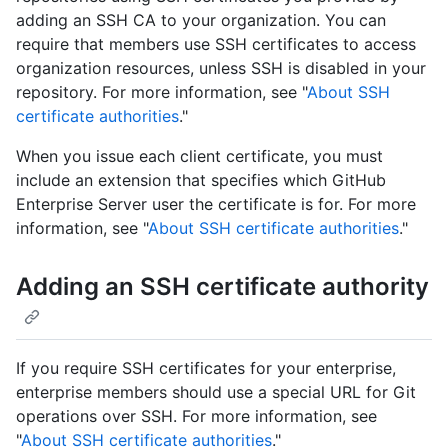
adding an SSH CA to your organization. You can
require that members use SSH certificates to access
organization resources, unless SSH is disabled in your
repository. For more information, see "
About SSH
certificate authorities
."
When you issue each client certificate, you must
include an extension that specifies which GitHub
Enterprise Server user the certificate is for. For more
information, see "
About SSH certificate authorities
."
Adding an SSH certificate authority
If you require SSH certificates for your enterprise,
enterprise members should use a special URL for Git
operations over SSH. For more information, see
"
About SSH certificate authorities
."