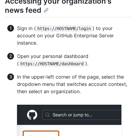
Accessing your organization's
news feed
Sign in (
) to your
https://HOSTNAME/login
account on your GitHub Enterprise Server
instance.
Open your personal dashboard
(
).
https://HOSTNAME/dashboard
In the upper-left corner of the page, select the
dropdown menu that switches account context,
then select an organization.