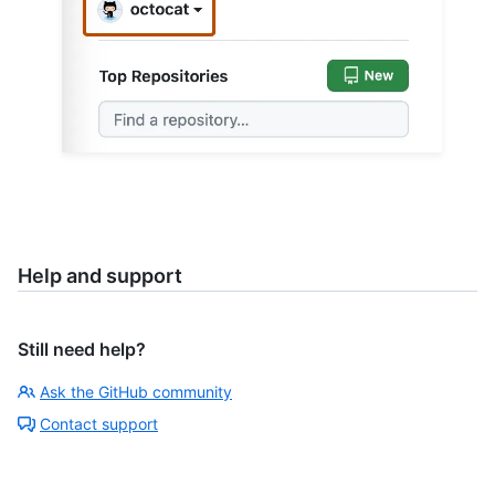
Help and support
Still need help?
Ask the GitHub community
Contact support