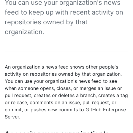
You can use your organization's news
feed to keep up with recent activity on
repositories owned by that
organization.
An organization's news feed shows other people's
activity on repositories owned by that organization.
You can use your organization's news feed to see
when someone opens, closes, or merges an issue or
pull request, creates or deletes a branch, creates a tag
or release, comments on an issue, pull request, or
commit, or pushes new commits to GitHub Enterprise
Server.