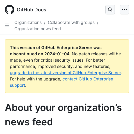
Skip
to
GitHub Docs
main
content
Organizations
/
Collaborate with groups
/
Organization news feed
This version of GitHub Enterprise Server was
discontinued on
2024-01-04
.
No patch releases will be
made, even for critical security issues. For better
performance, improved security, and new features,
upgrade to the latest version of GitHub Enterprise Server
.
For help with the upgrade,
contact GitHub Enterprise
support
.
About your organization’s
news feed