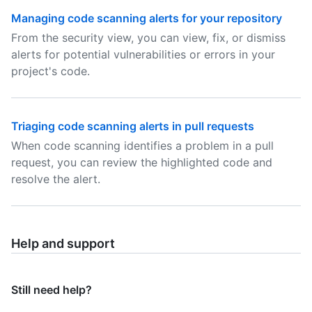
Managing code scanning alerts for your repository
From the security view, you can view, fix, or dismiss
alerts for potential vulnerabilities or errors in your
project's code.
Triaging code scanning alerts in pull requests
When code scanning identifies a problem in a pull
request, you can review the highlighted code and
resolve the alert.
Help and support
Still need help?