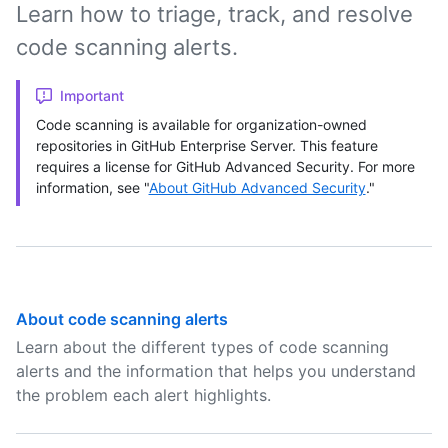
Learn how to triage, track, and resolve
code scanning alerts.
Important
Code scanning is available for organization-owned
repositories in GitHub Enterprise Server. This feature
requires a license for GitHub Advanced Security. For more
information, see "
About GitHub Advanced Security
."
About code scanning alerts
Learn about the different types of code scanning
alerts and the information that helps you understand
the problem each alert highlights.