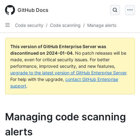
Skip
to
GitHub Docs
main
content
Code security
/
Code scanning
/
Manage alerts
This version of GitHub Enterprise Server was
discontinued on
2024-01-04
.
No patch releases will be
made, even for critical security issues. For better
performance, improved security, and new features,
upgrade to the latest version of GitHub Enterprise Server
.
For help with the upgrade,
contact GitHub Enterprise
support
.
Managing code scanning
alerts