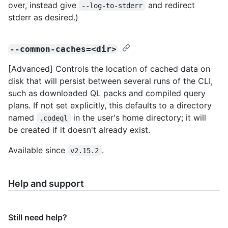
over, instead give
and redirect
--log-to-stderr
stderr as desired.)
--common-caches=<dir>
[Advanced] Controls the location of cached data on
disk that will persist between several runs of the CLI,
such as downloaded QL packs and compiled query
plans. If not set explicitly, this defaults to a directory
named
in the user's home directory; it will
.codeql
be created if it doesn't already exist.
Available since
.
v2.15.2
Help and support
Still need help?