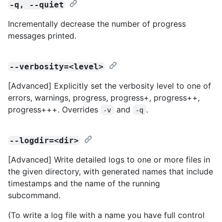
-q, --quiet
Incrementally decrease the number of progress
messages printed.
--verbosity=<level>
[Advanced] Explicitly set the verbosity level to one of
errors, warnings, progress, progress+, progress++,
progress+++. Overrides
and
.
-v
-q
--logdir=<dir>
[Advanced] Write detailed logs to one or more files in
the given directory, with generated names that include
timestamps and the name of the running
subcommand.
(To write a log file with a name you have full control