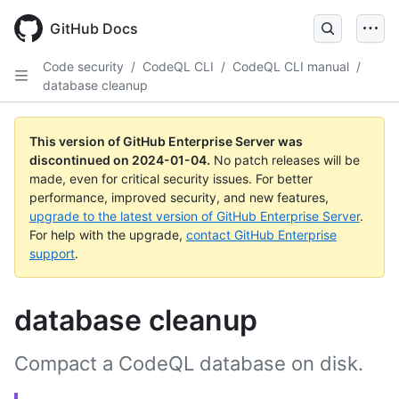
Skip
to
GitHub Docs
main
content
Code security
/
CodeQL CLI
/
CodeQL CLI manual
/
database cleanup
This version of GitHub Enterprise Server was
discontinued on
2024-01-04
.
No patch releases will be
made, even for critical security issues. For better
performance, improved security, and new features,
upgrade to the latest version of GitHub Enterprise Server
.
For help with the upgrade,
contact GitHub Enterprise
support
.
database cleanup
Compact a CodeQL database on disk.