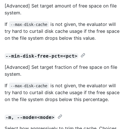
[Advanced] Set target amount of free space on file
system.
If
is not given, the evaluator will
--max-disk-cache
try hard to curtail disk cache usage if the free space
on the file system drops below this value.
--min-disk-free-pct=<pct>
[Advanced] Set target fraction of free space on file
system.
If
is not given, the evaluator will
--max-disk-cache
try hard to curtail disk cache usage if the free space
on the file system drops below this percentage.
-m, --mode=<mode>
Select how aggressively to trim the cache. Choices