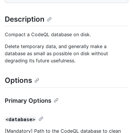
Description
Compact a CodeQL database on disk.
Delete temporary data, and generally make a
database as small as possible on disk without
degrading its future usefulness.
Options
Primary Options
<database>
[Mandatory] Path to the CodeQL database to clean