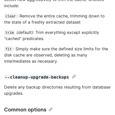
include:
: Remove the entire cache, trimming down to
clear
the state of a freshly extracted dataset
(default)
: Trim everything except explicitly
trim
"cached" predicates.
: Simply make sure the defined size limits for the
fit
disk cache are observed, deleting as many
intermediates as necessary.
--cleanup-upgrade-backups
Delete any backup directories resulting from database
upgrades.
Common options