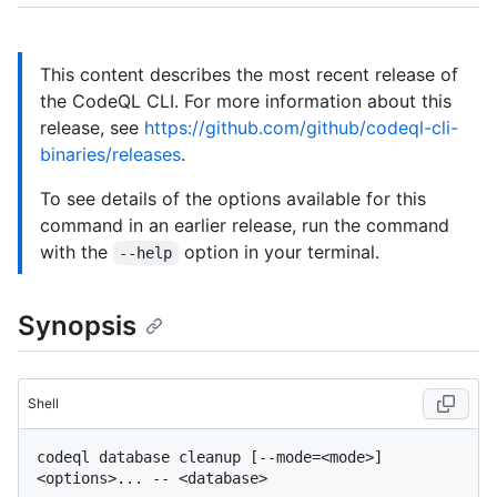
This content describes the most recent release of
the CodeQL CLI. For more information about this
release, see
https://github.com/github/codeql-cli-
binaries/releases
.
To see details of the options available for this
command in an earlier release, run the command
with the
option in your terminal.
--help
Synopsis
Shell
codeql database cleanup [--mode=<mode>] 