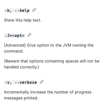
-h, --help
Show this help text.
-J=<opt>
[Advanced] Give option to the JVM running the
command.
(Beware that options containing spaces will not be
handled correctly.)
-v, --verbose
Incrementally increase the number of progress
messages printed.