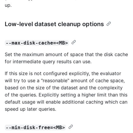
up.
Low-level dataset cleanup options
--max-disk-cache=<MB>
Set the maximum amount of space that the disk cache
for intermediate query results can use.
If this size is not configured explicitly, the evaluator
will try to use a "reasonable" amount of cache space,
based on the size of the dataset and the complexity
of the queries. Explicitly setting a higher limit than this
default usage will enable additional caching which can
speed up later queries.
--min-disk-free=<MB>