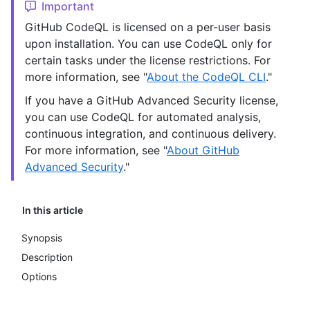
Important
GitHub CodeQL is licensed on a per-user basis
upon installation. You can use CodeQL only for
certain tasks under the license restrictions. For
more information, see "
About the CodeQL CLI
."
If you have a GitHub Advanced Security license,
you can use CodeQL for automated analysis,
continuous integration, and continuous delivery.
For more information, see "
About GitHub
Advanced Security
."
In this article
Synopsis
Description
Options