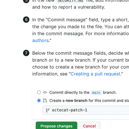
SECURITY.md
and how to report a vulnerability.
In the "Commit message" field, type a shor
the change you made to the file. You can at
in the commit message. For more informatio
authors
."
Below the commit message fields, decide wh
branch or to a new branch. If your current b
choose to create a new branch for your com
information, see "
Creating a pull request
."