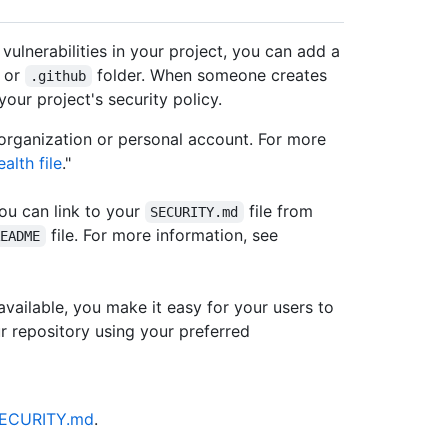
 vulnerabilities in your project, you can add a
, or
folder. When someone creates
.github
 your project's security policy.
 organization or personal account. For more
alth file
."
you can link to your
file from
SECURITY.md
file. For more information, see
README
available, you make it easy for your users to
ur repository using your preferred
/SECURITY.md
.