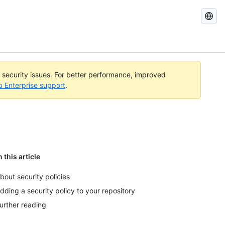
Search
GitHub
Docs
l security issues. For better performance, improved
b Enterprise support
.
n this article
bout security policies
dding a security policy to your repository
urther reading