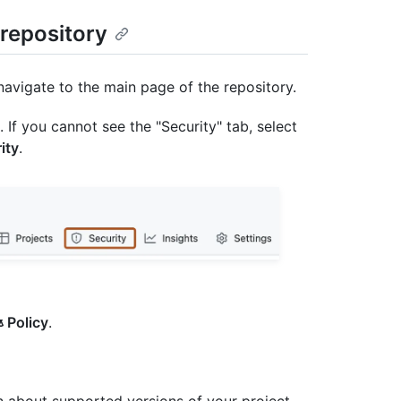
 repository
navigate to the main page of the repository.
. If you cannot see the "Security" tab, select
ity
.
Policy
.
on about supported versions of your project