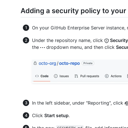
Adding a security policy to your
On your GitHub Enterprise Server instance, 
Under the repository name, click
Security
the
dropdown menu, and then click
Secur
In the left sidebar, under "Reporting", click
Click
Start setup
.
In the new
file, add informati