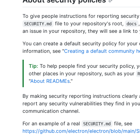
To give people instructions for reporting security
file to your repository's root,
SECURITY.md
docs
an issue in your repository, they will see a link to
You can create a default security policy for your
information, see "
Creating a default community he
Tip:
To help people find your security policy, 
other places in your repository, such as your
"
About READMEs
."
By making security reporting instructions clearly 
report any security vulnerabilities they find in yo
communication channel.
For an example of a real
file, see
SECURITY.md
https://github.com/electron/electron/blob/main