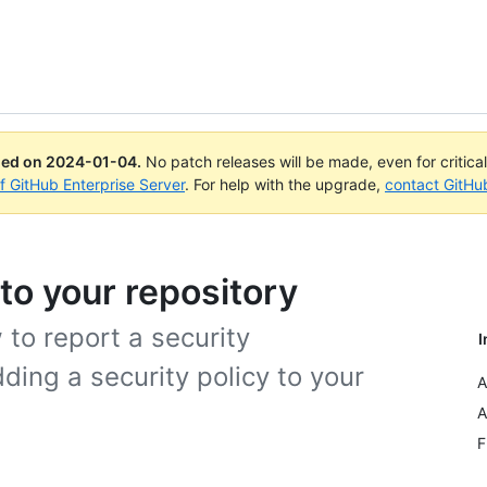
ued on
2024-01-04
.
No patch releases will be made, even for critica
of GitHub Enterprise Server
. For help with the upgrade,
contact GitHu
 to your repository
 to report a security
I
dding a security policy to your
A
A
F