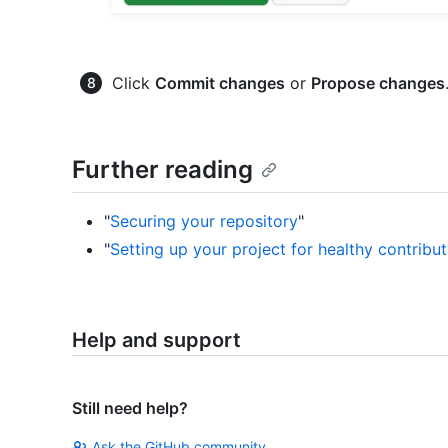
Click
Commit changes
or
Propose changes
Further reading
"
Securing your repository
"
"
Setting up your project for healthy contribut
Help and support
Still need help?
Ask the GitHub community