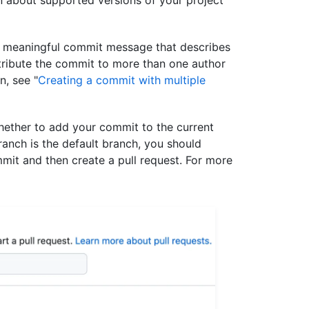
t, meaningful commit message that describes
tribute the commit to more than one author
n, see "
Creating a commit with multiple
ether to add your commit to the current
ranch is the default branch, you should
mit and then create a pull request. For more