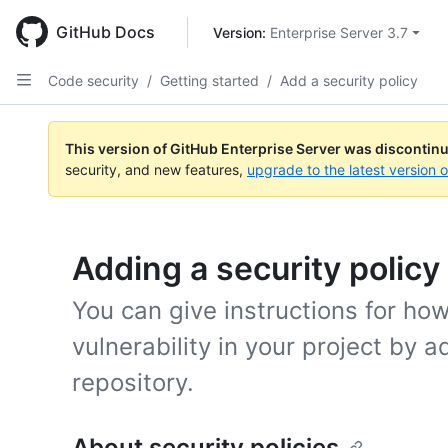
Skip
to
GitHub Docs
Version: 
Enterprise Server 3.7
main
content
Code security
/
Getting started
/
Add a security policy
This version of GitHub Enterprise Server was discontin
security, and new features,
upgrade to the latest version 
Adding a security policy
You can give instructions for how
vulnerability in your project by a
repository.
About security policies