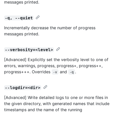
messages printed.
-q, --quiet
Incrementally decrease the number of progress
messages printed.
--verbosity=<level>
[Advanced] Explicitly set the verbosity level to one of
errors, warnings, progress, progress+, progress++,
progress+++. Overrides
and
.
-v
-q
--logdir=<dir>
[Advanced] Write detailed logs to one or more files in
the given directory, with generated names that include
timestamps and the name of the running