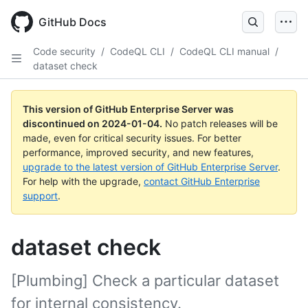
Skip
to
GitHub Docs
main
content
Code security
/
CodeQL CLI
/
CodeQL CLI manual
/
dataset check
This version of GitHub Enterprise Server was
discontinued on
2024-01-04
.
No patch releases will be
made, even for critical security issues. For better
performance, improved security, and new features,
upgrade to the latest version of GitHub Enterprise Server
.
For help with the upgrade,
contact GitHub Enterprise
support
.
dataset check
[Plumbing] Check a particular dataset
for internal consistency.