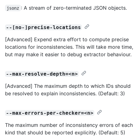
: A stream of zero-terminated JSON objects.
jsonz
--[no-]precise-locations
[Advanced] Expend extra effort to compute precise
locations for inconsistencies. This will take more time,
but may make it easier to debug extractor behaviour.
--max-resolve-depth=<n>
[Advanced] The maximum depth to which IDs should
be resolved to explain inconsistencies. (Default: 3)
--max-errors-per-checker=<n>
The maximum number of inconsistency errors of each
kind that should be reported explicitly. (Default: 5)