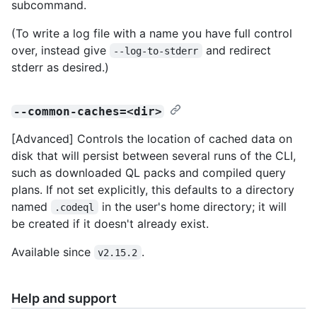
subcommand.
(To write a log file with a name you have full control
over, instead give
and redirect
--log-to-stderr
stderr as desired.)
--common-caches=<dir>
[Advanced] Controls the location of cached data on
disk that will persist between several runs of the CLI,
such as downloaded QL packs and compiled query
plans. If not set explicitly, this defaults to a directory
named
in the user's home directory; it will
.codeql
be created if it doesn't already exist.
Available since
.
v2.15.2
Help and support