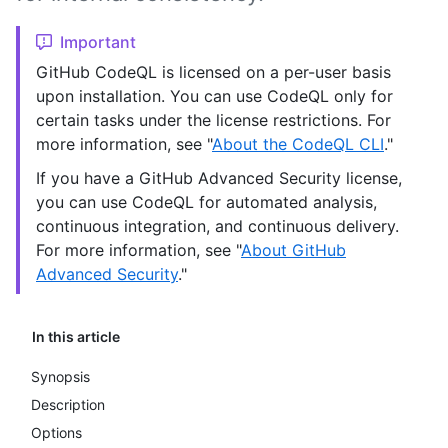
Important
GitHub CodeQL is licensed on a per-user basis
upon installation. You can use CodeQL only for
certain tasks under the license restrictions. For
more information, see "
About the CodeQL CLI
."
If you have a GitHub Advanced Security license,
you can use CodeQL for automated analysis,
continuous integration, and continuous delivery.
For more information, see "
About GitHub
Advanced Security
."
In this article
Synopsis
Description
Options