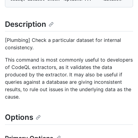
Description
[Plumbing] Check a particular dataset for internal
consistency.
This command is most commonly useful to developers
of CodeQL extractors, as it validates the data
produced by the extractor. It may also be useful if
queries against a database are giving inconsistent
results, to rule out issues in the underlying data as the
cause.
Options