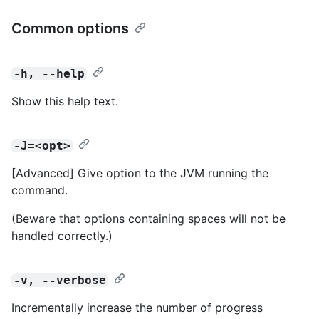
Common options
-h, --help
Show this help text.
-J=<opt>
[Advanced] Give option to the JVM running the
command.
(Beware that options containing spaces will not be
handled correctly.)
-v, --verbose
Incrementally increase the number of progress