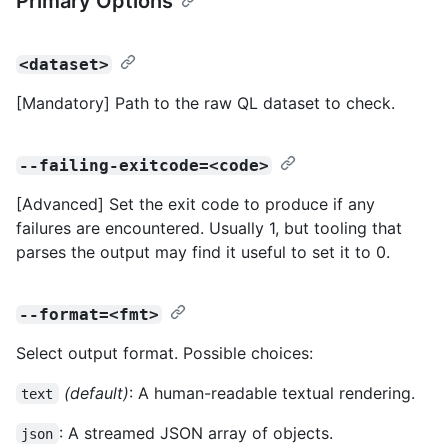
Primary Options
<dataset>
[Mandatory] Path to the raw QL dataset to check.
--failing-exitcode=<code>
[Advanced] Set the exit code to produce if any
failures are encountered. Usually 1, but tooling that
parses the output may find it useful to set it to 0.
--format=<fmt>
Select output format. Possible choices:
(default)
: A human-readable textual rendering.
text
: A streamed JSON array of objects.
json