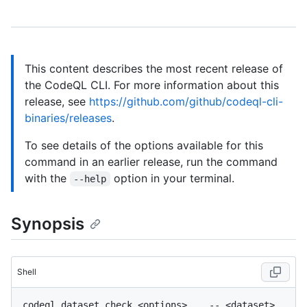
This content describes the most recent release of
the CodeQL CLI. For more information about this
release, see
https://github.com/github/codeql-cli-
binaries/releases
.
To see details of the options available for this
command in an earlier release, run the command
with the
option in your terminal.
--help
Synopsis
Shell