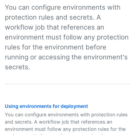
You can configure environments with
protection rules and secrets. A
workflow job that references an
environment must follow any protection
rules for the environment before
running or accessing the environment's
secrets.
Using environments for deployment
You can configure environments with protection rules
and secrets. A workflow job that references an
environment must follow any protection rules for the