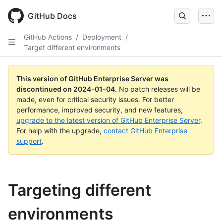
Skip
to
GitHub Docs
main
content
GitHub Actions
/
Deployment
/
Target different environments
This version of GitHub Enterprise Server was
discontinued on
2024-01-04
.
No patch releases will be
made, even for critical security issues. For better
performance, improved security, and new features,
upgrade to the latest version of GitHub Enterprise Server
.
For help with the upgrade,
contact GitHub Enterprise
support
.
Targeting different
environments