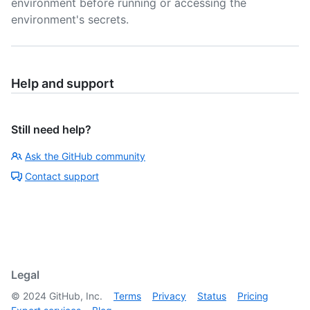
environment before running or accessing the
environment's secrets.
Help and support
Still need help?
Ask the GitHub community
Contact support
Legal
©
2024
GitHub, Inc.
Terms
Privacy
Status
Pricing