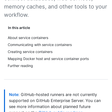
memory caches, and other tools to your
workflow.
In this article
About service containers
Communicating with service containers
Creating service containers
Mapping Docker host and service container ports
Further reading
Note:
GitHub-hosted runners are not currently
supported on GitHub Enterprise Server. You can
see more information about planned future