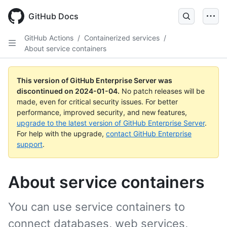
Skip
to
GitHub Docs
main
content
GitHub Actions
/
Containerized services
/
About service containers
This version of GitHub Enterprise Server was
discontinued on
2024-01-04
.
No patch releases will be
made, even for critical security issues. For better
performance, improved security, and new features,
upgrade to the latest version of GitHub Enterprise Server
.
For help with the upgrade,
contact GitHub Enterprise
support
.
About service containers
You can use service containers to
connect databases, web services,