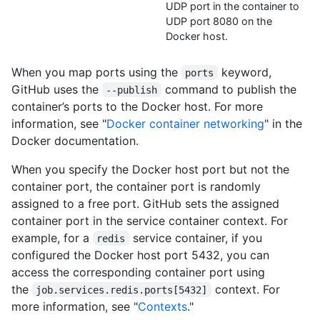
UDP port in the container to
UDP port 8080 on the
Docker host.
When you map ports using the
keyword,
ports
GitHub uses the
command to publish the
--publish
container’s ports to the Docker host. For more
information, see "
Docker container networking
" in the
Docker documentation.
When you specify the Docker host port but not the
container port, the container port is randomly
assigned to a free port. GitHub sets the assigned
container port in the service container context. For
example, for a
service container, if you
redis
configured the Docker host port 5432, you can
access the corresponding container port using
the
context. For
job.services.redis.ports[5432]
more information, see "
Contexts
."