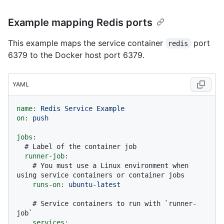
Example mapping Redis ports
This example maps the service container
port
redis
6379 to the Docker host port 6379.
YAML
name:
Redis
Service
Example
on:
push
jobs:
# Label of the container job
runner-job:
# You must use a Linux environment when 
using service containers or container jobs
runs-on:
ubuntu-latest
# Service containers to run with `runner-
job`
services: