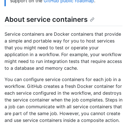
support on the
GitHub public roadmap
.
About service containers
Service containers are Docker containers that provide
a simple and portable way for you to host services
that you might need to test or operate your
application in a workflow. For example, your workflow
might need to run integration tests that require access
to a database and memory cache.
You can configure service containers for each job in a
workflow. GitHub creates a fresh Docker container for
each service configured in the workflow, and destroys
the service container when the job completes. Steps in
a job can communicate with all service containers that
are part of the same job. However, you cannot create
and use service containers inside a composite action.