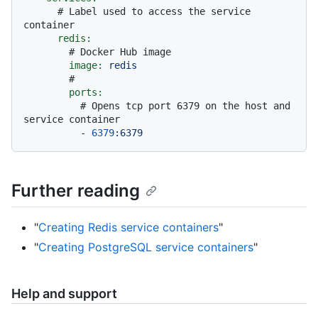
# Label used to access the service 
container
redis:
# Docker Hub image
image:
redis
#
ports:
# Opens tcp port 6379 on the host and 
service container
-
6379
:6379
Further reading
"
Creating Redis service containers
"
"
Creating PostgreSQL service containers
"
Help and support