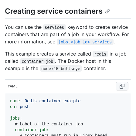
Creating service containers
You can use the
keyword to create service
services
containers that are part of a job in your workflow. For
more information, see
.
jobs.<job_id>.services
This example creates a service called
in a job
redis
called
. The Docker host in this
container-job
example is the
container.
node:16-bullseye
YAML
name:
Redis
container
example
on:
push
jobs:
# Label of the container job
container-job:
# Containers must run in Linux based 