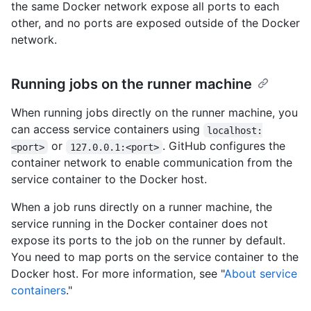
the same Docker network expose all ports to each
other, and no ports are exposed outside of the Docker
network.
Running jobs on the runner machine
When running jobs directly on the runner machine, you
can access service containers using
localhost:
or
. GitHub configures the
<port>
127.0.0.1:<port>
container network to enable communication from the
service container to the Docker host.
When a job runs directly on a runner machine, the
service running in the Docker container does not
expose its ports to the job on the runner by default.
You need to map ports on the service container to the
Docker host. For more information, see "
About service
containers
."