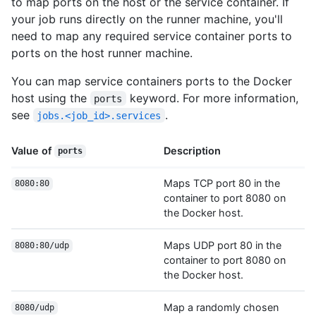
to map ports on the host or the service container. If
your job runs directly on the runner machine, you'll
need to map any required service container ports to
ports on the host runner machine.
You can map service containers ports to the Docker
host using the
keyword. For more information,
ports
see
.
jobs.<job_id>.services
Value of
Description
ports
Maps TCP port 80 in the
8080:80
container to port 8080 on
the Docker host.
Maps UDP port 80 in the
8080:80/udp
container to port 8080 on
the Docker host.
Map a randomly chosen
8080/udp