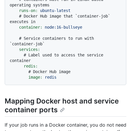
operating systems
runs-on:
ubuntu-latest
# Docker Hub image that `container-job` 
executes in
container:
node:16-bullseye
# Service containers to run with 
`container-job`
services:
# Label used to access the service 
container
redis:
# Docker Hub image
image:
redis
Mapping Docker host and service
container ports
If your job runs in a Docker container, you do not need