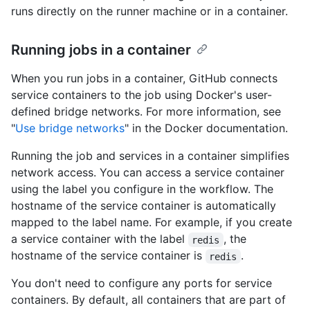
runs directly on the runner machine or in a container.
Running jobs in a container
When you run jobs in a container, GitHub connects
service containers to the job using Docker's user-
defined bridge networks. For more information, see
"
Use bridge networks
" in the Docker documentation.
Running the job and services in a container simplifies
network access. You can access a service container
using the label you configure in the workflow. The
hostname of the service container is automatically
mapped to the label name. For example, if you create
a service container with the label
, the
redis
hostname of the service container is
.
redis
You don't need to configure any ports for service
containers. By default, all containers that are part of