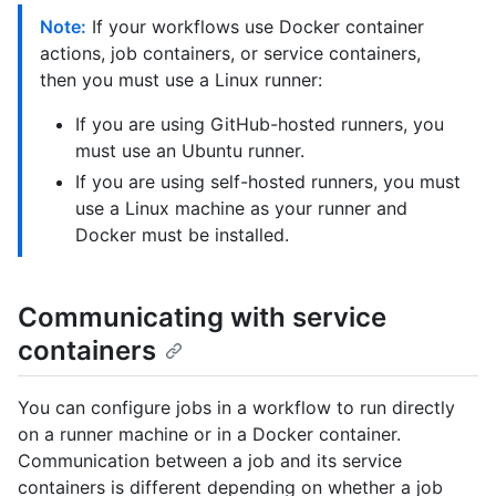
Note:
If your workflows use Docker container
actions, job containers, or service containers,
then you must use a Linux runner:
If you are using GitHub-hosted runners, you
must use an Ubuntu runner.
If you are using self-hosted runners, you must
use a Linux machine as your runner and
Docker must be installed.
Communicating with service
containers
You can configure jobs in a workflow to run directly
on a runner machine or in a Docker container.
Communication between a job and its service
containers is different depending on whether a job