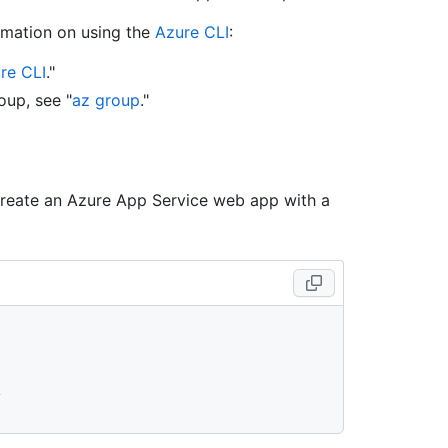
rmation on using the
Azure CLI
:
ure CLI
."
oup, see "
az group
."
create an Azure App Service web app with a