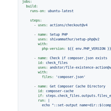
jobs:
build:
runs-on:
ubuntu-latest
steps:
-
uses:
actions/checkout@v4
-
name:
Setup
PHP
uses:
shivammathur/setup-php@v2
with:
php-version:
${{
env.PHP_VERSION
}
-
name:
Check
if
composer.json
exists
id:
check_files
uses:
andstor/file-existence-action@
with:
files:
'composer.json'
-
name:
Get
Composer
Cache
Directory
id:
composer-cache
if:
steps.check_files.outputs.files_
run:
|
