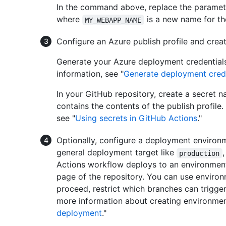
In the command above, replace the paramet
where
is a new name for t
MY_WEBAPP_NAME
Configure an Azure publish profile and crea
Generate your Azure deployment credentials 
information, see "
Generate deployment cred
In your GitHub repository, create a secret
contains the contents of the publish profile
see "
Using secrets in GitHub Actions
."
Optionally, configure a deployment environ
general deployment target like
production
Actions workflow deploys to an environment
page of the repository. You can use environ
proceed, restrict which branches can trigger
more information about creating environmen
deployment
."