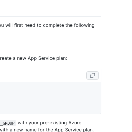
 will first need to complete the following
create a new App Service plan:
with your pre-existing Azure
E_GROUP
ith a new name for the App Service plan.