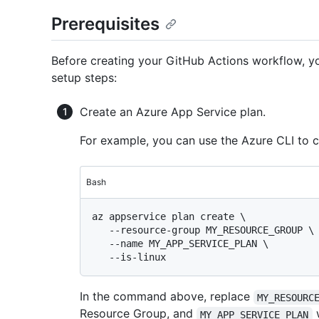
Prerequisites
Before creating your GitHub Actions workflow, you
setup steps:
Create an Azure App Service plan.
For example, you can use the Azure CLI to 
Bash
az appservice plan create \

   --resource-group MY_RESOURCE_GROUP \

   --name MY_APP_SERVICE_PLAN \

In the command above, replace
MY_RESOURC
Resource Group, and
w
MY_APP_SERVICE_PLAN