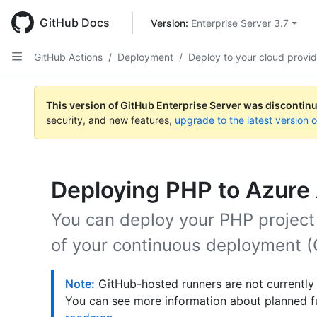
Skip
to
GitHub Docs
Version: 
Enterprise Server 3.7
main
content
GitHub Actions
/
Deployment
/
Deploy to your cloud provid
This version of GitHub Enterprise Server was discontin
security, and new features,
upgrade to the latest version 
Deploying PHP to Azure
You can deploy your PHP project
of your continuous deployment (
Note:
GitHub-hosted runners are not currently
You can see more information about planned f