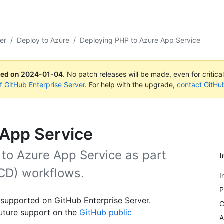
er
/
Deploy to Azure
/
Deploying PHP to Azure App Service
ued on
2024-01-04
.
No patch releases will be made, even for critica
of GitHub Enterprise Server
. For help with the upgrade,
contact GitHu
 App Service
 to Azure App Service as part
I
CD) workflows.
I
P
 supported on GitHub Enterprise Server.
C
uture support on the
GitHub public
A