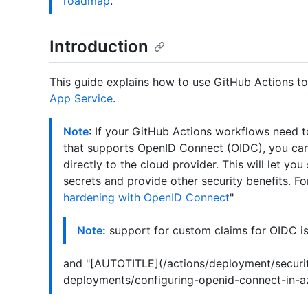
roadmap
.
Introduction
This guide explains how to use GitHub Actions t
App Service
.
Note
: If your GitHub Actions workflows need 
that supports OpenID Connect (OIDC), you can
directly to the cloud provider. This will let yo
secrets and provide other security benefits. Fo
hardening with OpenID Connect
"
Note:
support for custom claims for OIDC is
and "[AUTOTITLE](/actions/deployment/securi
deployments/configuring-openid-connect-in-az