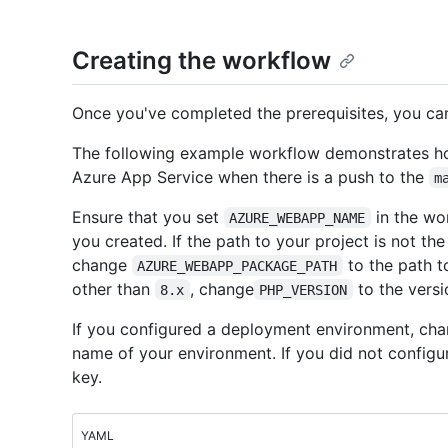
Creating the workflow
Once you've completed the prerequisites, you ca
The following example workflow demonstrates ho
Azure App Service when there is a push to the
m
Ensure that you set
in the wo
AZURE_WEBAPP_NAME
you created. If the path to your project is not the
change
to the path t
AZURE_WEBAPP_PACKAGE_PATH
other than
, change
to the versi
8.x
PHP_VERSION
If you configured a deployment environment, cha
name of your environment. If you did not configu
key.
YAML