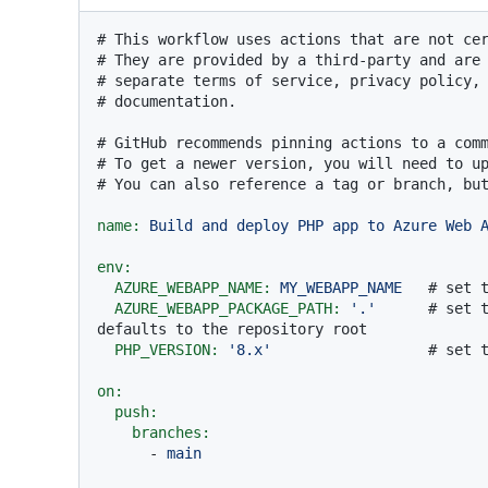
# This workflow uses actions that are not ce
# They are provided by a third-party and are
# separate terms of service, privacy policy,
# documentation.
# GitHub recommends pinning actions to a com
# To get a newer version, you will need to u
# You can also reference a tag or branch, bu
name:
Build
and
deploy
PHP
app
to
Azure
Web
env:
AZURE_WEBAPP_NAME:
MY_WEBAPP_NAME
# set 
AZURE_WEBAPP_PACKAGE_PATH:
'.'
# set t
defaults to the repository root
PHP_VERSION:
'8.x'
# set 
on:
push:
branches:
-
main