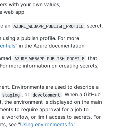
ers with your own values,
he web app.
te an
secret.
AZURE_WEBAPP_PUBLISH_PROFILE
using a publish profile. For more
entials
" in the Azure documentation.
 named
that
AZURE_WEBAPP_PUBLISH_PROFILE
. For more information on creating secrets,
ment. Environments are used to describe a
,
, or
. When a GitHub
staging
development
, the environment is displayed on the main
ments to require approval for a job to
 a workflow, or limit access to secrets. For
ts, see "
Using environments for