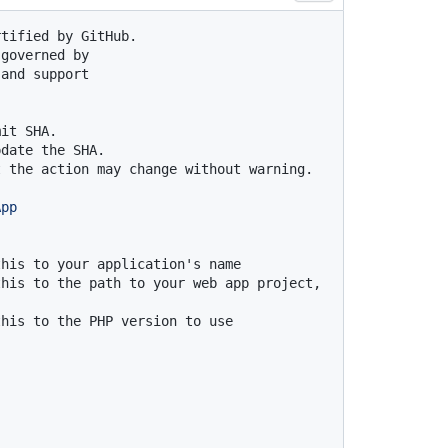
rtified by GitHub.
 governed by
 and support
mit SHA.
pdate the SHA.
t the action may change without warning.
App
this to your application's name
his to the path to your web app project, 
this to the PHP version to use