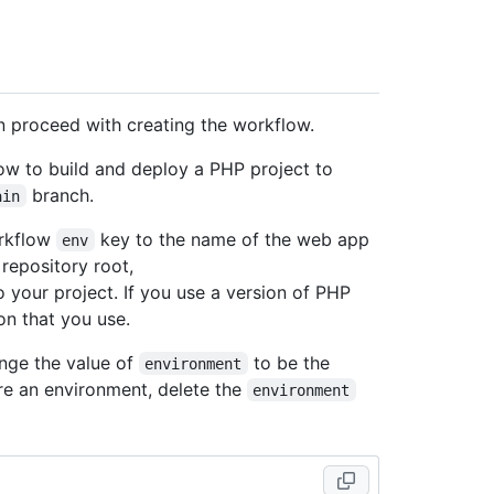
n proceed with creating the workflow.
w to build and deploy a PHP project to
branch.
ain
rkflow
key to the name of the web app
env
 repository root,
o your project. If you use a version of PHP
on that you use.
nge the value of
to be the
environment
re an environment, delete the
environment