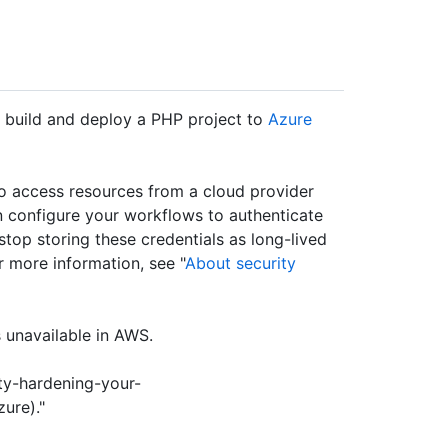
o build and deploy a PHP project to
Azure
to access resources from a cloud provider
 configure your workflows to authenticate
u stop storing these credentials as long-lived
r more information, see "
About security
 unavailable in AWS.
ty-hardening-your-
ure)."