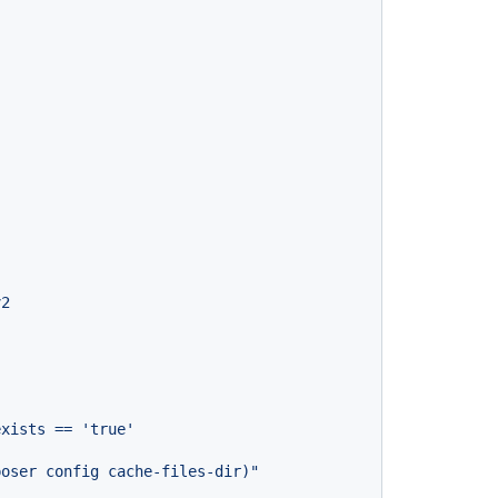
}
v2
exists
==
'true'