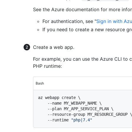
See the Azure documentation for more info
For authentication, see "
Sign in with Az
If you need to create a new resource gr
Create a web app.
For example, you can use the Azure CLI to 
PHP runtime:
Bash
az webapp create \

    --name MY_WEBAPP_NAME \

    --plan MY_APP_SERVICE_PLAN \

    --resource-group MY_RESOURCE_GROUP \

    --runtime 
"php|7.4"