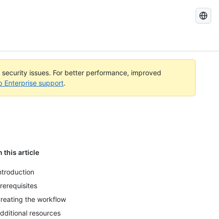
Search
GitHub
Docs
l security issues. For better performance, improved
b Enterprise support
.
n this article
ntroduction
rerequisites
reating the workflow
dditional resources