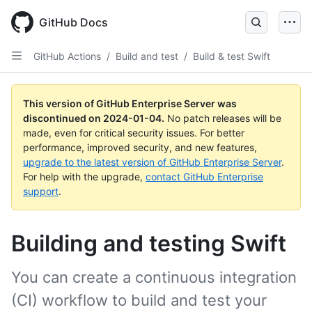
Skip
to
GitHub Docs
main
content
GitHub Actions
/
Build and test
/
Build & test Swift
This version of GitHub Enterprise Server was
discontinued on
2024-01-04
.
No patch releases will be
made, even for critical security issues. For better
performance, improved security, and new features,
upgrade to the latest version of GitHub Enterprise Server
.
For help with the upgrade,
contact GitHub Enterprise
support
.
Building and testing Swift
You can create a continuous integration
(CI) workflow to build and test your