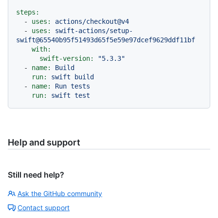
steps:
-
uses:
actions/checkout@v4
-
uses:
swift-actions/setup-
swift@65540b95f51493d65f5e59e97dcef9629ddf11bf
with:
swift-version:
"5.3.3"
-
name:
Build
run:
swift
build
-
name:
Run
tests
run:
swift
test
Help and support
Still need help?
Ask the GitHub community
Contact support