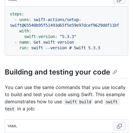
steps:
-
uses:
swift-actions/setup-
swift@65540b95f51493d65f5e59e97dcef9629ddf11bf
with:
swift-version:
"5.3.3"
-
name:
Get
swift
version
run:
swift
--version
# Swift 5.3.3
Building and testing your code
You can use the same commands that you use locally
to build and test your code using Swift. This example
demonstrates how to use
and
swift build
swift 
in a job:
test
YAML