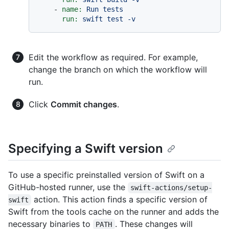
-
name:
Run
tests
run:
swift
test
-v
Edit the workflow as required. For example,
change the branch on which the workflow will
run.
Click
Commit changes
.
Specifying a Swift version
To use a specific preinstalled version of Swift on a
GitHub-hosted runner, use the
swift-actions/setup-
action. This action finds a specific version of
swift
Swift from the tools cache on the runner and adds the
necessary binaries to
. These changes will
PATH