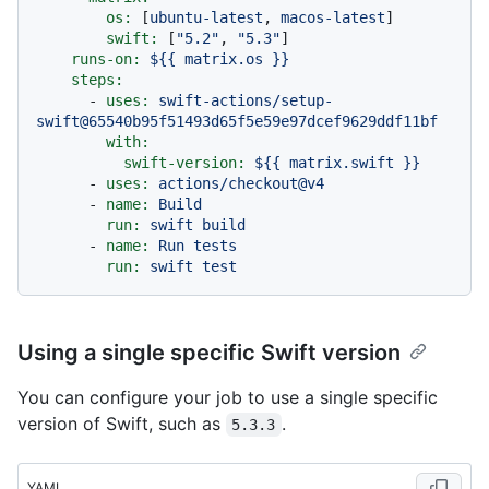
os:
 [
ubuntu-latest
, 
macos-latest
]

swift:
 [
"5.2"
, 
"5.3"
]

runs-on:
${{
matrix.os
}}
steps:
-
uses:
swift-actions/setup-
swift@65540b95f51493d65f5e59e97dcef9629ddf11bf
with:
swift-version:
${{
matrix.swift
}}
-
uses:
actions/checkout@v4
-
name:
Build
run:
swift
build
-
name:
Run
tests
run:
swift
test
Using a single specific Swift version
You can configure your job to use a single specific
version of Swift, such as
.
5.3.3
YAML