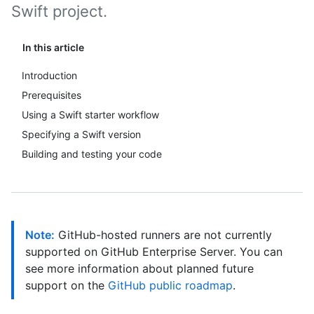
Swift project.
In this article
Introduction
Prerequisites
Using a Swift starter workflow
Specifying a Swift version
Building and testing your code
Note:
GitHub-hosted runners are not currently
supported on GitHub Enterprise Server. You can
see more information about planned future
support on the
GitHub public roadmap
.