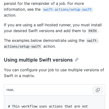
persist for the remainder of a job. For more
information, see the
swift-actions/setup-swift
action.
If you are using a self-hosted runner, you must install
your desired Swift versions and add them to
.
PATH
The examples below demonstrate using the
swift-
action.
actions/setup-swift
Using multiple Swift versions
You can configure your job to use multiple versions of
Swift in a matrix.
YAML
# This workflow uses actions that are not 