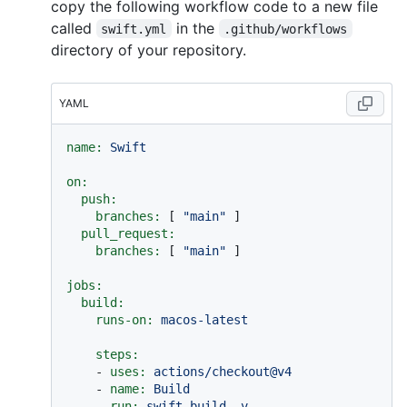
copy the following workflow code to a new file
called
in the
swift.yml
.github/workflows
directory of your repository.
YAML
name:
Swift
on:
push:
branches:
 [ 
"main"
 ]

pull_request:
branches:
 [ 
"main"
 ]

jobs:
build:
runs-on:
macos-latest
steps:
-
uses:
actions/checkout@v4
-
name:
Build
run:
swift
build
-v