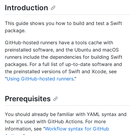
Introduction
This guide shows you how to build and test a Swift
package.
GitHub-hosted runners have a tools cache with
preinstalled software, and the Ubuntu and macOS
runners include the dependencies for building Swift
packages. For a full list of up-to-date software and
the preinstalled versions of Swift and Xcode, see
"
Using GitHub-hosted runners
."
Prerequisites
You should already be familiar with YAML syntax and
how it's used with GitHub Actions. For more
information, see "
Workflow syntax for GitHub