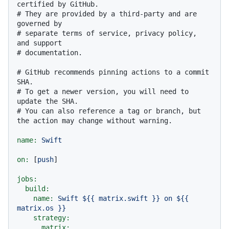
certified by GitHub.
# They are provided by a third-party and are 
governed by
# separate terms of service, privacy policy, 
and support
# documentation.
# GitHub recommends pinning actions to a commit 
SHA.
# To get a newer version, you will need to 
update the SHA.
# You can also reference a tag or branch, but 
the action may change without warning.
name:
Swift
on:
 [
push
]

jobs:
build:
name:
Swift
${{
matrix.swift
}}
on
${{
matrix.os
}}
strategy:
matrix: