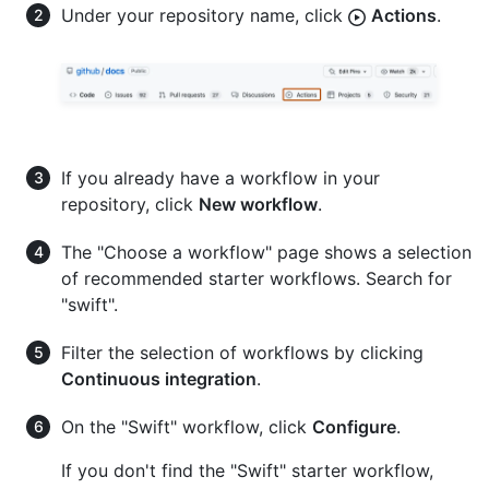
Under your repository name, click
Actions
.
If you already have a workflow in your
repository, click
New workflow
.
The "Choose a workflow" page shows a selection
of recommended starter workflows. Search for
"swift".
Filter the selection of workflows by clicking
Continuous integration
.
On the "Swift" workflow, click
Configure
.
If you don't find the "Swift" starter workflow,