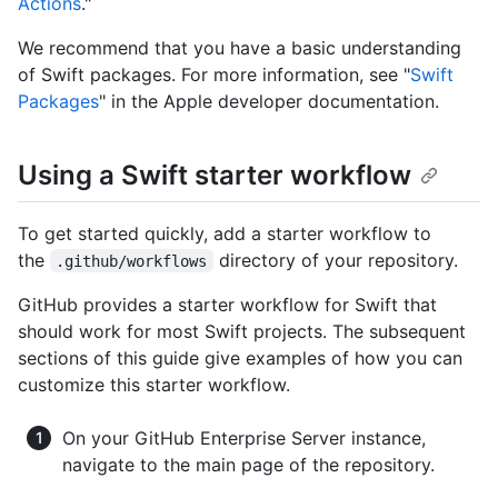
Actions
."
We recommend that you have a basic understanding
of Swift packages. For more information, see "
Swift
Packages
" in the Apple developer documentation.
Using a Swift starter workflow
To get started quickly, add a starter workflow to
the
directory of your repository.
.github/workflows
GitHub provides a starter workflow for Swift that
should work for most Swift projects. The subsequent
sections of this guide give examples of how you can
customize this starter workflow.
On your GitHub Enterprise Server instance,
navigate to the main page of the repository.