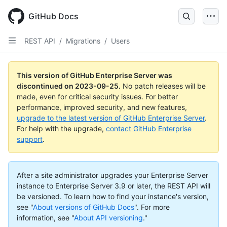
Skip
to
GitHub Docs
main
content
REST API
/
Migrations
/
Users
This version of GitHub Enterprise Server was
discontinued on
2023-09-25
.
No patch releases will be
made, even for critical security issues. For better
performance, improved security, and new features,
upgrade to the latest version of GitHub Enterprise Server
.
For help with the upgrade,
contact GitHub Enterprise
support
.
After a site administrator upgrades your Enterprise Server
instance to Enterprise Server 3.9 or later, the REST API will
be versioned. To learn how to find your instance's version,
see "
About versions of GitHub Docs
".
For more
information, see "
About API versioning
."