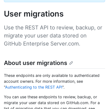
User migrations
Use the REST API to review, backup, or
migrate your user data stored on
GitHub Enterprise Server.com.
About user migrations
These endpoints are only available to authenticated
account owners. For more information, see
"
Authenticating to the REST API
".
You can use these endpoints to review, backup, or
migrate your user data stored on GitHub.com. For a
list of migration data that you can download, see