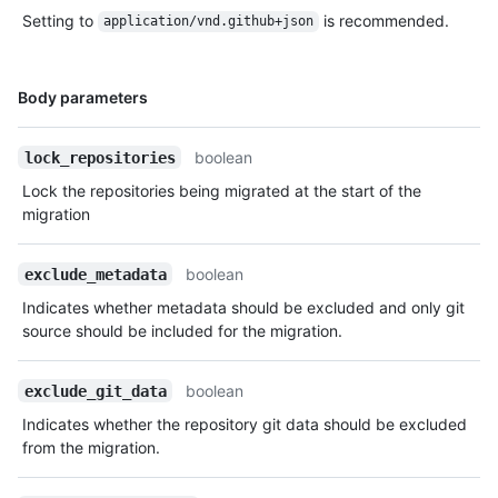
      "repos_url": "https://HOSTNAME/users/octocat/repos",

Setting to
is recommended.
application/vnd.github+json
      "events_url": 
"https://HOSTNAME/users/octocat/events{/privacy}",

      "received_events_url": 
Name,
Body parameters
"https://HOSTNAME/users/octocat/received_events",

Type,
      "type": "User",

Description
      "site_admin": false

boolean
lock_repositories
    },

Lock the repositories being migrated at the start of the
    "guid": "0b989ba4-242f-11e5-81e1-c7b6966d2516",

migration
    "state": "pending",

    "lock_repositories": true,

    "exclude_attachments": false,

boolean
exclude_metadata
    "exclude_releases": false,

    "exclude_owner_projects": false,

Indicates whether metadata should be excluded and only git
    "repositories": [

source should be included for the migration.
      {

        "id": 1296269,

boolean
exclude_git_data
        "node_id": "MDEwOlJlcG9zaXRvcnkxMjk2MjY5",

        "name": "Hello-World",

Indicates whether the repository git data should be excluded
        "full_name": "octocat/Hello-World",

from the migration.
        "owner": {

          "login": "octocat",
