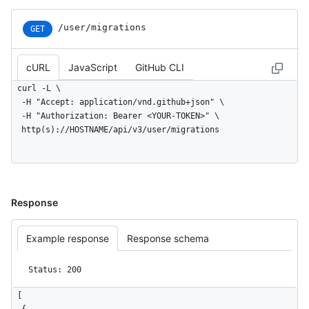
/user/migrations
GET
cURL
JavaScript
GitHub CLI
curl -L \

  -H "Accept: application/vnd.github+json" \

  -H "Authorization: Bearer <YOUR-TOKEN>" \

  http(s)://HOSTNAME/api/v3/user/migrations
Response
Example response
Response schema
Status: 200
[
