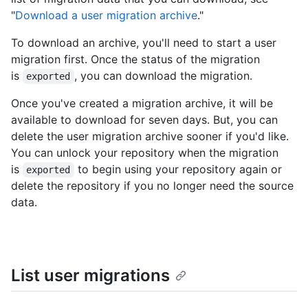
"
Download a user migration archive
."
To download an archive, you'll need to start a user
migration first. Once the status of the migration
is
, you can download the migration.
exported
Once you've created a migration archive, it will be
available to download for seven days. But, you can
delete the user migration archive sooner if you'd like.
You can unlock your repository when the migration
is
to begin using your repository again or
exported
delete the repository if you no longer need the source
data.
List user migrations