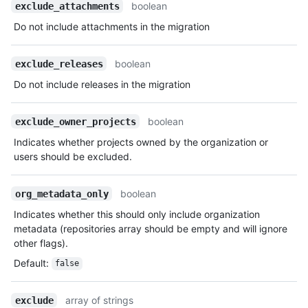
          "id": 1,

boolean
exclude_attachments
          "node_id": "MDQ6VXNlcjE=",

Do not include attachments in the migration
          "avatar_url": 
"https://github.com/images/error/octocat_happy.gif",

          "gravatar_id": "",

boolean
exclude_releases
          "url": "https://HOSTNAME/users/octocat",

Do not include releases in the migration
          "html_url": "https://github.com/octocat",

          "followers_url": 
"https://HOSTNAME/users/octocat/followers",

boolean
exclude_owner_projects
          "following_url": 
"https://HOSTNAME/users/octocat/following{/other_user}",

Indicates whether projects owned by the organization or
          "gists_url": 
users should be excluded.
"https://HOSTNAME/users/octocat/gists{/gist_id}",

          "starred_url": 
boolean
org_metadata_only
"https://HOSTNAME/users/octocat/starred{/owner}{/repo}",

          "subscriptions_url": 
Indicates whether this should only include organization
"https://HOSTNAME/users/octocat/subscriptions",

metadata (repositories array should be empty and will ignore
          "organizations_url": 
other flags).
"https://HOSTNAME/users/octocat/orgs",

Default
:
false
          "repos_url": 
"https://HOSTNAME/users/octocat/repos",

          "events_url": 
array of strings
exclude
"https://HOSTNAME/users/octocat/events{/privacy}",
