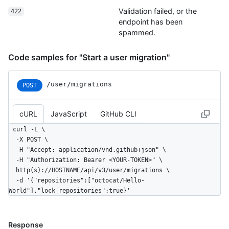
World/branches{/branch}",

Validation failed, or the
422
        "collaborators_url": 
endpoint has been
"https://HOSTNAME/repos/octocat/Hello-
spammed.
World/collaborators{/collaborator}",

        "comments_url": 
"https://HOSTNAME/repos/octocat/Hello-
Code samples for "Start a user migration"
World/comments{/number}",

        "commits_url": 
/user/migrations
POST
"https://HOSTNAME/repos/octocat/Hello-World/commits{/sha}",

        "compare_url": 
"https://HOSTNAME/repos/octocat/Hello-
cURL
JavaScript
GitHub CLI
World/compare/{base}...{head}",

        "contents_url": 
curl -L \

"https://HOSTNAME/repos/octocat/Hello-
  -X POST \

World/contents/{+path}",

  -H "Accept: application/vnd.github+json" \

        "contributors_url": 
  -H "Authorization: Bearer <YOUR-TOKEN>" \

"https://HOSTNAME/repos/octocat/Hello-World/contributors",

  http(s)://HOSTNAME/api/v3/user/migrations \

        "deployments_url": 
  -d '{"repositories":["octocat/Hello-
"https://HOSTNAME/repos/octocat/Hello-World/deployments",

World"],"lock_repositories":true}'
        "downloads_url": 
"https://HOSTNAME/repos/octocat/Hello-World/downloads",

        "events_url": 
Response