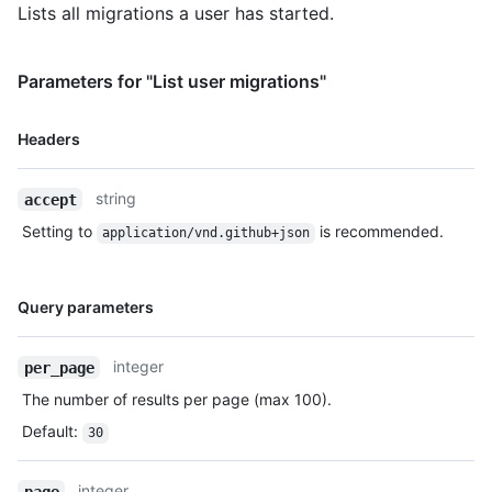
Lists all migrations a user has started.
Parameters for "List user migrations"
Name,
Headers
Type,
Description
string
accept
Setting to
is recommended.
application/vnd.github+json
Name,
Query parameters
Type,
Description
integer
per_page
The number of results per page (max 100).
Default
:
30
integer
page