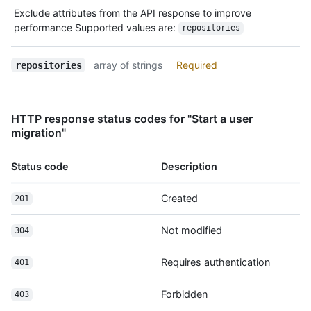
          "received_events_url": 
Exclude attributes from the API response to improve
"https://HOSTNAME/users/octocat/received_events",

performance Supported values are:
repositories
          "type": "User",

          "site_admin": false

array of strings
Required
repositories
        },

        "private": false,

        "html_url": "https://github.com/octocat/Hello-
World",

HTTP response status codes for "Start a user
        "description": "This your first repo!",

migration"
        "fork": false,

        "url": "https://HOSTNAME/repos/octocat/Hello-
World",

Status code
Description
        "archive_url": 
"https://HOSTNAME/repos/octocat/Hello-
Created
201
World/{archive_format}{/ref}",

        "assignees_url": 
Not modified
304
"https://HOSTNAME/repos/octocat/Hello-
World/assignees{/user}",

Requires authentication
        "blobs_url": "https://HOSTNAME/repos/octocat/Hello-
401
World/git/blobs{/sha}",

        "branches_url": 
Forbidden
403
"https://HOSTNAME/repos/octocat/Hello-