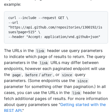
example:
curl --include --request GET \

--url 
"https://api.github.com/repositories/1300192/is
sues?page=515" \

The URLs in the
header use query parameters
link
to indicate which page of results to return. The query
parameters in the
URLs may differ between
link
endpoints, however each paginated endpoint will use
the
,
/
, or
query
page
before
after
since
parameters. (Some endpoints use the
since
parameter for something other than pagination.) In all
cases, you can use the URLs in the
header to
link
fetch additional pages of results. For more information
about query parameters see "
Getting started with the
REST API
."