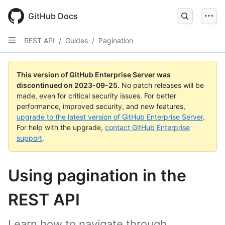
Skip
to
GitHub Docs
main
content
REST API
/
Guides
/
Pagination
This version of GitHub Enterprise Server was
discontinued on
2023-09-25
.
No patch releases will be
made, even for critical security issues. For better
performance, improved security, and new features,
upgrade to the latest version of GitHub Enterprise Server
.
For help with the upgrade,
contact GitHub Enterprise
support
.
Using pagination in the
REST API
Learn how to navigate through