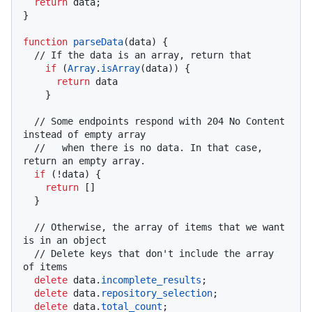
return
 data;

}

function
parseData
(
data
) {

// If the data is an array, return that
if
 (
Array
.
isArray
(data)) {

return
 data

    }

// Some endpoints respond with 204 No Content 
instead of empty array
//   when there is no data. In that case, 
return an empty array.
if
 (!data) {

return
 []

  }

// Otherwise, the array of items that we want 
is in an object
// Delete keys that don't include the array 
of items
delete
 data.
incomplete_results
;

delete
 data.
repository_selection
;

delete
 data.
total_count
;
