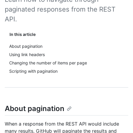
paginated responses from the REST
API.
In this article
About pagination
Using link headers
Changing the number of items per page
Scripting with pagination
About pagination
When a response from the REST API would include
many results, GitHub will paginate the results and