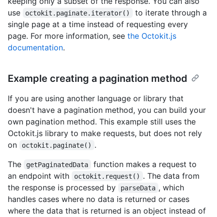
keeping only a subset of the response. You can also
use
to iterate through a
octokit.paginate.iterator()
single page at a time instead of requesting every
page. For more information, see
the Octokit.js
documentation
.
Example creating a pagination method
If you are using another language or library that
doesn't have a pagination method, you can build your
own pagination method. This example still uses the
Octokit.js library to make requests, but does not rely
on
.
octokit.paginate()
The
function makes a request to
getPaginatedData
an endpoint with
. The data from
octokit.request()
the response is processed by
, which
parseData
handles cases where no data is returned or cases
where the data that is returned is an object instead of