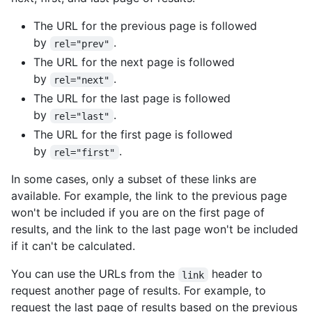
The URL for the previous page is followed
by
.
rel="prev"
The URL for the next page is followed
by
.
rel="next"
The URL for the last page is followed
by
.
rel="last"
The URL for the first page is followed
by
.
rel="first"
In some cases, only a subset of these links are
available. For example, the link to the previous page
won't be included if you are on the first page of
results, and the link to the last page won't be included
if it can't be calculated.
You can use the URLs from the
header to
link
request another page of results. For example, to
request the last page of results based on the previous