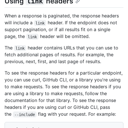
Using
headers
link
When a response is paginated, the response headers
will include a
header. If the endpoint does not
link
support pagination, or if all results fit on a single
page, the
header will be omitted.
link
The
header contains URLs that you can use to
link
fetch additional pages of results. For example, the
previous, next, first, and last page of results.
To see the response headers for a particular endpoint,
you can use curl, GitHub CLI, or a library you're using
to make requests. To see the response headers if you
are using a library to make requests, follow the
documentation for that library. To see the response
headers if you are using curl or GitHub CLI, pass
the
flag with your request. For example:
--include