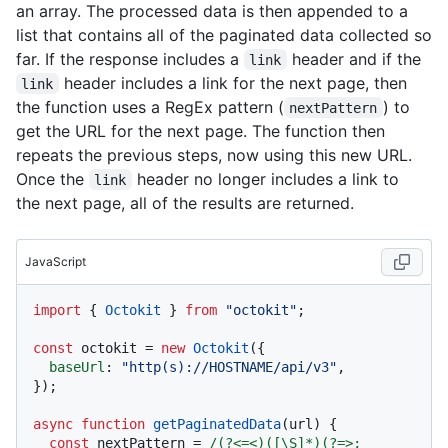
an array. The processed data is then appended to a
list that contains all of the paginated data collected so
far. If the response includes a
header and if the
link
header includes a link for the next page, then
link
the function uses a RegEx pattern (
) to
nextPattern
get the URL for the next page. The function then
repeats the previous steps, now using this new URL.
Once the
header no longer includes a link to
link
the next page, all of the results are returned.
JavaScript
import
 { 
Octokit
 } 
from
"octokit"
;

const
 octokit = 
new
Octokit
({ 

baseUrl
: 
"http(s)://HOSTNAME/api/v3"
,

});

async
function
getPaginatedData
(
url
) {

const
 nextPattern = 
/(?<=<)([\S]*)(?=>; 