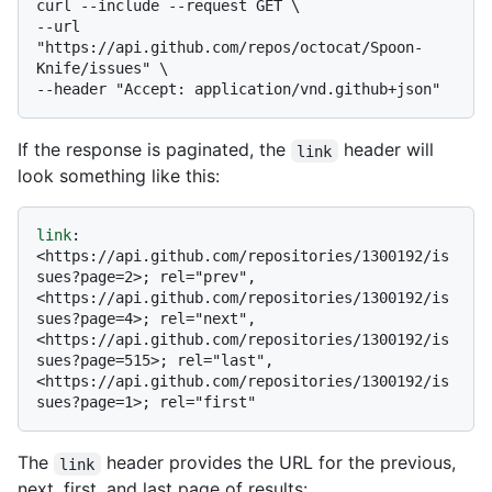
curl --include --request GET \

--url 
"https://api.github.com/repos/octocat/Spoon-
Knife/issues" \

If the response is paginated, the
header will
link
look something like this:
link
: 
<https://api.github.com/repositories/1300192/is
sues?page=2>; rel="prev", 
<https://api.github.com/repositories/1300192/is
sues?page=4>; rel="next", 
<https://api.github.com/repositories/1300192/is
sues?page=515>; rel="last", 
<https://api.github.com/repositories/1300192/is
The
header provides the URL for the previous,
link
next, first, and last page of results: