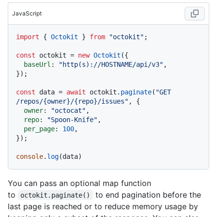
JavaScript
import
 { 
Octokit
 } 
from
"octokit"
;

const
 octokit = 
new
Octokit
({ 

baseUrl
: 
"http(s)://HOSTNAME/api/v3"
,

});

const
 data = 
await
 octokit.
paginate
(
"GET 
/repos/{owner}/{repo}/issues"
, {

owner
: 
"octocat"
,

repo
: 
"Spoon-Knife"
,

per_page
: 
100
,

});

console
.
log
You can pass an optional map function
to
to end pagination before the
octokit.paginate()
last page is reached or to reduce memory usage by