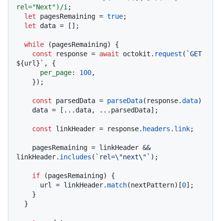
rel="Next")/i
;

let
 pagesRemaining = 
true
;

let
 data = [];

while
 (pagesRemaining) {

const
 response = 
await
 octokit.
request
(
`GET 
${url}
`
, {

per_page
: 
100
,

    });

const
 parsedData = 
parseData
(response.
data
)

    data = [...data, ...parsedData];

const
 linkHeader = response.
headers
.
link
;

    pagesRemaining = linkHeader && 
linkHeader.
includes
(
`rel=\"next\"`
);

if
 (pagesRemaining) {

      url = linkHeader.
match
(nextPattern)[
0
];

    }

  }
