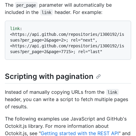
The
parameter will automatically be
per_page
included in the
header. For example:
link
link
: 
<https://api.github.com/repositories/1300192/is
sues?per_page=2&page=2>; rel="next", 
<https://api.github.com/repositories/1300192/is
Scripting with pagination
Instead of manually copying URLs from the
link
header, you can write a script to fetch multiple pages
of results.
The following examples use JavaScript and GitHub's
Octokit.js library. For more information about
Octokit.js, see "
Getting started with the REST API
" and