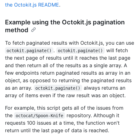
the Octokit.js README
.
Example using the Octokit.js pagination
method
To fetch paginated results with Octokit.js, you can use
.
will fetch
octokit.paginate()
octokit.paginate()
the next page of results until it reaches the last page
and then return all of the results as a single array. A
few endpoints return paginated results as array in an
object, as opposed to returning the paginated results
as an array.
always returns an
octokit.paginate()
array of items even if the raw result was an object.
For example, this script gets all of the issues from
the
repository. Although it
octocat/Spoon-Knife
requests 100 issues at a time, the function won't
return until the last page of data is reached.