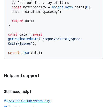
// Pull out the array of items
const
 namespaceKey = 
Object
.
keys
(data)[
0
];

  data = data[namespaceKey];

return
 data;

}

const
 data = 
await
getPaginatedData
(
"/repos/octocat/Spoon-
Knife/issues"
);

console
.
log
Help and support
Still need help?
Ask the GitHub community