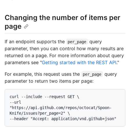
Changing the number of items per
page
If an endpoint supports the
query
per_page
parameter, then you can control how many results are
returned on a page. For more information about query
parameters see "
Getting started with the REST API
."
For example, this request uses the
query
per_page
parameter to return two items per page:
curl --include --request GET \

--url 
"https://api.github.com/repos/octocat/Spoon-
Knife/issues?per_page=2" \
