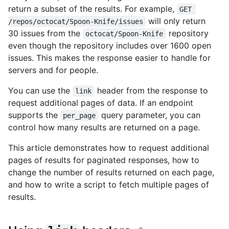
return a subset of the results. For example,
GET 
will only return
/repos/octocat/Spoon-Knife/issues
30 issues from the
repository
octocat/Spoon-Knife
even though the repository includes over 1600 open
issues. This makes the response easier to handle for
servers and for people.
You can use the
header from the response to
link
request additional pages of data. If an endpoint
supports the
query parameter, you can
per_page
control how many results are returned on a page.
This article demonstrates how to request additional
pages of results for paginated responses, how to
change the number of results returned on each page,
and how to write a script to fetch multiple pages of
results.