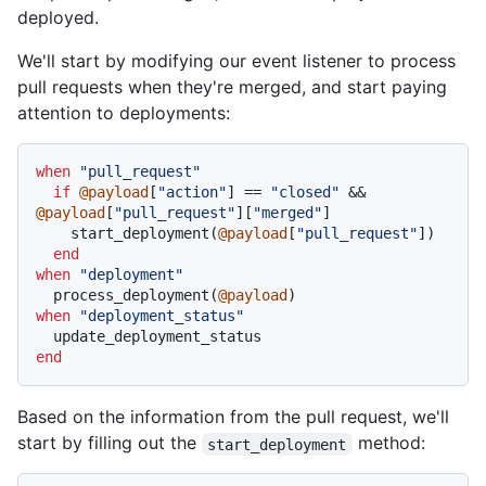
deployed.
We'll start by modifying our event listener to process
pull requests when they're merged, and start paying
attention to deployments:
when
"pull_request"
if
@payload
[
"action"
] == 
"closed"
 && 
@payload
[
"pull_request"
][
"merged"
]

    start_deployment(
@payload
[
"pull_request"
])

end
when
"deployment"
  process_deployment(
@payload
when
"deployment_status"
end
Based on the information from the pull request, we'll
start by filling out the
method:
start_deployment