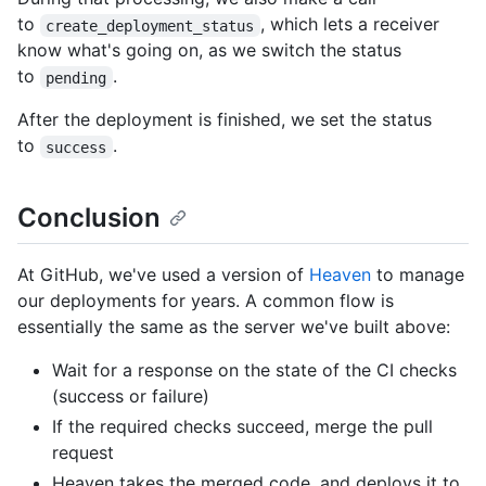
to
, which lets a receiver
create_deployment_status
know what's going on, as we switch the status
to
.
pending
After the deployment is finished, we set the status
to
.
success
Conclusion
At GitHub, we've used a version of
Heaven
to manage
our deployments for years. A common flow is
essentially the same as the server we've built above:
Wait for a response on the state of the CI checks
(success or failure)
If the required checks succeed, merge the pull
request
Heaven takes the merged code, and deploys it to