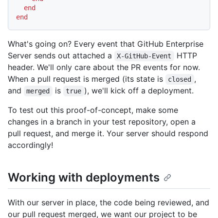
end
end
What's going on? Every event that GitHub Enterprise
Server sends out attached a
HTTP
X-GitHub-Event
header. We'll only care about the PR events for now.
When a pull request is merged (its state is
,
closed
and
is
), we'll kick off a deployment.
merged
true
To test out this proof-of-concept, make some
changes in a branch in your test repository, open a
pull request, and merge it. Your server should respond
accordingly!
Working with deployments
With our server in place, the code being reviewed, and
our pull request merged, we want our project to be