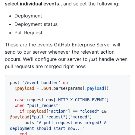
select individual events.
, and select the following:
Deployment
Deployment status
Pull Request
These are the events GitHub Enterprise Server will
send to our server whenever the relevant action
occurs. We'll configure our server to
just
handle when
pull requests are merged right now:
post 
'/event_handler'
do
@payload
 = 
JSON
.parse(params[
:payload
])

case
 request.env[
'HTTP_X_GITHUB_EVENT'
]

when
"pull_request"
if
@payload
[
"action"
] == 
"closed"
 && 
@payload
[
"pull_request"
][
"merged"
]

      puts 
"A pull request was merged! A 
deployment should start now..."
end