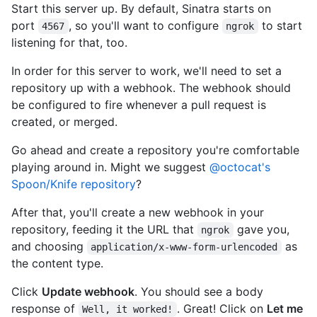
Start this server up. By default, Sinatra starts on
port
, so you'll want to configure
to start
4567
ngrok
listening for that, too.
In order for this server to work, we'll need to set a
repository up with a webhook. The webhook should
be configured to fire whenever a pull request is
created, or merged.
Go ahead and create a repository you're comfortable
playing around in. Might we suggest
@octocat's
Spoon/Knife repository
?
After that, you'll create a new webhook in your
repository, feeding it the URL that
gave you,
ngrok
and choosing
as
application/x-www-form-urlencoded
the content type.
Click
Update webhook
. You should see a body
response of
. Great! Click on
Let me
Well, it worked!