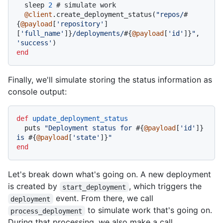
  sleep 
2
# simulate work
@client
.create_deployment_status(
"repos/
#
{
@payload
[
'repository'
]
[
'full_name'
]}
/deployments/
#{
@payload
[
'id'
]}
"
, 
'success'
end
Finally, we'll simulate storing the status information as
console output:
def
update_deployment_status
  puts 
"Deployment status for 
#{
@payload
[
'id'
]}
is 
#{
@payload
[
'state'
]}
"
end
Let's break down what's going on. A new deployment
is created by
, which triggers the
start_deployment
event. From there, we call
deployment
to simulate work that's going on.
process_deployment
During that processing, we also make a call