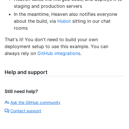
staging and production servers
In the meantime, Heaven also notifies everyone
about the build, via
Hubot
sitting in our chat
rooms
That's it! You don't need to build your own
deployment setup to use this example. You can
always rely on
GitHub integrations
.
Help and support
Still need help?
Ask the GitHub community
Contact support