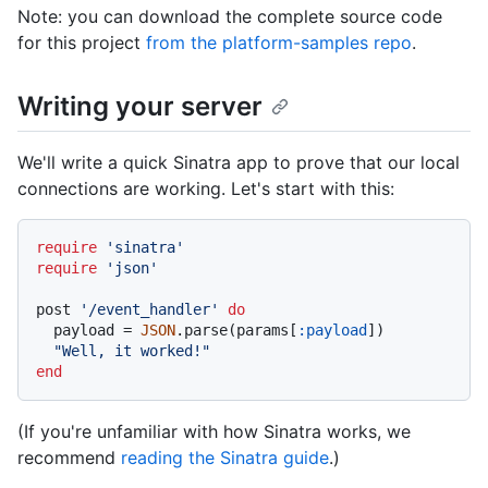
Note: you can download the complete source code
for this project
from the platform-samples repo
.
Writing your server
We'll write a quick Sinatra app to prove that our local
connections are working. Let's start with this:
require
'sinatra'
require
'json'
post 
'/event_handler'
do
  payload = 
JSON
.parse(params[
:payload
])

"Well, it worked!"
end
(If you're unfamiliar with how Sinatra works, we
recommend
reading the Sinatra guide
.)