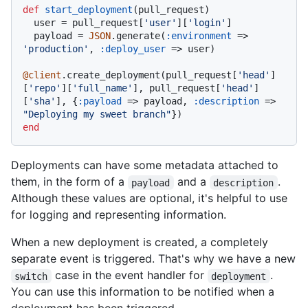
def
start_deployment
(
pull_request
)

  user = pull_request[
'user'
][
'login'
]

  payload = 
JSON
.generate(
:environment
 => 
'production'
, 
:deploy_user
 => user)

@client
.create_deployment(pull_request[
'head'
]
[
'repo'
][
'full_name'
], pull_request[
'head'
]
[
'sha'
], {
:payload
 => payload, 
:description
 => 
"Deploying my sweet branch"
end
Deployments can have some metadata attached to
them, in the form of a
and a
.
payload
description
Although these values are optional, it's helpful to use
for logging and representing information.
When a new deployment is created, a completely
separate event is triggered. That's why we have a new
case in the event handler for
.
switch
deployment
You can use this information to be notified when a