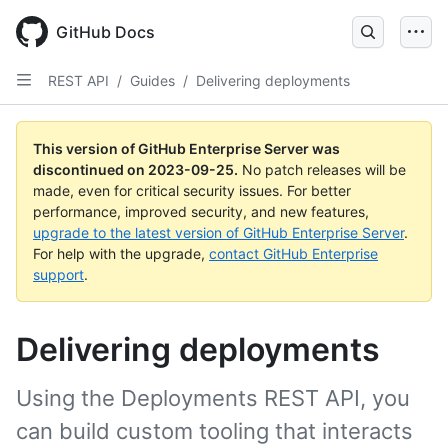
Skip
to
GitHub Docs
main
content
REST API
/
Guides
/
Delivering deployments
This version of GitHub Enterprise Server was
discontinued on
2023-09-25
.
No patch releases will be
made, even for critical security issues. For better
performance, improved security, and new features,
upgrade to the latest version of GitHub Enterprise Server
.
For help with the upgrade,
contact GitHub Enterprise
support
.
Delivering deployments
Using the Deployments REST API, you
can build custom tooling that interacts