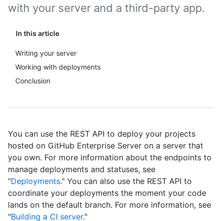
with your server and a third-party app.
In this article
Writing your server
Working with deployments
Conclusion
You can use the REST API to deploy your projects
hosted on GitHub Enterprise Server on a server that
you own. For more information about the endpoints to
manage deployments and statuses, see
"
Deployments
." You can also use the REST API to
coordinate your deployments the moment your code
lands on the default branch. For more information, see
"
Building a CI server
."