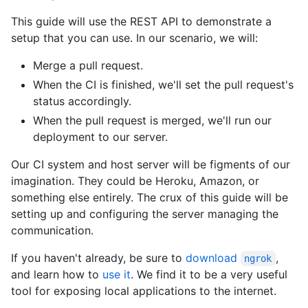
This guide will use the REST API to demonstrate a
setup that you can use. In our scenario, we will:
Merge a pull request.
When the CI is finished, we'll set the pull request's
status accordingly.
When the pull request is merged, we'll run our
deployment to our server.
Our CI system and host server will be figments of our
imagination. They could be Heroku, Amazon, or
something else entirely. The crux of this guide will be
setting up and configuring the server managing the
communication.
If you haven't already, be sure to
download
,
ngrok
and learn how to
use it
. We find it to be a very useful
tool for exposing local applications to the internet.