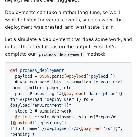
deployment has been triggered.
Deployments can take a rather long time, so we'll
want to listen for various events, such as when the
deployment was created, and what state it's in.
Let's simulate a deployment that does some work, and
notice the effect it has on the output. First, let's
complete our
method:
process_deployment
def
process_deployment
  payload = 
JSON
.parse(
@payload
[
'payload'
])

# you can send this information to your chat 
room, monitor, pager, etc.
  puts 
"Processing '
#{
@payload
[
'description'
]}
' 
for 
#{payload[
'deploy_user'
]}
 to 
#
{payload[
'environment'
]}
"
  sleep 
2
# simulate work
@client
.create_deployment_status(
"repos/
#
{
@payload
[
'repository'
]
[
'full_name'
]}
/deployments/
#{
@payload
[
'id'
]}
"
, 
'pending'
)
