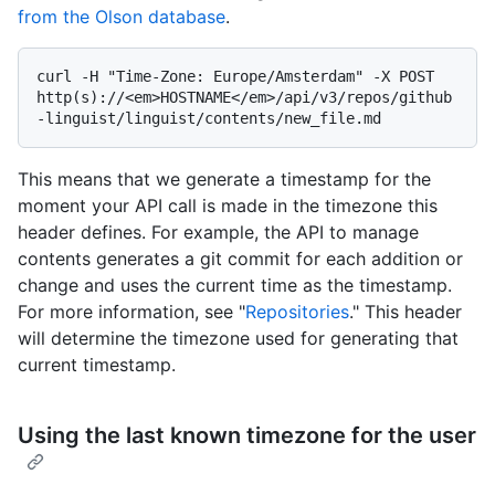
from the Olson database
.
curl -H "Time-Zone: Europe/Amsterdam" -X POST 
http(s)://<em>HOSTNAME</em>/api/v3/repos/github
This means that we generate a timestamp for the
moment your API call is made in the timezone this
header defines. For example, the API to manage
contents generates a git commit for each addition or
change and uses the current time as the timestamp.
For more information, see "
Repositories
." This header
will determine the timezone used for generating that
current timestamp.
Using the last known timezone for the user