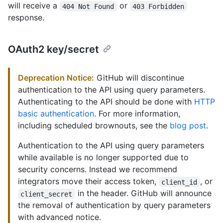
will receive a
or
404 Not Found
403 Forbidden
response.
OAuth2 key/secret
Deprecation Notice:
GitHub will discontinue
authentication to the API using query parameters.
Authenticating to the API should be done with
HTTP
basic authentication
. For more information,
including scheduled brownouts, see the
blog post
.
Authentication to the API using query parameters
while available is no longer supported due to
security concerns. Instead we recommend
integrators move their access token,
, or
client_id
in the header. GitHub will announce
client_secret
the removal of authentication by query parameters
with advanced notice.