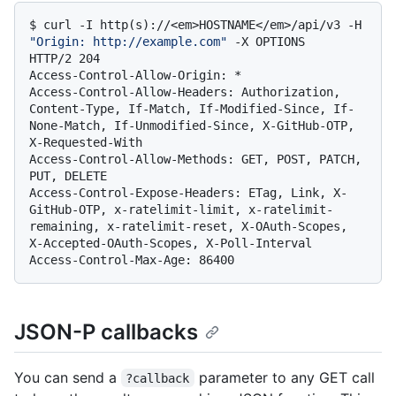
$ 
curl -I http(s)://<em>HOSTNAME</em>/api/v3 -H 
"Origin: http://example.com"
 -X OPTIONS
HTTP/2 204

Access-Control-Allow-Origin: *

Access-Control-Allow-Headers: Authorization, 
Content-Type, If-Match, If-Modified-Since, If-
None-Match, If-Unmodified-Since, X-GitHub-OTP, 
X-Requested-With

Access-Control-Allow-Methods: GET, POST, PATCH, 
PUT, DELETE

Access-Control-Expose-Headers: ETag, Link, X-
GitHub-OTP, x-ratelimit-limit, x-ratelimit-
remaining, x-ratelimit-reset, X-OAuth-Scopes, 
X-Accepted-OAuth-Scopes, X-Poll-Interval

JSON-P callbacks
You can send a
parameter to any GET call
?callback