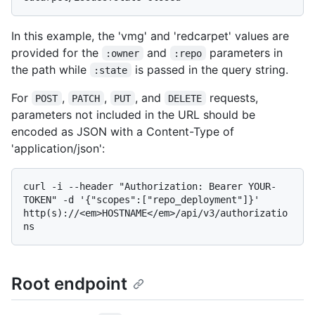
In this example, the 'vmg' and 'redcarpet' values are
provided for the
and
parameters in
:owner
:repo
the path while
is passed in the query string.
:state
For
,
,
, and
requests,
POST
PATCH
PUT
DELETE
parameters not included in the URL should be
encoded as JSON with a Content-Type of
'application/json':
curl -i --header "Authorization: Bearer YOUR-
TOKEN" -d '{"scopes":["repo_deployment"]}' 
http(s)://<em>HOSTNAME</em>/api/v3/authorizatio
Root endpoint