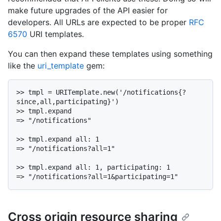
make future upgrades of the API easier for
developers. All URLs are expected to be proper
RFC
6570
URI templates.
You can then expand these templates using something
like the
uri_template
gem:
>> tmpl = URITemplate.new('/notifications{?
since,all,participating}')

>> tmpl.expand

=> "/notifications"

>> tmpl.expand all: 1

=> "/notifications?all=1"

>> tmpl.expand all: 1, participating: 1

Cross origin resource sharing