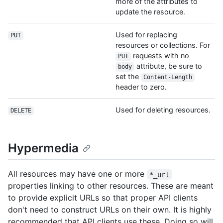
more of the attributes to
update the resource.
Used for replacing
PUT
resources or collections. For
requests with no
PUT
attribute, be sure to
body
set the
Content-Length
header to zero.
Used for deleting resources.
DELETE
Hypermedia
All resources may have one or more
*_url
properties linking to other resources. These are meant
to provide explicit URLs so that proper API clients
don't need to construct URLs on their own. It is highly
recommended that API clients use these. Doing so will