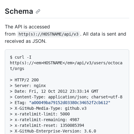
Schema
The API is accessed
from
. All data is sent and
http(s)://HOSTNAME/api/v3
received as JSON.
$ 
curl -I 
http(s)://<em>HOSTNAME</em>/api/v3/users/octoca
t/orgs
> 
HTTP/2 200
> 
Server: nginx
> 
Date: Fri, 12 Oct 2012 23:33:14 GMT
> 
Content-Type: application/json; charset=utf-8
> 
ETag: 
"a00049ba79152d03380c34652f2cb612"
> 
X-GitHub-Media-Type: github.v3
> 
x-ratelimit-limit: 5000
> 
x-ratelimit-remaining: 4987
> 
x-ratelimit-reset: 1350085394
> 
X-GitHub-Enterprise-Version: 3.6.0