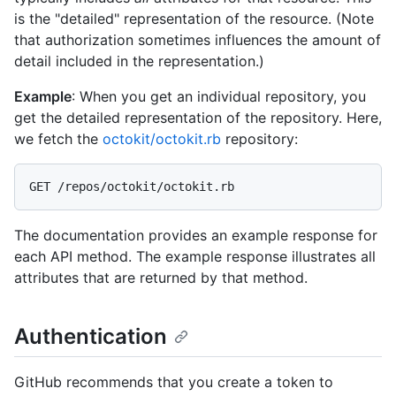
is the "detailed" representation of the resource. (Note
that authorization sometimes influences the amount of
detail included in the representation.)
Example
: When you get an individual repository, you
get the detailed representation of the repository. Here,
we fetch the
octokit/octokit.rb
repository:
The documentation provides an example response for
each API method. The example response illustrates all
attributes that are returned by that method.
Authentication
GitHub recommends that you create a token to