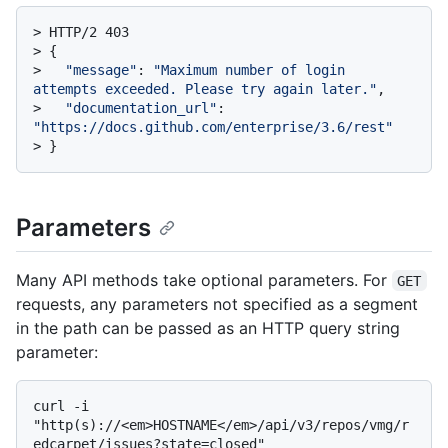
> 
HTTP/2 403
> 
{
> 
"message"
: 
"Maximum number of login 
attempts exceeded. Please try again later."
,
> 
"documentation_url"
: 
"https://docs.github.com/enterprise/3.6/rest"
> 
}
Parameters
Many API methods take optional parameters. For
GET
requests, any parameters not specified as a segment
in the path can be passed as an HTTP query string
parameter:
curl -i 
"http(s)://<em>HOSTNAME</em>/api/v3/repos/vmg/r