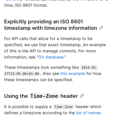
time, ISO 8601 format.
Explicitly providing an ISO 8601
timestamp with timezone information
For API calls that allow for a timestamp to be
specified, we use that exact timestamp. An example
of this is the API to manage commits. For more
information, see "
Git database
."
These timestamps look something like
2014-02-
. Also see
this example
for how
27T15:05:06+01:00
these timestamps can be specified.
Using the
Time-Zone
header
It is possible to supply a
header which
Time-Zone
defines a timezone according to the
list of names