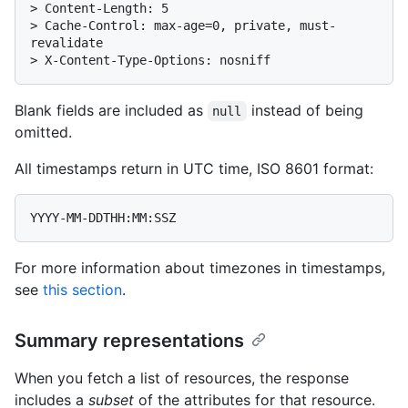
> 
Content-Length: 5
> 
Cache-Control: max-age=0, private, must-
revalidate
> 
X-Content-Type-Options: nosniff
Blank fields are included as
instead of being
null
omitted.
All timestamps return in UTC time, ISO 8601 format:
For more information about timezones in timestamps,
see
this section
.
Summary representations
When you fetch a list of resources, the response
includes a
subset
of the attributes for that resource.