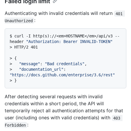
Failed login limit
Authenticating with invalid credentials will return
401 
:
Unauthorized
$ 
curl -I http(s)://<em>HOSTNAME</em>/api/v3 --
header 
"Authorization: Bearer INVALID-TOKEN"
> 
HTTP/2 401
> 
{
> 
"message"
: 
"Bad credentials"
,
> 
"documentation_url"
: 
"https://docs.github.com/enterprise/3.6/rest"
> 
}
After detecting several requests with invalid
credentials within a short period, the API will
temporarily reject all authentication attempts for that
user (including ones with valid credentials) with
403 
:
Forbidden