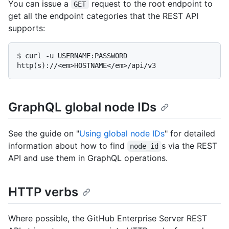
You can issue a
request to the root endpoint to
GET
get all the endpoint categories that the REST API
supports:
$ 
curl -u USERNAME:PASSWORD 
http(s)://<em>HOSTNAME</em>/api/v3
GraphQL global node IDs
See the guide on "
Using global node IDs
" for detailed
information about how to find
s via the REST
node_id
API and use them in GraphQL operations.
HTTP verbs
Where possible, the GitHub Enterprise Server REST