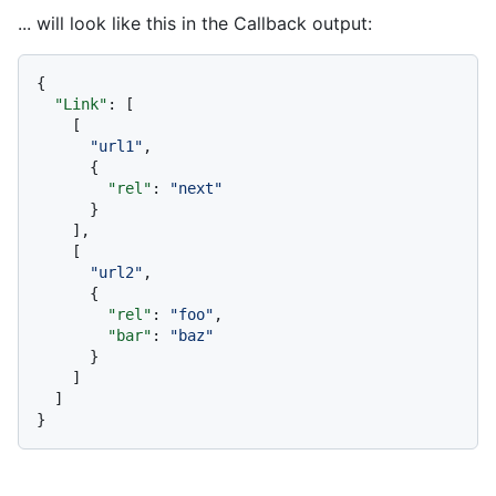
... will look like this in the Callback output:
{
"Link"
:
[
[
"url1"
,
{
"rel"
:
"next"
}
]
,
[
"url2"
,
{
"rel"
:
"foo"
,
"bar"
:
"baz"
}
]
]
}