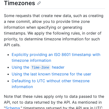
Timezones
Some requests that create new data, such as creating
a new commit, allow you to provide time zone
information when specifying or generating
timestamps. We apply the following rules, in order of
priority, to determine timezone information for such
API calls.
Explicitly providing an ISO 8601 timestamp with
timezone information
Using the
header
Time-Zone
Using the last known timezone for the user
Defaulting to UTC without other timezone
information
Note that these rules apply only to data passed to the
API, not to data returned by the API. As mentioned in
"
Schema
," timestamps returned by the API are in UTC