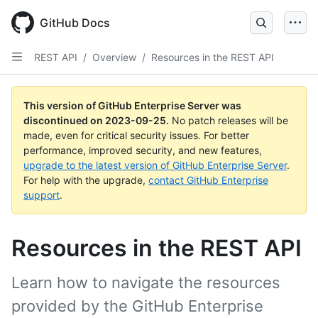
Skip
to
GitHub Docs
main
content
REST API
/
Overview
/
Resources in the REST API
This version of GitHub Enterprise Server was
discontinued on
2023-09-25
.
No patch releases will be
made, even for critical security issues. For better
performance, improved security, and new features,
upgrade to the latest version of GitHub Enterprise Server
.
For help with the upgrade,
contact GitHub Enterprise
support
.
Resources in the REST API
Learn how to navigate the resources
provided by the GitHub Enterprise