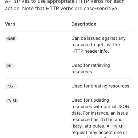
API strives to use appropriate HTTP verbs for each
action. Note that HTTP verbs are case-sensitive.
Verb
Description
Can be issued against any
HEAD
resource to get just the
HTTP header info.
Used for retrieving
GET
resources.
Used for creating resources.
POST
Used for updating
PATCH
resources with partial JSON
data. For instance, an Issue
resource has
and
title
attributes. A
body
PATCH
request may accept one or