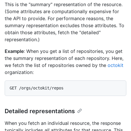
This is the "summary" representation of the resource.
(Some attributes are computationally expensive for
the API to provide. For performance reasons, the
summary representation excludes those attributes. To
obtain those attributes, fetch the "detailed"
representation.)
Example
: When you get a list of repositories, you get
the summary representation of each repository. Here,
we fetch the list of repositories owned by the
octokit
organization:
Detailed representations
When you fetch an individual resource, the response
typically includes
all
attributes for that resource. This