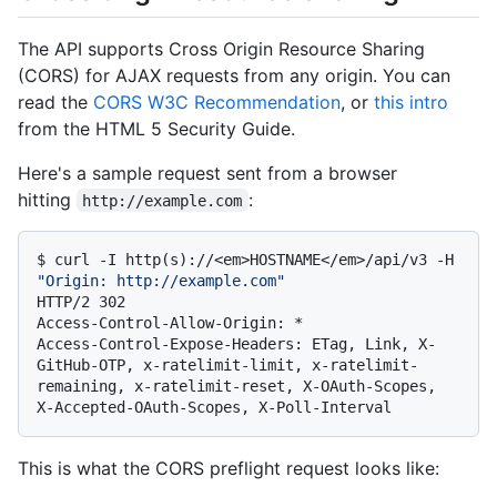
The API supports Cross Origin Resource Sharing
(CORS) for AJAX requests from any origin. You can
read the
CORS W3C Recommendation
, or
this intro
from the HTML 5 Security Guide.
Here's a sample request sent from a browser
hitting
:
http://example.com
$ 
curl -I http(s)://<em>HOSTNAME</em>/api/v3 -H 
"Origin: http://example.com"
HTTP/2 302

Access-Control-Allow-Origin: *

Access-Control-Expose-Headers: ETag, Link, X-
GitHub-OTP, x-ratelimit-limit, x-ratelimit-
remaining, x-ratelimit-reset, X-OAuth-Scopes, 
This is what the CORS preflight request looks like: