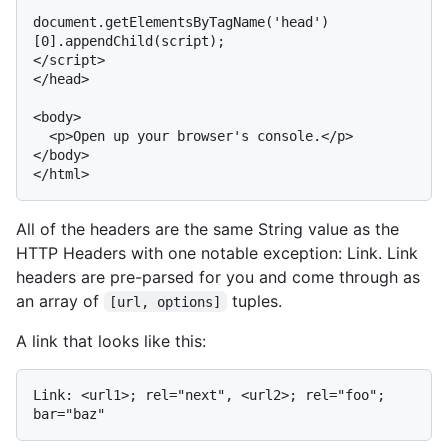
document.getElementsByTagName('head')
[0].appendChild(script);

</script>

</head>

<body>

  <p>Open up your browser's console.</p>

</body>

All of the headers are the same String value as the
HTTP Headers with one notable exception: Link. Link
headers are pre-parsed for you and come through as
an array of
tuples.
[url, options]
A link that looks like this:
Link: <url1>; rel="next", <url2>; rel="foo"; 