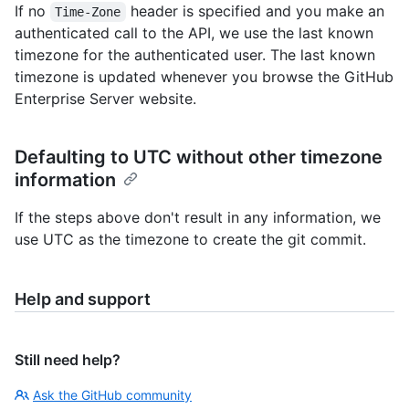
If no
header is specified and you make an
Time-Zone
authenticated call to the API, we use the last known
timezone for the authenticated user. The last known
timezone is updated whenever you browse the GitHub
Enterprise Server website.
Defaulting to UTC without other timezone
information
If the steps above don't result in any information, we
use UTC as the timezone to create the git commit.
Help and support
Still need help?
Ask the GitHub community