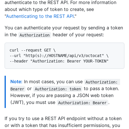
authenticate to the REST API. For more information
about which type of token to create, see
"
Authenticating to the REST API
."
You can authenticate your request by sending a token
in the
header of your request:
Authorization
curl --request GET \

--url "http(s)://HOSTNAME/api/v3/octocat" \

Note:
In most cases, you can use
Authorization: 
or
to pass a token.
Bearer
Authorization: token
However, if you are passing a JSON web token
(JWT), you must use
.
Authorization: Bearer
If you try to use a REST API endpoint without a token
or with a token that has insufficient permissions, you