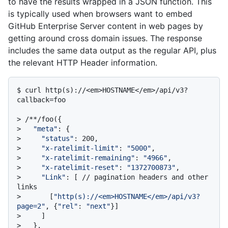
to have the results wrapped in a JSON function. This
is typically used when browsers want to embed
GitHub Enterprise Server content in web pages by
getting around cross domain issues. The response
includes the same data output as the regular API, plus
the relevant HTTP Header information.
$ 
curl http(s)://<em>HOSTNAME</em>/api/v3?
callback=foo
> 
/**/foo({
> 
"meta"
: {
> 
"status"
: 200,
> 
"x-ratelimit-limit"
: 
"5000"
,
> 
"x-ratelimit-remaining"
: 
"4966"
,
> 
"x-ratelimit-reset"
: 
"1372700873"
,
> 
"Link"
: [ // pagination headers and other 
links
> 
      [
"http(s)://<em>HOSTNAME</em>/api/v3?
page=2"
, {
"rel"
: 
"next"
}]
> 
    ]
> 
  },