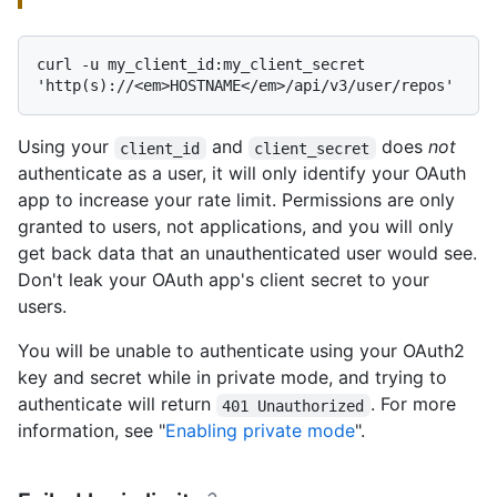
curl -u my_client_id:my_client_secret 
Using your
and
does
not
client_id
client_secret
authenticate as a user, it will only identify your OAuth
app to increase your rate limit. Permissions are only
granted to users, not applications, and you will only
get back data that an unauthenticated user would see.
Don't leak your OAuth app's client secret to your
users.
You will be unable to authenticate using your OAuth2
key and secret while in private mode, and trying to
authenticate will return
. For more
401 Unauthorized
information, see "
Enabling private mode
".