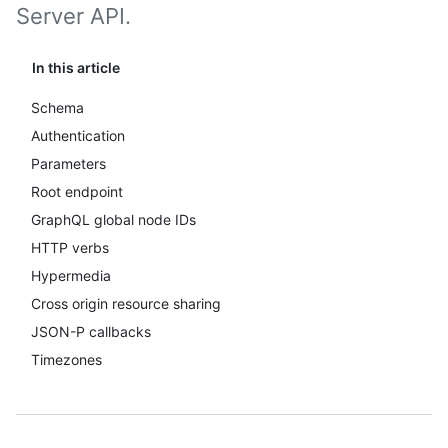
Server API.
In this article
Schema
Authentication
Parameters
Root endpoint
GraphQL global node IDs
HTTP verbs
Hypermedia
Cross origin resource sharing
JSON-P callbacks
Timezones