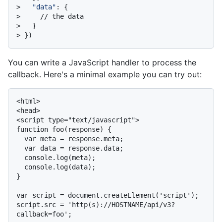
> 
"data"
: {
> 
    // the data
> 
  }
> 
})
You can write a JavaScript handler to process the
callback. Here's a minimal example you can try out:
<html>

<head>

<script type="text/javascript">

function foo(response) {

  var meta = response.meta;

  var data = response.data;

  console.log(meta);

  console.log(data);

}

var script = document.createElement('script');

script.src = 'http(s)://HOSTNAME/api/v3?
callback=foo';
