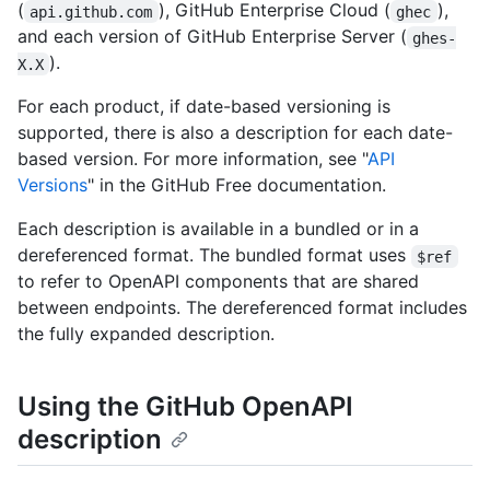
(
), GitHub Enterprise Cloud (
),
api.github.com
ghec
and each version of GitHub Enterprise Server (
ghes-
).
X.X
For each product, if date-based versioning is
supported, there is also a description for each date-
based version. For more information, see "
API
Versions
" in the GitHub Free documentation.
Each description is available in a bundled or in a
dereferenced format. The bundled format uses
$ref
to refer to OpenAPI components that are shared
between endpoints. The dereferenced format includes
the fully expanded description.
Using the GitHub OpenAPI
description