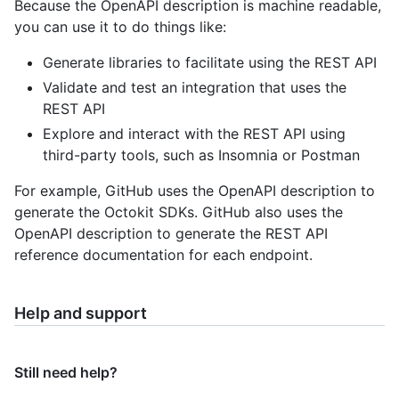
Because the OpenAPI description is machine readable,
you can use it to do things like:
Generate libraries to facilitate using the REST API
Validate and test an integration that uses the
REST API
Explore and interact with the REST API using
third-party tools, such as Insomnia or Postman
For example, GitHub uses the OpenAPI description to
generate the Octokit SDKs. GitHub also uses the
OpenAPI description to generate the REST API
reference documentation for each endpoint.
Help and support
Still need help?