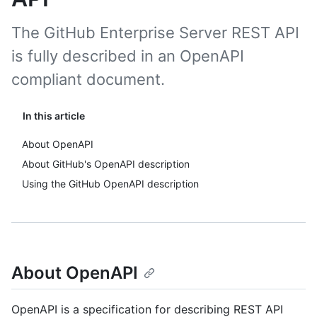
The GitHub Enterprise Server REST API
is fully described in an OpenAPI
compliant document.
In this article
About OpenAPI
About GitHub's OpenAPI description
Using the GitHub OpenAPI description
About OpenAPI
OpenAPI is a specification for describing REST API