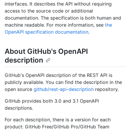
interfaces. It describes the API without requiring
access to the source code or additional
documentation. The specification is both human and
machine readable. For more information, see
the
OpenAPI specification documentation
.
About GitHub's OpenAPI
description
GitHub's OpenAPI description of the REST API is
publicly available. You can find the description in the
open source
github/rest-api-description
repository.
GitHub provides both 3.0 and 3.1 OpenAPI
descriptions.
For each description, there is a version for each
product: GitHub Free/GitHub Pro/GitHub Team