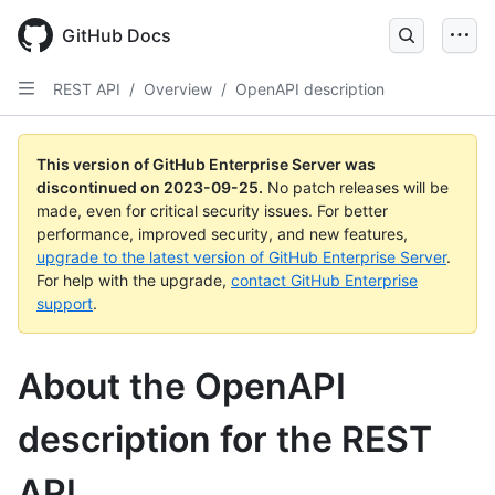
Skip
to
GitHub Docs
main
content
REST API
/
Overview
/
OpenAPI description
This version of GitHub Enterprise Server was
discontinued on
2023-09-25
.
No patch releases will be
made, even for critical security issues. For better
performance, improved security, and new features,
upgrade to the latest version of GitHub Enterprise Server
.
For help with the upgrade,
contact GitHub Enterprise
support
.
About the OpenAPI
description for the REST
API