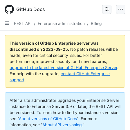
Skip
to
GitHub Docs
main
content
REST API
/
Enterprise administration
/
Billing
This version of GitHub Enterprise Server was
discontinued on
2023-09-25
.
No patch releases will be
made, even for critical security issues. For better
performance, improved security, and new features,
upgrade to the latest version of GitHub Enterprise Server
.
For help with the upgrade,
contact GitHub Enterprise
support
.
After a site administrator upgrades your Enterprise Server
instance to Enterprise Server 3.9 or later, the REST API will
be versioned. To learn how to find your instance's version,
see "
About versions of GitHub Docs
".
For more
information, see "
About API versioning
."