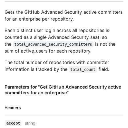
Gets the GitHub Advanced Security active committers
for an enterprise per repository.
Each distinct user login across all repositories is
counted as a single Advanced Security seat, so
the
is not the
total_advanced_security_committers
sum of active_users for each repository.
The total number of repositories with committer
information is tracked by the
field.
total_count
Parameters for "Get GitHub Advanced Security active
committers for an enterprise"
Name,
Headers
Type,
Description
string
accept