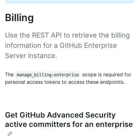
Billing
Use the REST API to retrieve the billing
information for a GitHub Enterprise
Server instance.
The
scope is required for
manage_billing:enterprise
personal access tokens to access these endpoints.
Get GitHub Advanced Security
active committers for an enterprise