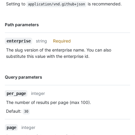
Setting to
is recommended.
application/vnd.github+json
Name,
Path parameters
Type,
Description
string
Required
enterprise
The slug version of the enterprise name. You can also
substitute this value with the enterprise id.
Name,
Query parameters
Type,
Description
integer
per_page
The number of results per page (max 100).
Default
:
30
integer
page