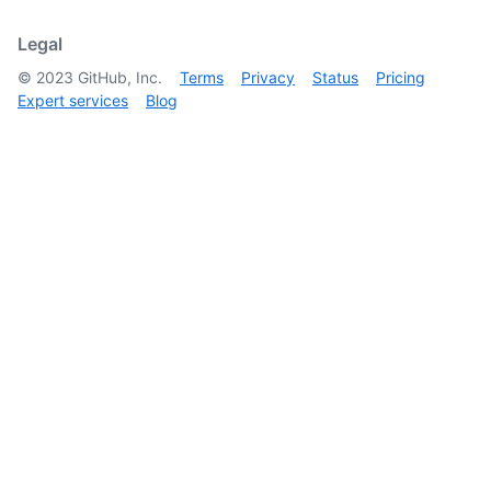
        }

      ]

Legal
    }

©
2023
GitHub, Inc.
Terms
Privacy
Status
Pricing
  ]

Expert services
Blog
}