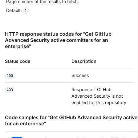
Page number of the results to fetch.
Default
:
1
HTTP response status codes for "Get GitHub
Advanced Security active committers for an
enterprise"
Status code
Description
Success
200
Response if GitHub
403
Advanced Security is not
enabled for this repository
Code samples for "Get GitHub Advanced Security active
for an enterprise"