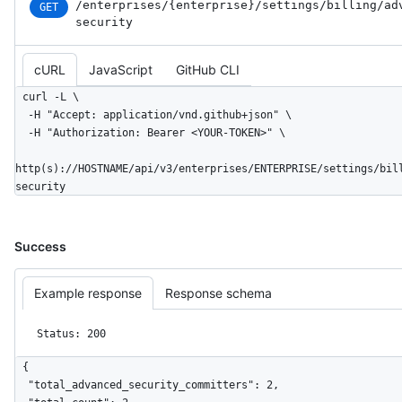
/enterprises
/{enterprise}
/settings
/billing
/ad
GET
security
cURL
JavaScript
GitHub CLI
curl -L \

  -H "Accept: application/vnd.github+json" \

  -H "Authorization: Bearer <YOUR-TOKEN>" \

http(s)://HOSTNAME/api/v3/enterprises/ENTERPRISE/settings/bil
security
Success
Example response
Response schema
Status: 200
{

  "total_advanced_security_committers": 2,
