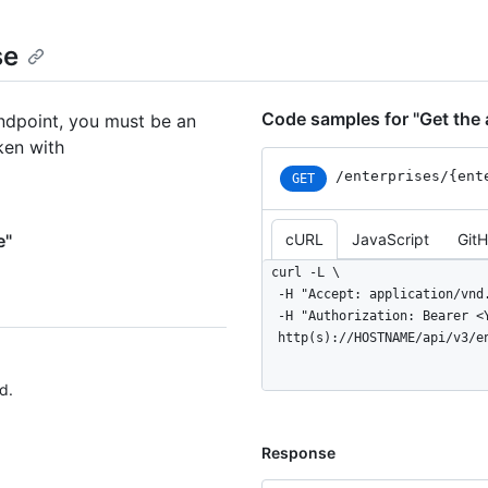
se
Code samples for "Get the a
endpoint, you must be an
ken with
/enterprises
/{ent
GET
e"
cURL
JavaScript
Git
curl -L \

  -H "Accept: application/vnd.github+json" \

  -H "Authorization: Bearer <YOUR-TOKEN>" \

  http(s)://HOSTNAME/api/v3/
d.
Response