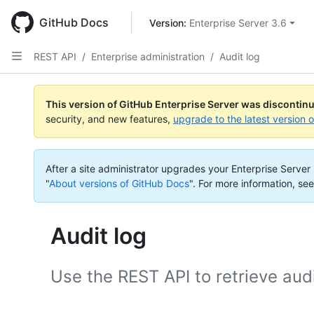
Skip
to
GitHub Docs
Version: 
Enterprise Server 3.6
main
content
REST API
/
Enterprise administration
/
Audit log
This version of GitHub Enterprise Server was discontin
security, and new features,
upgrade to the latest version 
After a site administrator upgrades your Enterprise Server i
"
About versions of GitHub Docs
".
For more information, see
Audit log
Use the REST API to retrieve audi