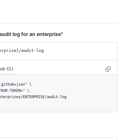
udit log for an enterprise"
erprise}
/audit-log
Hub CLI
enterprises/ENTERPRISE/audit-log