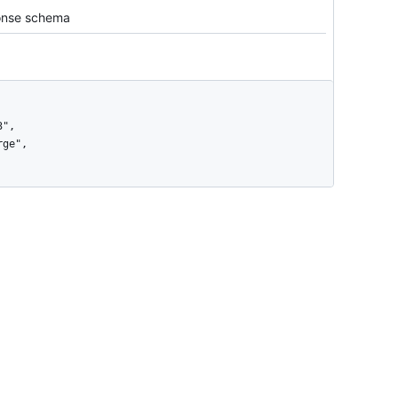
nse schema