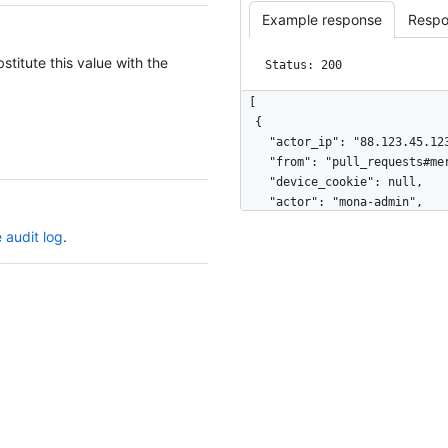
Example response
Respo
stitute this value with the
Status: 200
[

  {

    "actor_ip": "88.123.45.123",

    "from": "pull_requests#merge",

    "device_cookie": null,

    "actor": "mona-admin",

    "actor_id": 7,

 audit log
.
    "repo": "octo-org/octo-repo",

    "repo_id": 17,

    "business": "github",

    "business_id": 1,

    "org": "octo-org",

    "org_id": 8,

    "action": "pull_request.merge",

    "@timestamp": 1635940599755,

    "created_at": 1635940599755,

    "operation_type": "modify",

    "actor_location": {
