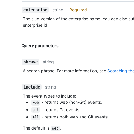
Description
string
Required
enterprise
The slug version of the enterprise name. You can also sub
enterprise id.
Name,
Query parameters
Type,
Description
string
phrase
A search phrase. For more information, see
Searching the
string
include
The event types to include:
- returns web (non-Git) events.
web
- returns Git events.
git
- returns both web and Git events.
all
The default is
.
web