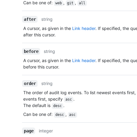
Can be one of
:
,
,
web
git
all
string
after
A cursor, as given in the
Link header
. If specified, the q
after this cursor.
string
before
A cursor, as given in the
Link header
. If specified, the q
before this cursor.
string
order
The order of audit log events. To list newest events first
events first, specify
.
asc
The default is
.
desc
Can be one of
:
,
desc
asc
integer
page