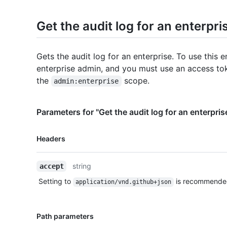
Get the audit log for an enterpri
Gets the audit log for an enterprise. To use this 
enterprise admin, and you must use an access to
the
scope.
admin:enterprise
Parameters for "Get the audit log for an enterpris
Name,
Headers
Type,
Description
string
accept
Setting to
is recommende
application/vnd.github+json
Name,
Path parameters
Type,