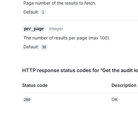
Page number of the results to fetch.
Default
:
1
integer
per_page
The number of results per page (max 100).
Default
:
30
HTTP response status codes for "Get the audit lo
Status code
Description
OK
200