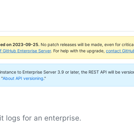
ued on
2023-09-25
.
No patch releases will be made, even for critic
of GitHub Enterprise Server
. For help with the upgrade,
contact GitHu
nstance to Enterprise Server 3.9 or later, the REST API will be versio
 "
About API versioning
."
t logs for an enterprise.