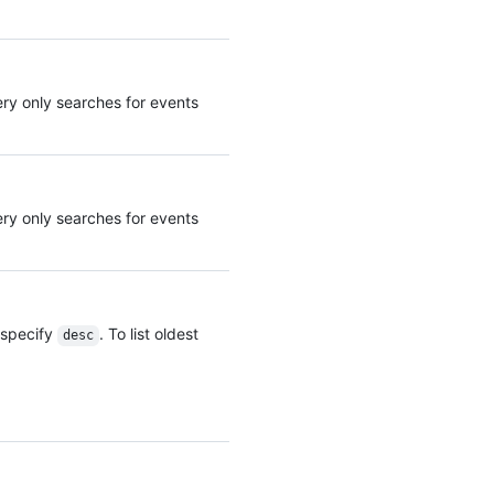
      "country_code": "GB",

      "country_name": "United Kingdom",

      "region": "ENG",

      "region_name": "England",

uery only searches for events
      "city": "Louth",

      "postal_code": "LN11",

      "location": {

        "lat": 53.4457,

        "lon": 0.141

      }

uery only searches for events
    },

    "data": {

      "user_agent": "Mozilla/5.0 (Macintosh; Intel Mac OS X 10_15_7) ...",

      "method": "POST",

      "request_id": "e4dabc4d-ba16-4bca-1234-649be7ae1188",

, specify
. To list oldest
desc
      "server_id": "5d17aab5-fd9f-abcd-a820-16bed246441b",

      "request_category": "other",

      "controller_action": "merge",

      "url": "https://example.com/octo-org/octo-repo/pull/1/merge",

      "client_id": 322299977.1635936,

      "referrer": "https://example.com/octo-org/octo-repo/pull/1",

      "actor_session": 1,
