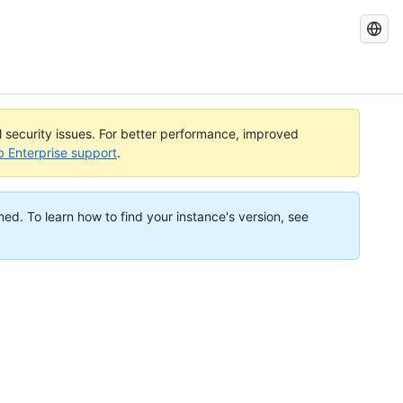
Search
GitHub
Docs
al security issues. For better performance, improved
b Enterprise support
.
ned. To learn how to find your instance's version, see