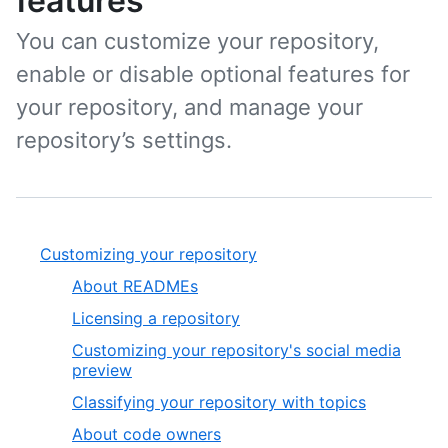
features
You can customize your repository,
enable or disable optional features for
your repository, and manage your
repository’s settings.
Customizing your repository
About READMEs
Licensing a repository
Customizing your repository's social media
preview
Classifying your repository with topics
About code owners