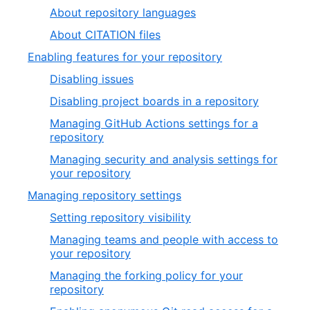
About repository languages
About CITATION files
Enabling features for your repository
Disabling issues
Disabling project boards in a repository
Managing GitHub Actions settings for a
repository
Managing security and analysis settings for
your repository
Managing repository settings
Setting repository visibility
Managing teams and people with access to
your repository
Managing the forking policy for your
repository