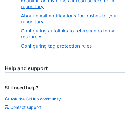
Enabling anonymous Git read access for a
repository
About email notifications for pushes to your
repository
Configuring autolinks to reference external
resources
Configuring tag protection rules
Help and support
Still need help?
Ask the GitHub community
Contact support