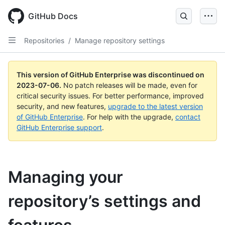
GitHub Docs
Repositories
/
Manage repository settings
This version of GitHub Enterprise was discontinued on
2023-07-06
.
No patch releases will be made, even for
critical security issues. For better performance, improved
security, and new features,
upgrade to the latest version
of GitHub Enterprise
. For help with the upgrade,
contact
GitHub Enterprise support
.
Managing your
repository’s settings and