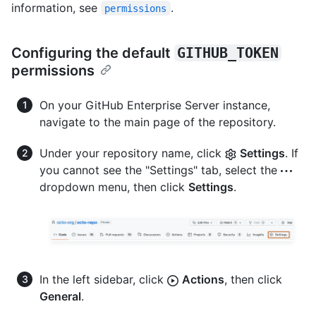
information, see
.
permissions
Configuring the default
GITHUB_TOKEN
permissions
On your GitHub Enterprise Server instance,
navigate to the main page of the repository.
Under your repository name, click
Settings
. If
you cannot see the "Settings" tab, select the
dropdown menu, then click
Settings
.
In the left sidebar, click
Actions
, then click
General
.