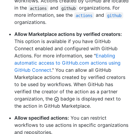
workflows. Actions created by GitHub are located
in the
and
organizations. For
actions
github
more information, see the
and
actions
github
organizations.
Allow Marketplace actions by verified creators:
This option is available if you have GitHub
Connect enabled and configured with GitHub
Actions. For more information, see "
Enabling
automatic access to GitHub.com actions using
GitHub Connect
." You can allow all GitHub
Marketplace actions created by verified creators
to be used by workflows. When GitHub has
verified the creator of the action as a partner
organization, the
badge is displayed next to
the action in GitHub Marketplace.
Allow specified actions:
You can restrict
workflows to use actions in specific organizations
and repositories.