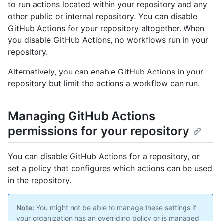
to run actions located within your repository and any
other public or internal repository. You can disable
GitHub Actions for your repository altogether. When
you disable GitHub Actions, no workflows run in your
repository.
Alternatively, you can enable GitHub Actions in your
repository but limit the actions a workflow can run.
Managing GitHub Actions
permissions for your repository
You can disable GitHub Actions for a repository, or
set a policy that configures which actions can be used
in the repository.
Note:
You might not be able to manage these settings if
your organization has an overriding policy or is managed