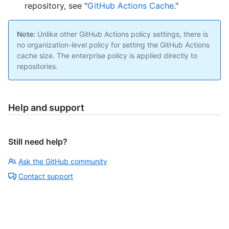
repository, see "
GitHub Actions Cache
."
Note:
Unlike other GitHub Actions policy settings, there is
no organization-level policy for setting the GitHub Actions
cache size. The enterprise policy is applied directly to
repositories.
Help and support
Still need help?
Ask the GitHub community
Contact support