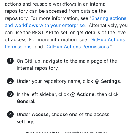
actions and reusable workflows in an internal
repository can be accessed from outside the
repository. For more information, see "
Sharing actions
and workflows with your enterprise
." Alternatively, you
can use the REST API to set, or get details of the level
of access. For more information, see "
GitHub Actions
Permissions
" and "
GitHub Actions Permissions
."
On GitHub, navigate to the main page of the
internal repository.
Under your repository name, click
Settings
.
In the left sidebar, click
Actions
, then click
General
.
Under
Access
, choose one of the access
settings: