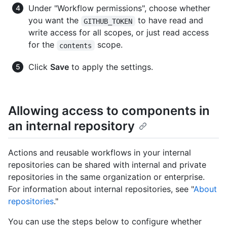
Under "Workflow permissions", choose whether
you want the
to have read and
GITHUB_TOKEN
write access for all scopes, or just read access
for the
scope.
contents
Click
Save
to apply the settings.
Allowing access to components in
an internal repository
Actions and reusable workflows in your internal
repositories can be shared with internal and private
repositories in the same organization or enterprise.
For information about internal repositories, see "
About
repositories
."
You can use the steps below to configure whether