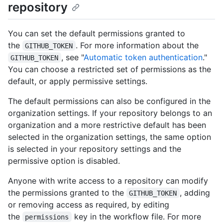
repository
You can set the default permissions granted to
the
. For more information about the
GITHUB_TOKEN
, see "
Automatic token authentication
."
GITHUB_TOKEN
You can choose a restricted set of permissions as the
default, or apply permissive settings.
The default permissions can also be configured in the
organization settings. If your repository belongs to an
organization and a more restrictive default has been
selected in the organization settings, the same option
is selected in your repository settings and the
permissive option is disabled.
Anyone with write access to a repository can modify
the permissions granted to the
, adding
GITHUB_TOKEN
or removing access as required, by editing
the
key in the workflow file. For more
permissions