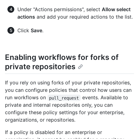
Under "Actions permissions", select
Allow select
actions
and add your required actions to the list.
Click
Save
.
Enabling workflows for forks of
private repositories
If you rely on using forks of your private repositories,
you can configure policies that control how users can
run workflows on
events. Available to
pull_request
private and internal repositories only, you can
configure these policy settings for your enterprise,
organizations, or repositories.
If a policy is disabled for an enterprise or