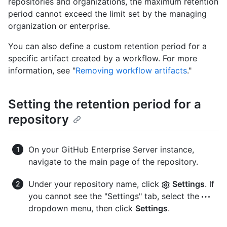
repositories and organizations, the maximum retention
period cannot exceed the limit set by the managing
organization or enterprise.
You can also define a custom retention period for a
specific artifact created by a workflow. For more
information, see "
Removing workflow artifacts
."
Setting the retention period for a
repository
On your GitHub Enterprise Server instance,
navigate to the main page of the repository.
Under your repository name, click
Settings
. If
you cannot see the "Settings" tab, select the
dropdown menu, then click
Settings
.