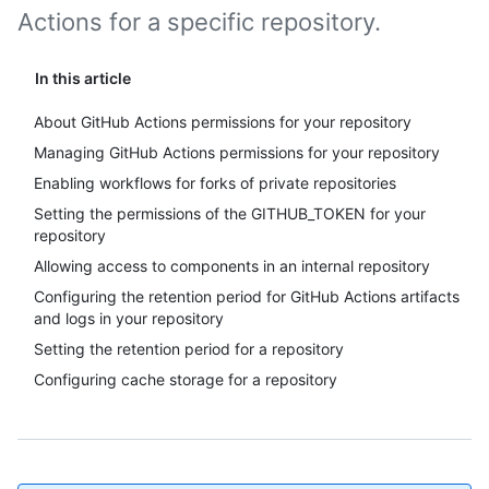
Actions for a specific repository.
In this article
About GitHub Actions permissions for your repository
Managing GitHub Actions permissions for your repository
Enabling workflows for forks of private repositories
Setting the permissions of the GITHUB_TOKEN for your
repository
Allowing access to components in an internal repository
Configuring the retention period for GitHub Actions artifacts
and logs in your repository
Setting the retention period for a repository
Configuring cache storage for a repository