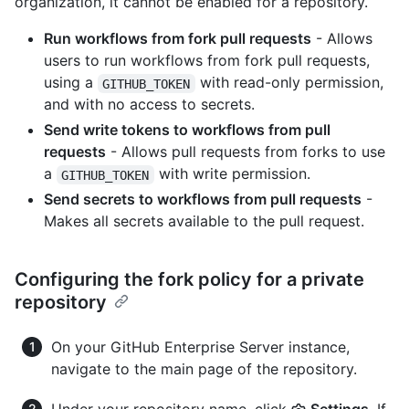
organization, it cannot be enabled for a repository.
Run workflows from fork pull requests
- Allows
users to run workflows from fork pull requests,
using a
with read-only permission,
GITHUB_TOKEN
and with no access to secrets.
Send write tokens to workflows from pull
requests
- Allows pull requests from forks to use
a
with write permission.
GITHUB_TOKEN
Send secrets to workflows from pull requests
-
Makes all secrets available to the pull request.
Configuring the fork policy for a private
repository
On your GitHub Enterprise Server instance,
navigate to the main page of the repository.