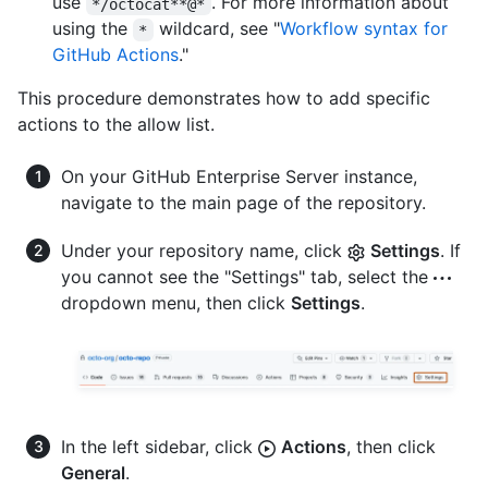
use
. For more information about
*/octocat**@*
using the
wildcard, see "
Workflow syntax for
*
GitHub Actions
."
This procedure demonstrates how to add specific
actions to the allow list.
On your GitHub Enterprise Server instance,
navigate to the main page of the repository.
Under your repository name, click
Settings
. If
you cannot see the "Settings" tab, select the
dropdown menu, then click
Settings
.
In the left sidebar, click
Actions
, then click
General
.