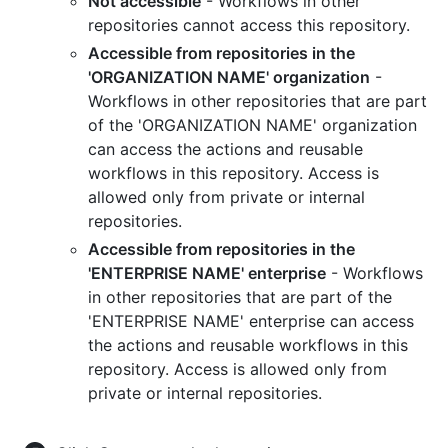
Not accessible
- Workflows in other
repositories cannot access this repository.
Accessible from repositories in the
'ORGANIZATION NAME' organization
-
Workflows in other repositories that are part
of the 'ORGANIZATION NAME' organization
can access the actions and reusable
workflows in this repository. Access is
allowed only from private or internal
repositories.
Accessible from repositories in the
'ENTERPRISE NAME' enterprise
- Workflows
in other repositories that are part of the
'ENTERPRISE NAME' enterprise can access
the actions and reusable workflows in this
repository. Access is allowed only from
private or internal repositories.