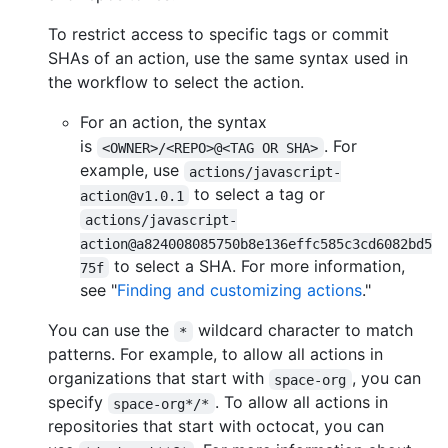
To restrict access to specific tags or commit
SHAs of an action, use the same syntax used in
the workflow to select the action.
For an action, the syntax
is
. For
<OWNER>/<REPO>@<TAG OR SHA>
example, use
actions/javascript-
to select a tag or
action@v1.0.1
actions/javascript-
action@a824008085750b8e136effc585c3cd6082bd5
to select a SHA. For more information,
75f
see "
Finding and customizing actions
."
You can use the
wildcard character to match
*
patterns. For example, to allow all actions in
organizations that start with
, you can
space-org
specify
. To allow all actions in
space-org*/*
repositories that start with octocat, you can