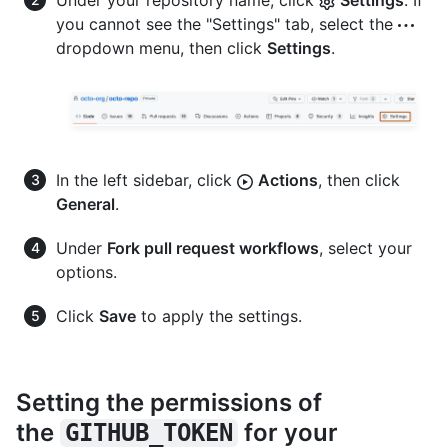
Under your repository name, click
Settings
. If
you cannot see the "Settings" tab, select the
dropdown menu, then click
Settings
.
In the left sidebar, click
Actions
, then click
General
.
Under
Fork pull request workflows
, select your
options.
Click
Save
to apply the settings.
Setting the permissions of
the
for your
GITHUB_TOKEN