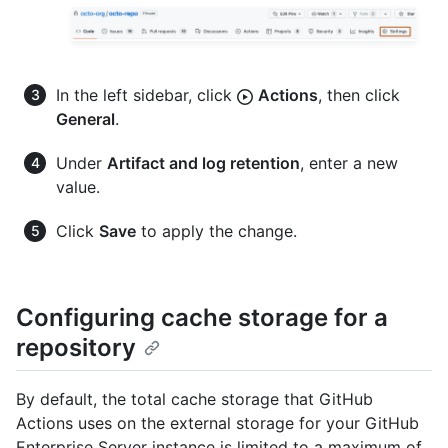
In the left sidebar, click
Actions
, then click
General
.
Under
Artifact and log retention
, enter a new
value.
Click
Save
to apply the change.
Configuring cache storage for a
repository
By default, the total cache storage that GitHub
Actions uses on the external storage for your GitHub
Enterprise Server instance is limited to a maximum of