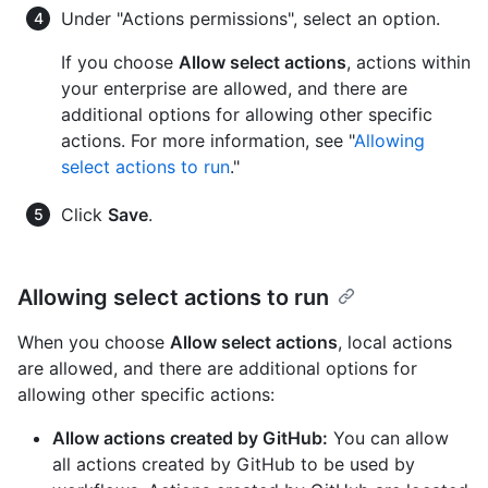
Under "Actions permissions", select an option.
If you choose
Allow select actions
, actions within
your enterprise are allowed, and there are
additional options for allowing other specific
actions. For more information, see "
Allowing
select actions to run
."
Click
Save
.
Allowing select actions to run
When you choose
Allow select actions
, local actions
are allowed, and there are additional options for
allowing other specific actions:
Allow actions created by GitHub:
You can allow
all actions created by GitHub to be used by