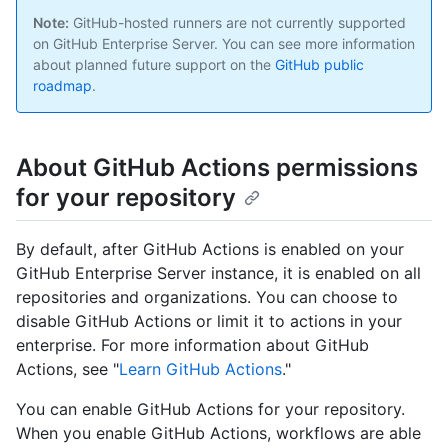
Note:
GitHub-hosted runners are not currently supported
on GitHub Enterprise Server. You can see more information
about planned future support on the
GitHub public
roadmap
.
About GitHub Actions permissions
for your repository
By default, after GitHub Actions is enabled on your
GitHub Enterprise Server instance, it is enabled on all
repositories and organizations. You can choose to
disable GitHub Actions or limit it to actions in your
enterprise. For more information about GitHub
Actions, see "
Learn GitHub Actions
."
You can enable GitHub Actions for your repository.
When you enable GitHub Actions, workflows are able