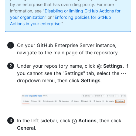
by an enterprise that has overriding policy. For more
information, see "
Disabling or limiting GitHub Actions for
your organization
" or "
Enforcing policies for GitHub
Actions in your enterprise
."
On your GitHub Enterprise Server instance,
navigate to the main page of the repository.
Under your repository name, click
Settings
. If
you cannot see the "Settings" tab, select the
dropdown menu, then click
Settings
.
In the left sidebar, click
Actions
, then click
General
.