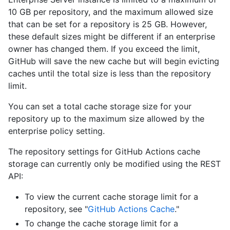
10 GB per repository, and the maximum allowed size
that can be set for a repository is 25 GB. However,
these default sizes might be different if an enterprise
owner has changed them. If you exceed the limit,
GitHub will save the new cache but will begin evicting
caches until the total size is less than the repository
limit.
You can set a total cache storage size for your
repository up to the maximum size allowed by the
enterprise policy setting.
The repository settings for GitHub Actions cache
storage can currently only be modified using the REST
API:
To view the current cache storage limit for a
repository, see "
GitHub Actions Cache
."
To change the cache storage limit for a