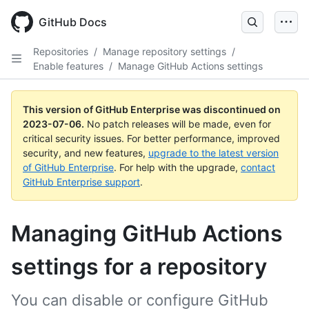
GitHub Docs
Repositories
/
Manage repository settings
/
Enable features
/
Manage GitHub Actions settings
This version of GitHub Enterprise was discontinued on
2023-07-06
.
No patch releases will be made, even for
critical security issues. For better performance, improved
security, and new features,
upgrade to the latest version
of GitHub Enterprise
. For help with the upgrade,
contact
GitHub Enterprise support
.
Managing GitHub Actions
settings for a repository
You can disable or configure GitHub