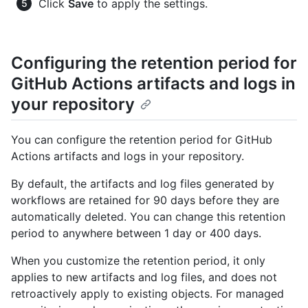
Click
Save
to apply the settings.
Configuring the retention period for
GitHub Actions artifacts and logs in
your repository
You can configure the retention period for GitHub
Actions artifacts and logs in your repository.
By default, the artifacts and log files generated by
workflows are retained for 90 days before they are
automatically deleted. You can change this retention
period to anywhere between 1 day or 400 days.
When you customize the retention period, it only
applies to new artifacts and log files, and does not
retroactively apply to existing objects. For managed