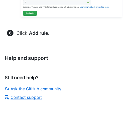
Click
Add rule
.
Help and support
Still need help?
Ask the GitHub community
Contact support