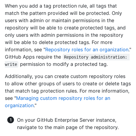
When you add a tag protection rule, all tags that
match the pattern provided will be protected. Only
users with admin or maintain permissions in the
repository will be able to create protected tags, and
only users with admin permissions in the repository
will be able to delete protected tags. For more
information, see "
Repository roles for an organization
."
GitHub Apps require the
Repository administration: 
permission to modify a protected tag.
write
Additionally, you can create custom repository roles
to allow other groups of users to create or delete tags
that match tag protection rules. For more information,
see "
Managing custom repository roles for an
organization
."
On your GitHub Enterprise Server instance,
navigate to the main page of the repository.