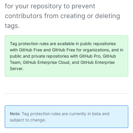
for your repository to prevent
contributors from creating or deleting
tags.
Tag protection rules are available in public repositories
with GitHub Free and GitHub Free for organizations, and in
public and private repositories with GitHub Pro, GitHub
Team, GitHub Enterprise Cloud, and GitHub Enterprise
Server.
Note:
Tag protection rules are currently in beta and
subject to change.