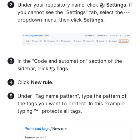
Under your repository name, click
Settings
. If
you cannot see the "Settings" tab, select the
dropdown menu, then click
Settings
.
In the "Code and automation" section of the
sidebar, click
Tags
.
Click
New rule
.
Under "Tag name pattern", type the pattern of
the tags you want to protect. In this example,
typing "*" protects all tags.