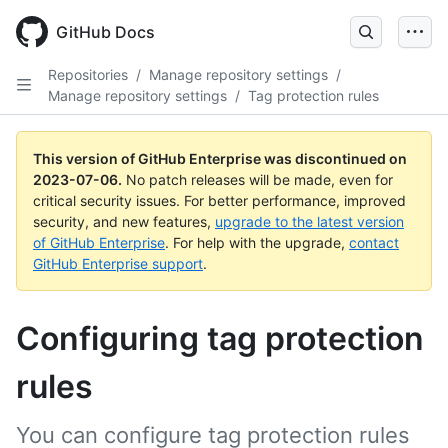
GitHub Docs
Repositories
/
Manage repository settings
/
Manage repository settings
/
Tag protection rules
This version of GitHub Enterprise was discontinued on
2023-07-06
.
No patch releases will be made, even for
critical security issues. For better performance, improved
security, and new features,
upgrade to the latest version
of GitHub Enterprise
. For help with the upgrade,
contact
GitHub Enterprise support
.
Configuring tag protection
rules
You can configure tag protection rules