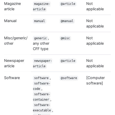
Magazine
Not
magazine-
@article
article
applicable
article
Manual
Not
manual
@manual
applicable
Misc/generic/
,
Not
generic
@misc
other
any other
applicable
CFF type
Newspaper
Not
newspaper-
@article
article
applicable
article
Software
,
[Computer
software
@software
software]
software-
,
code
software-
,
container
software-
,
executable