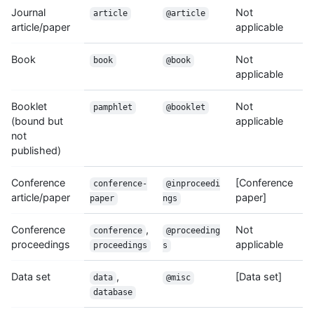
Journal
Not
article
@article
article/paper
applicable
Book
Not
book
@book
applicable
Booklet
Not
pamphlet
@booklet
(bound but
applicable
not
published)
Conference
[Conference
conference-
@inproceedi
article/paper
paper]
paper
ngs
Conference
,
Not
conference
@proceeding
proceedings
applicable
proceedings
s
Data set
,
[Data set]
data
@misc
database