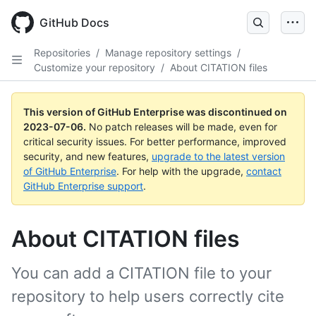
GitHub Docs
Repositories
/
Manage repository settings
/
Customize your repository
/
About CITATION files
This version of GitHub Enterprise was discontinued on
2023-07-06
.
No patch releases will be made, even for
critical security issues. For better performance, improved
security, and new features,
upgrade to the latest version
of GitHub Enterprise
. For help with the upgrade,
contact
GitHub Enterprise support
.
About CITATION files
You can add a CITATION file to your
repository to help users correctly cite