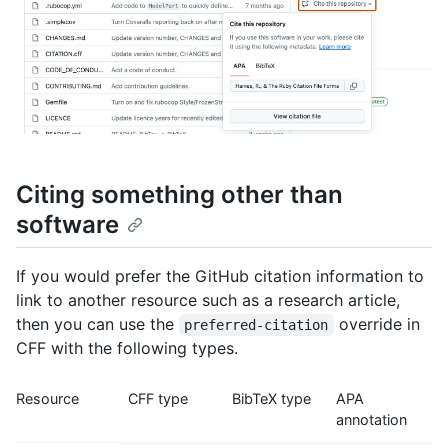
Citing something other than
software
If you would prefer the GitHub citation information to
link to another resource such as a research article,
then you can use the
override in
preferred-citation
CFF with the following types.
Resource
CFF type
BibTeX type
APA
annotation