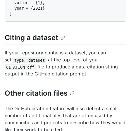
  volume = {1},

  year = {2021}

Citing a dataset
If your repository contains a dataset, you can
set
at the top level of your
type: dataset
file to produce a data citation string
CITATION.cff
output in the GitHub citation prompt.
Other citation files
The GitHub citation feature will also detect a small
number of additional files that are often used by
communities and projects to describe how they would
like their work to be cited.