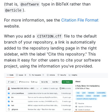
(that is,
type in BibTeX rather than
@software
).
@article
For more information, see the
Citation File Format
website.
When you add a
file to the default
CITATION.cff
branch of your repository, a link is automatically
added to the repository landing page in the right
sidebar, with the label "Cite this repository." This
makes it easy for other users to cite your software
project, using the information you've provided.