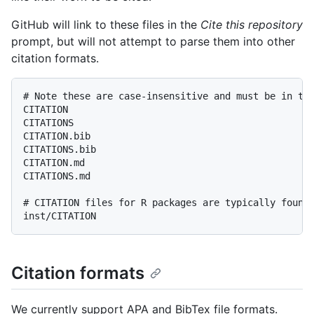
GitHub will link to these files in the
Cite this repository
prompt, but will not attempt to parse them into other
citation formats.
# Note these are case-insensitive and must be in the
CITATION

CITATIONS

CITATION.bib

CITATIONS.bib

CITATION.md

CITATIONS.md

# CITATION files for R packages are typically found 
Citation formats
We currently support APA and BibTex file formats.