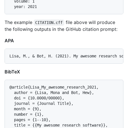
  volume: 1

The example
file above will produce
CITATION.cff
the following outputs in the GitHub citation prompt:
APA
BibTeX
@article{Lisa_My_awesome_research_2021,

  author = {Lisa, Mona and Bot, Hew},

  doi = {10.0000/00000},

  journal = {Journal Title},

  month = {9},

  number = {1},

  pages = {1--10},

  title = {{My awesome research software}},
