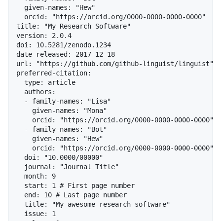
  given-names: "Hew"

  orcid: "https://orcid.org/0000-0000-0000-0000"

title: "My Research Software"

version: 2.0.4

doi: 10.5281/zenodo.1234

date-released: 2017-12-18

url: "https://github.com/github-linguist/linguist"

preferred-citation:

  type: article

  authors:

  - family-names: "Lisa"

    given-names: "Mona"

    orcid: "https://orcid.org/0000-0000-0000-0000"

  - family-names: "Bot"

    given-names: "Hew"

    orcid: "https://orcid.org/0000-0000-0000-0000"

  doi: "10.0000/00000"

  journal: "Journal Title"

  month: 9

  start: 1 # First page number

  end: 10 # Last page number

  title: "My awesome research software"

  issue: 1
