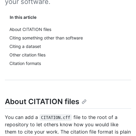
your software.
In this article
About CITATION files
Citing something other than software
Citing a dataset
Other citation files
Citation formats
About CITATION files
You can add a
file to the root of a
CITATION.cff
repository to let others know how you would like
them to cite your work. The citation file format is plain