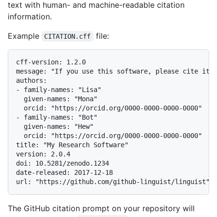
text with human- and machine-readable citation
information.
Example
file:
CITATION.cff
cff-version: 1.2.0

message: "If you use this software, please cite it a
authors:

- family-names: "Lisa"

  given-names: "Mona"

  orcid: "https://orcid.org/0000-0000-0000-0000"

- family-names: "Bot"

  given-names: "Hew"

  orcid: "https://orcid.org/0000-0000-0000-0000"

title: "My Research Software"

version: 2.0.4

doi: 10.5281/zenodo.1234

date-released: 2017-12-18

The GitHub citation prompt on your repository will