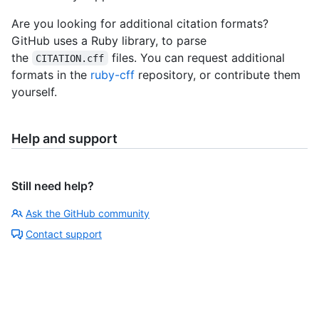
Are you looking for additional citation formats?
GitHub uses a Ruby library, to parse
the
files. You can request additional
CITATION.cff
formats in the
ruby-cff
repository, or contribute them
yourself.
Help and support
Still need help?
Ask the GitHub community
Contact support