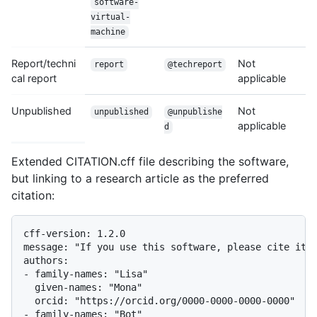
software-
virtual-
machine
Report/techni
Not
report
@techreport
cal report
applicable
Unpublished
Not
unpublished
@unpublishe
applicable
d
Extended CITATION.cff file describing the software,
but linking to a research article as the preferred
citation:
cff-version: 1.2.0

message: "If you use this software, please cite it a
authors:

- family-names: "Lisa"

  given-names: "Mona"

  orcid: "https://orcid.org/0000-0000-0000-0000"

- family-names: "Bot"
