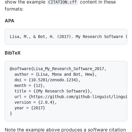
show the example
content in these
CITATION.cff
formats:
APA
BibTeX
@software{Lisa_My_Research_Software_2017,

  author = {Lisa, Mona and Bot, Hew},

  doi = {10.5281/zenodo.1234},

  month = {12},

  title = {{My Research Software}},

  url = {https://github.com/github-linguist/linguist
  version = {2.0.4},

  year = {2017}

Note the example above produces a
software
citation