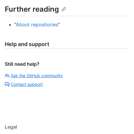
Further reading
"
About repositories
"
Help and support
Still need help?
Ask the GitHub community
Contact support
Legal