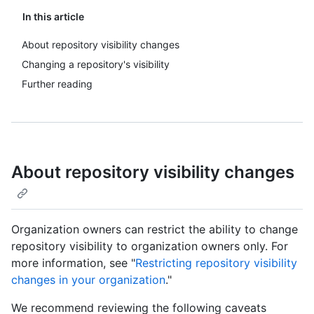
In this article
About repository visibility changes
Changing a repository's visibility
Further reading
About repository visibility changes
Organization owners can restrict the ability to change
repository visibility to organization owners only. For
more information, see "
Restricting repository visibility
changes in your organization
."
We recommend reviewing the following caveats