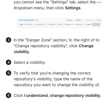
you cannot see the "Settings" tab, select the
dropdown menu, then click
Settings
.
In the "Danger Zone" section, to the right of to
"Change repository visibility", click
Change
visibility
.
Select a visibility.
To verify that you're changing the correct
repository's visibility, type the name of the
repository you want to change the visibility of.
Click
I understand, change repository visibility
.