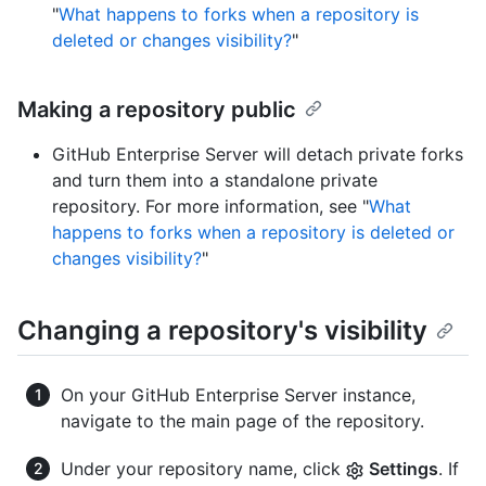
"
What happens to forks when a repository is
deleted or changes visibility?
"
Making a repository public
GitHub Enterprise Server will detach private forks
and turn them into a standalone private
repository. For more information, see "
What
happens to forks when a repository is deleted or
changes visibility?
"
Changing a repository's visibility
On your GitHub Enterprise Server instance,
navigate to the main page of the repository.
Under your repository name, click
Settings
. If