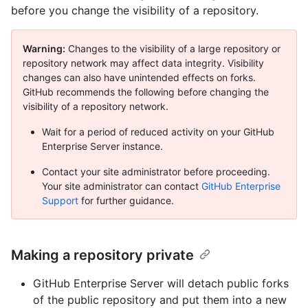
before you change the visibility of a repository.
Warning:
Changes to the visibility of a large repository or
repository network may affect data integrity. Visibility
changes can also have unintended effects on forks.
GitHub recommends the following before changing the
visibility of a repository network.
Wait for a period of reduced activity on your GitHub
Enterprise Server instance.
Contact your site administrator before proceeding.
Your site administrator can contact
GitHub Enterprise
Support
for further guidance.
Making a repository private
GitHub Enterprise Server will detach public forks
of the public repository and put them into a new