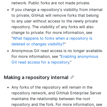
network. Public forks are not made private.
If you change a repository's visibility from internal
to private, GitHub will remove forks that belong
to any user without access to the newly private
repository. The visibility of any forks will also
change to private. For more information, see
"
What happens to forks when a repository is
deleted or changes visibility?
"
Anonymous Git read access is no longer available.
For more information, see "
Enabling anonymous
Git read access for a repository
."
Making a repository internal
Any forks of the repository will remain in the
repository network, and GitHub Enterprise Server
maintains the relationship between the root
repository and the fork. For more information, see