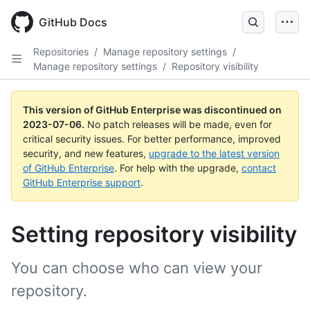
GitHub Docs
Repositories
/
Manage repository settings
/
Manage repository settings
/
Repository visibility
This version of GitHub Enterprise was discontinued on
2023-07-06
.
No patch releases will be made, even for
critical security issues. For better performance, improved
security, and new features,
upgrade to the latest version
of GitHub Enterprise
. For help with the upgrade,
contact
GitHub Enterprise support
.
Setting repository visibility
You can choose who can view your
repository.