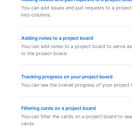
You can add issues and pull requests to a projec
into columns.
Adding notes to a project board
You can add notes to a project board to serve as
to the project board.
Tracking progress on your project board
You can see the overall progress of your project 
Filtering cards on a project board
You can filter the cards on a project board to sea
cards.