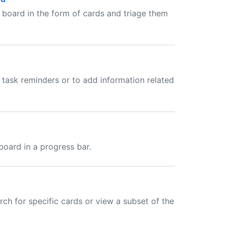
t board in the form of cards and triage them
 task reminders or to add information related
board in a progress bar.
rch for specific cards or view a subset of the