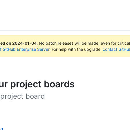
ued on
2024-01-04
.
No patch releases will be made, even for critica
of GitHub Enterprise Server
. For help with the upgrade,
contact GitHu
ur project boards
 project board
rd