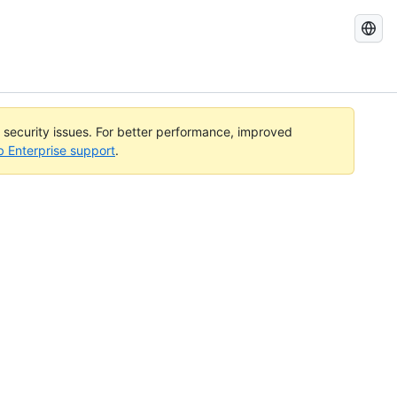
Search
GitHub
Docs
l security issues. For better performance, improved
b Enterprise support
.