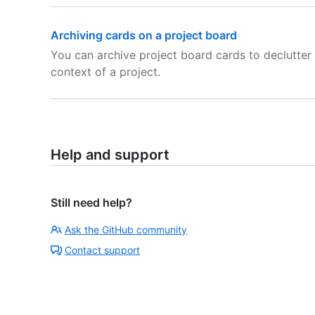
Archiving cards on a project board
You can archive project board cards to declutter 
context of a project.
Help and support
Still need help?
Ask the GitHub community
Contact support