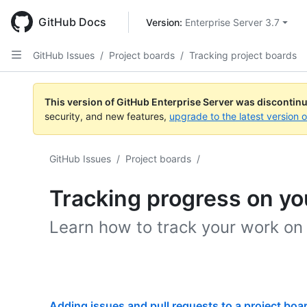
Skip
to
GitHub Docs
Version: 
Enterprise Server 3.7
main
content
GitHub Issues
/
Project boards
/
Tracking project boards
This version of GitHub Enterprise Server was discontin
security, and new features,
upgrade to the latest version 
GitHub Issues
/
Project boards
/
Tracking progress on yo
Learn how to track your work on
Adding issues and pull requests to a project boa