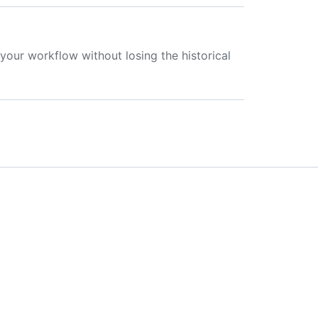
your workflow without losing the historical